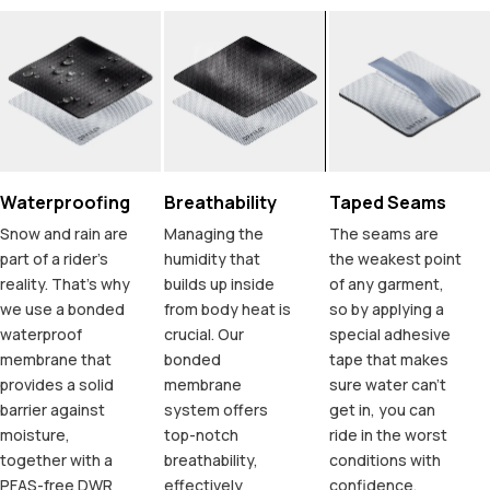
Waterproofing
Breathability
Taped Seams
Snow and rain are
Managing the
The seams are
part of a rider's
humidity that
the weakest point
reality. That's why
builds up inside
of any garment,
we use a bonded
from body heat is
so by applying a
waterproof
crucial. Our
special adhesive
membrane that
bonded
tape that makes
provides a solid
membrane
sure water can't
barrier against
system offers
get in, you can
moisture,
top-notch
ride in the worst
together with a
breathability,
conditions with
PFAS-free DWR
effectively
confidence.