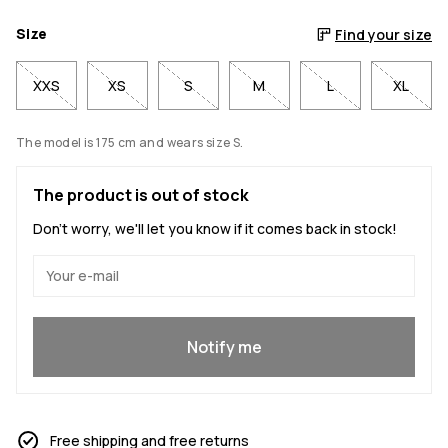
Size
Find your size
XXS
XS
S
M
L
XL
The model is 175 cm and wears size S.
The product is out of stock
Don't worry, we'll let you know if it comes back in stock!
Yes, I want to join
Notify me
Free shipping and free returns