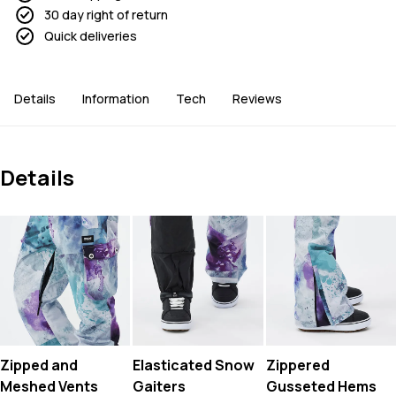
30 day right of return
Quick deliveries
Details
Information
Tech
Reviews
Details
Zipped and
Elasticated Snow
Zippered
Meshed Vents
Gaiters
Gusseted Hems