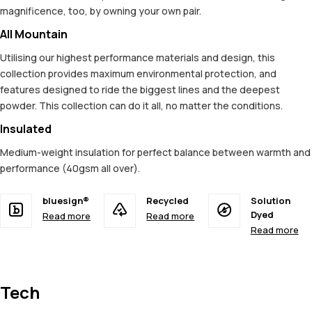
magnificence, too, by owning your own pair.
All Mountain
Utilising our highest performance materials and design, this
collection provides maximum environmental protection, and
features designed to ride the biggest lines and the deepest
powder. This collection can do it all, no matter the conditions.
Insulated
Medium-weight insulation for perfect balance between warmth and
performance (40gsm all over).
bluesign®
Recycled
Solution
Dyed
Read more
Read more
Read more
Tech