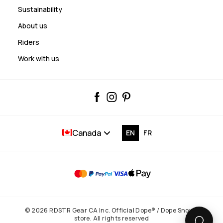
Sustainability
About us
Riders
Work with us
Canada
EN
FR
© 2026 RDSTR Gear CA Inc. Official Dope® / Dope Snow®
store. All rights reserved