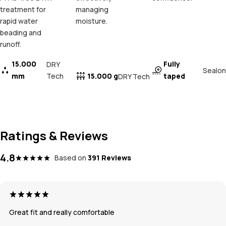
treatment for
managing
rapid water
moisture.
beading and
runoff.
15.000
Fully
DRY
Sealon
mm
Tech
15.000 g
taped
DRY Tech
Ratings & Reviews
4.8
Based on
391 Reviews
Great fit and really comfortable