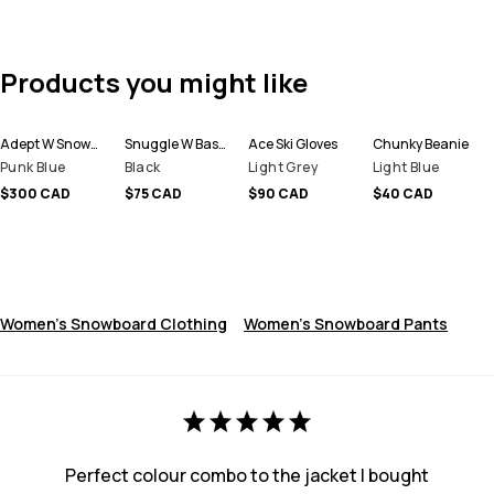
Products you might like
Adept W Snowboard Jacket Women
Snuggle W Base Layer Pant Women
Ace Ski Gloves
Chunky Beanie
Punk Blue
Black
Light Grey
Light Blue
$300 CAD
$75 CAD
$90 CAD
$40 CAD
Women's Snowboard Clothing
Women's Snowboard Pants
Perfect colour combo to the jacket I bought