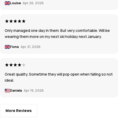
Louise
Apr 26, 2026
Only managed one day in them. But very comfortable. Will be
wearing them more on my next ski holiday next January.
Fiona
Apr 21, 2026
Great quality. Sometime they will pop open when falling so not
ideal.
Daniela
Apr 19, 2026
More Reviews