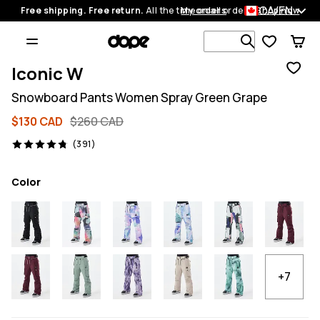
CA/EN
Free shipping. Free return.
All the time on all orders.
My orders
Shop now
Search 1 00
Iconic W
Snowboard Pants Women Spray Green Grape
$130 CAD
$260 CAD
391 reviews, 4.8/5
(391)
Color
+7