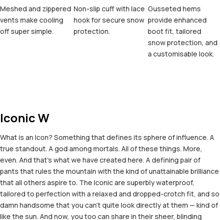
Meshed and zippered
Non-slip cuff with lace
Gusseted hems
vents make cooling
hook for secure snow
provide enhanced
off super simple.
protection.
boot fit, tailored
snow protection, and
a customisable look.
Iconic W
What is an Icon? Something that defines its sphere of influence. A
true standout. A god among mortals. All of these things. More,
even. And that's what we have created here. A defining pair of
pants that rules the mountain with the kind of unattainable brilliance
that all others aspire to. The Iconic are superbly waterproof,
tailored to perfection with a relaxed and dropped-crotch fit, and so
damn handsome that you can't quite look directly at them — kind of
like the sun. And now, you too can share in their sheer, blinding