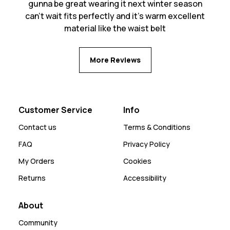
gunna be great wearing it next winter season
can’t wait fits perfectly and it’s warm excellent
material like the waist belt
More Reviews
Customer Service
Info
Contact us
Terms & Conditions
FAQ
Privacy Policy
My Orders
Cookies
Returns
Accessibility
About
Community