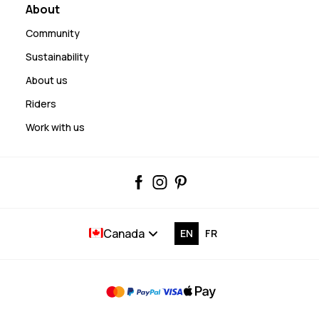
About
Community
Sustainability
About us
Riders
Work with us
Canada
EN
FR