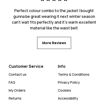
Perfect colour combo to the jacket I bought
gunna be great wearing it next winter season
can’t wait fits perfectly and it’s warm excellent
material like the waist belt
More Reviews
Customer Service
Info
Contact us
Terms & Conditions
FAQ
Privacy Policy
My Orders
Cookies
Returns
Accessibility