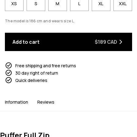
XS
S
M
L
XL
XXL
The model is 186 cm and wears size L.
Add to cart
$189 CAD
Free shipping and free returns
30 day right of return
Quick deliveries
Information
Reviews
Puffer Full Zip