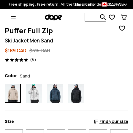
CA/EN
Free shipping. Free return.
All the time on all orders.
My orders
Shop now
Search 1 00
Puffer Full Zip
Ski Jacket Men Sand
$189 CAD
$315 CAD
8 reviews, 4.9/5
(8)
Color
Sand
Size
Find your size