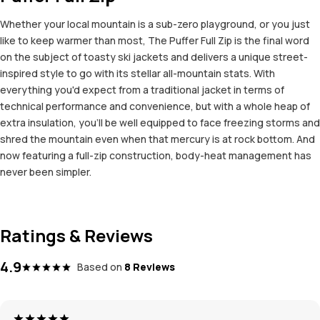
Whether your local mountain is a sub-zero playground, or you just
like to keep warmer than most, The Puffer Full Zip is the final word
on the subject of toasty ski jackets and delivers a unique street-
inspired style to go with its stellar all-mountain stats. With
everything you'd expect from a traditional jacket in terms of
technical performance and convenience, but with a whole heap of
extra insulation, you'll be well equipped to face freezing storms and
shred the mountain even when that mercury is at rock bottom. And
now featuring a full-zip construction, body-heat management has
never been simpler.
Ratings & Reviews
4.9
Based on
8 Reviews