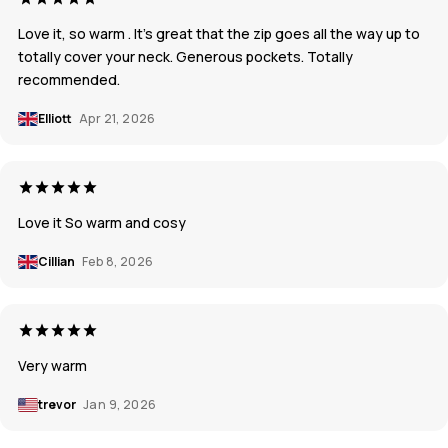
Love it, so warm . It's great that the zip goes all the way up to
totally cover your neck. Generous pockets. Totally
recommended.
Elliott
Apr 21, 2026
Love it So warm and cosy
Cillian
Feb 8, 2026
Very warm
trevor
Jan 9, 2026