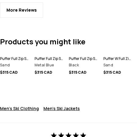
More Reviews
Products you might like
Puffer Full Zip Snowboard Jacket Men
Puffer Full Zip Snowboard Jacket Men
Puffer Full Zip Snowboard Jacket Men
Puffer W Full Zip Snowboard Jacket Women
Sand
Metal Blue
Black
Sand
$315 CAD
$315 CAD
$315 CAD
$315 CAD
Men's Ski Clothing
Men's Ski Jackets