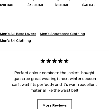
$90 CAD
$300 CAD
$90 CAD
$40 CAD
Men's Ski Base Layers
Men's Snowboard Clothing
Men's Ski Clothing
Perfect colour combo to the jacket I bought
gunna be great wearing it next winter season
can’t wait fits perfectly and it’s warm excellent
material like the waist belt
More Reviews