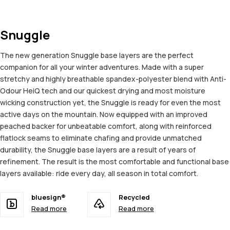
Snuggle
The new generation Snuggle base layers are the perfect
companion for all your winter adventures. Made with a super
stretchy and highly breathable spandex-polyester blend with Anti-
Odour HeiQ tech and our quickest drying and most moisture
wicking construction yet, the Snuggle is ready for even the most
active days on the mountain. Now equipped with an improved
peached backer for unbeatable comfort, along with reinforced
flatlock seams to eliminate chafing and provide unmatched
durability, the Snuggle base layers are a result of years of
refinement. The result is the most comfortable and functional base
layers available: ride every day, all season in total comfort.
bluesign®
Recycled
Read more
Read more