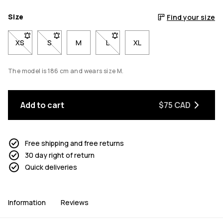
Size
Find your size
XS
- Size XS not available. Click to be notified when back in stock
S
- Size S not available. Click to be notified when back 
M
L
- Size L not available. Click to be n
XL
The model is 186 cm and wears size M.
Add to cart
$75 CAD
Free shipping and free returns
30 day right of return
Quick deliveries
Information
Reviews