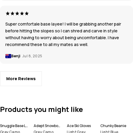
Super comfortale base layee! I will be grabbing another pair
before hitting the slopes so I can shred and carve in style
without having to worry about being uncomfortable. I have
recommend these to all my mates as well.
Benji
Jul 8, 2025
More Reviews
Products you might like
Snuggle Base Layer Top Men
Adept Snowboard Jacket Men
Ace Ski Gloves
Chunky Beanie
Grey Camo
Grey Camo
Light Grey
Light Blue