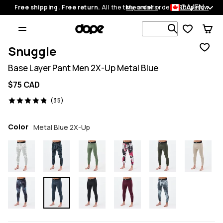
CA/EN
Free shipping. Free return.
All the time on all orders.
My orders
Shop now
Search 1 00
Snuggle
Base Layer Pant Men 2X-Up Metal Blue
$75 CAD
35 reviews, 4.9/5
(35)
Color
Metal Blue 2X-Up