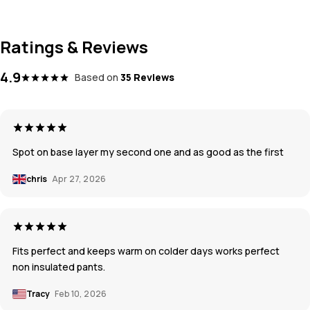
Ratings & Reviews
4.9
Based on
35 Reviews
Spot on base layer my second one and as good as the first
chris
Apr 27, 2026
Fits perfect and keeps warm on colder days works perfect
non insulated pants.
Tracy
Feb 10, 2026