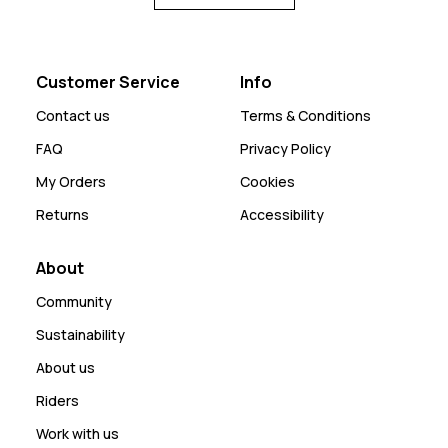
Customer Service
Info
Contact us
Terms & Conditions
FAQ
Privacy Policy
My Orders
Cookies
Returns
Accessibility
About
Community
Sustainability
About us
Riders
Work with us