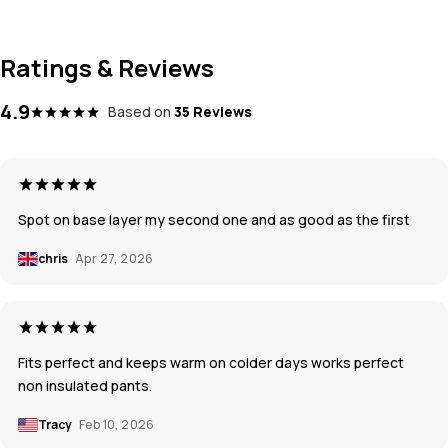
Ratings & Reviews
4.9
Based on
35 Reviews
Spot on base layer my second one and as good as the first
chris
Apr 27, 2026
Fits perfect and keeps warm on colder days works perfect
non insulated pants.
Tracy
Feb 10, 2026