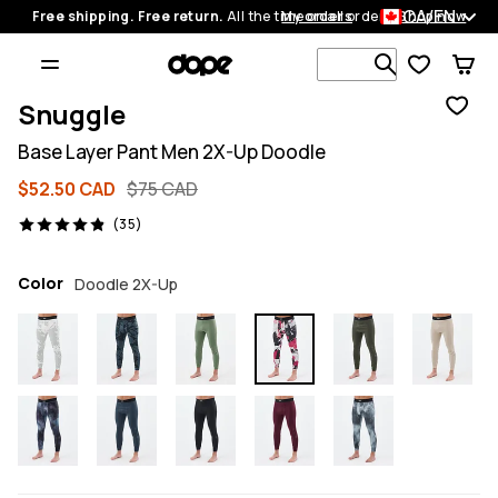
CA/EN
Free shipping. Free return.
All the time on all orders.
My orders
Shop now
Search 1 00
Snuggle
Base Layer Pant Men 2X-Up Doodle
$52.50 CAD
$75 CAD
35 reviews, 4.9/5
(35)
Color
Doodle 2X-Up