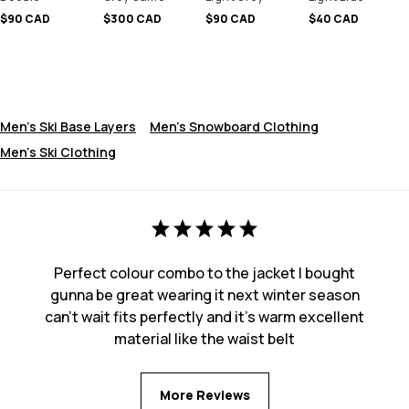
$90 CAD
$300 CAD
$90 CAD
$40 CAD
Men's Ski Base Layers
Men's Snowboard Clothing
Men's Ski Clothing
Perfect colour combo to the jacket I bought
gunna be great wearing it next winter season
can’t wait fits perfectly and it’s warm excellent
material like the waist belt
More Reviews