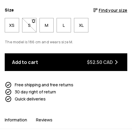
Size
Find your size
XS
S
- Size S not available. Click to be notified when back 
M
L
XL
The model is 186 cm and wears size M.
Add to cart
$52.50 CAD
Free shipping and free returns
30 day right of return
Quick deliveries
Information
Reviews