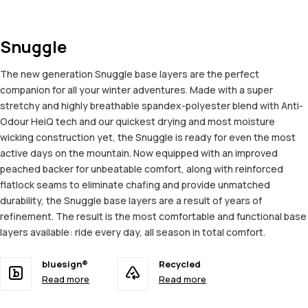
Snuggle
The new generation Snuggle base layers are the perfect
companion for all your winter adventures. Made with a super
stretchy and highly breathable spandex-polyester blend with Anti-
Odour HeiQ tech and our quickest drying and most moisture
wicking construction yet, the Snuggle is ready for even the most
active days on the mountain. Now equipped with an improved
peached backer for unbeatable comfort, along with reinforced
flatlock seams to eliminate chafing and provide unmatched
durability, the Snuggle base layers are a result of years of
refinement. The result is the most comfortable and functional base
layers available: ride every day, all season in total comfort.
bluesign®
Recycled
Read more
Read more