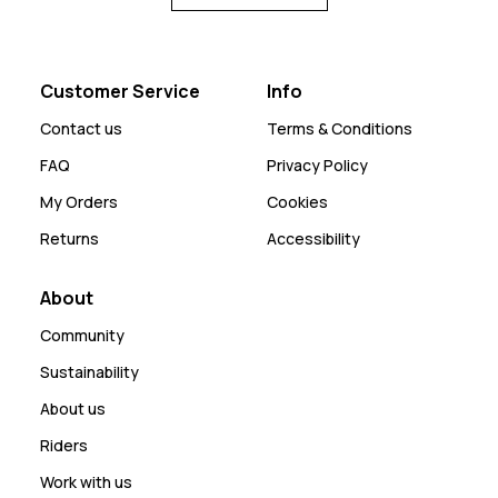
Customer Service
Info
Contact us
Terms & Conditions
FAQ
Privacy Policy
My Orders
Cookies
Returns
Accessibility
About
Community
Sustainability
About us
Riders
Work with us