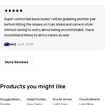
Super comfortale base layee! I will be grabbing another pair
before hitting the slopes so I can shred and carve in style
without having to worry about being uncomfortable. I have
recommend these to all my mates as well.
Benji
Jul 8, 2025
More Reviews
Products you might like
Snuggle Base Layer Top Men
Adept Snowboard Jacket Men
Ace Ski Gloves
Chunky Beanie
Doodle
Grey Camo
Light Grey
Light Blue