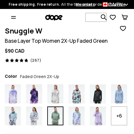
CA/EN
Free shipping. Free return.
All the time on all orders.
My orders
Shop now
Search 1 00
Snuggle W
Base Layer Top Women 2X-Up Faded Green
$90 CAD
267 reviews, 4.8/5
(267)
Color
Faded Green 2X-Up
+6