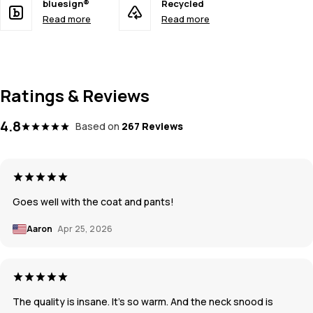
bluesign®
Recycled
Read more
Read more
Ratings & Reviews
4.8
Based on
267 Reviews
Goes well with the coat and pants!
Aaron
Apr 25, 2026
The quality is insane. It’s so warm. And the neck snood is