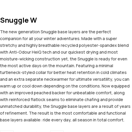
Snuggle W
The new generation Snuggle base layers are the perfect
companion for all your winter adventures. Made with a super
stretchy and highly breathable recycled polyester-spandex blend
with Anti-Odour HeiQ tech and our quickest drying and most
moisture-wicking construction yet, the Snuggle is ready for even
the most active days on the mountain. Featuring a minimal
turtleneck-styled collar for better heat retention in cold climates
and an extra separate neckwarmer for ultimate versatility, you can
warm up or cool down depending on the conditions. Now equipped
with an improved peached backer for unbeatable comfort, along
with reinforced flatlock seams to eliminate chafing and provide
unmatched durability, the Snuggle base layers are a result of years
of refinement. The result is the most comfortable and functional
base layers available: ride every day, all season in total comfort.