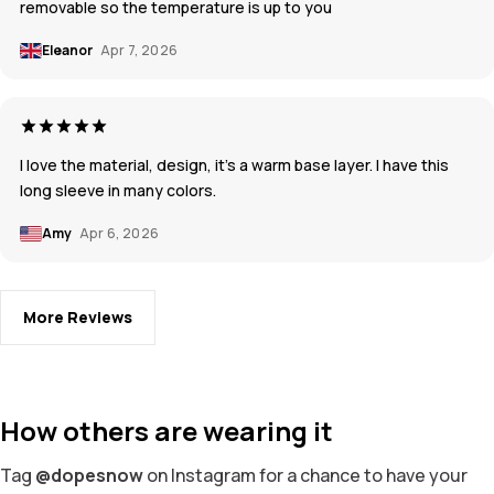
removable so the temperature is up to you
Eleanor
Apr 7, 2026
I love the material, design, it’s a warm base layer. I have this
long sleeve in many colors.
Amy
Apr 6, 2026
More Reviews
How others are wearing it
Tag
@dopesnow
on Instagram for a chance to have your