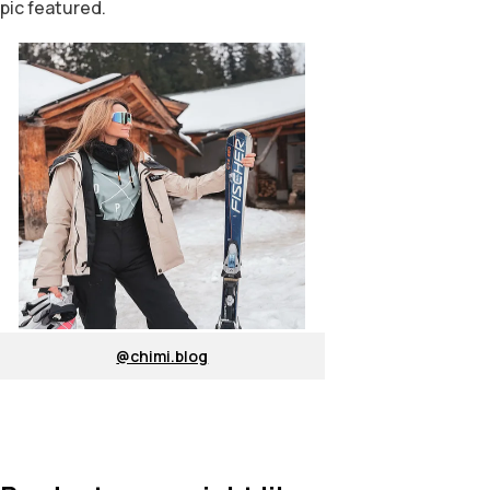
pic featured.
@chimi.blog