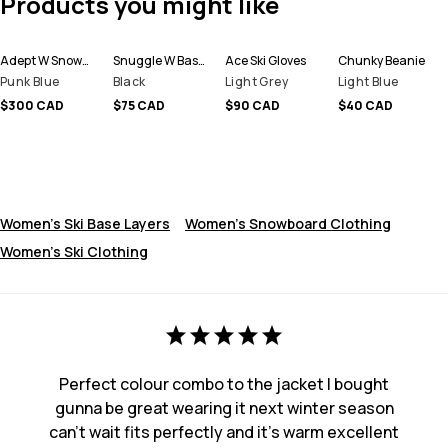
Products you might like
Adept W Snowboard Jacket Women
Snuggle W Base Layer Pant Women
Ace Ski Gloves
Chunky Beanie
Punk Blue
Black
Light Grey
Light Blue
$300 CAD
$75 CAD
$90 CAD
$40 CAD
Women's Ski Base Layers
Women's Snowboard Clothing
Women's Ski Clothing
Perfect colour combo to the jacket I bought
gunna be great wearing it next winter season
can’t wait fits perfectly and it’s warm excellent