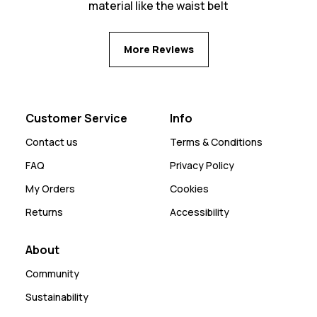
material like the waist belt
More Reviews
Customer Service
Info
Contact us
Terms & Conditions
FAQ
Privacy Policy
My Orders
Cookies
Returns
Accessibility
About
Community
Sustainability