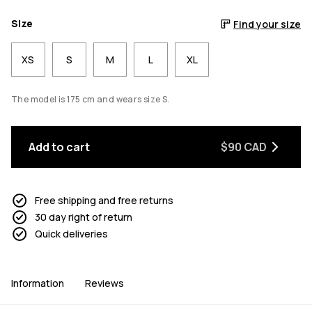
Size
Find your size
XS
S
M
L
XL
The model is 175 cm and wears size S.
Add to cart
$90 CAD
Free shipping and free returns
30 day right of return
Quick deliveries
Information
Reviews