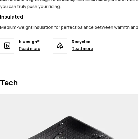
you can truly push your riding.
Insulated
Medium-weight insulation for perfect balance between warmth an
bluesign®
Recycled
Read more
Read more
Tech