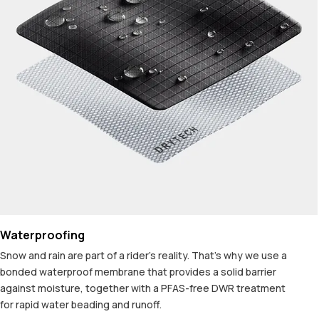
Waterproofing
Snow and rain are part of a rider's reality. That's why we use a
bonded waterproof membrane that provides a solid barrier
against moisture, together with a PFAS-free DWR treatment
for rapid water beading and runoff.