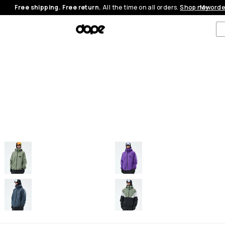
Free shipping. Free return.
All the time on all orders.
Shop now
My orde