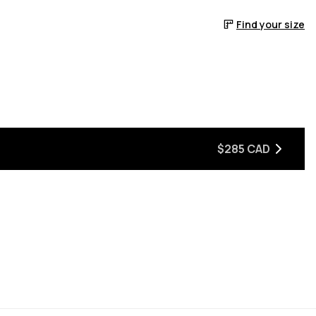
Find your size
$285 CAD