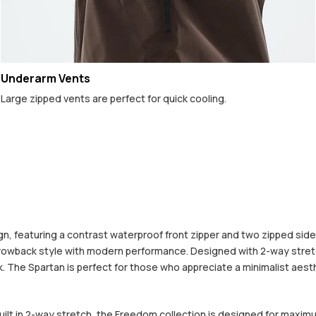
Underarm Vents
Large zipped vents are perfect for quick cooling.
 featuring a contrast waterproof front zipper and two zipped side po
hrowback style with modern performance. Designed with 2-way stretc
The Spartan is perfect for those who appreciate a minimalist aestheti
built in 2-way stretch, the Freedom collection is designed for maximu