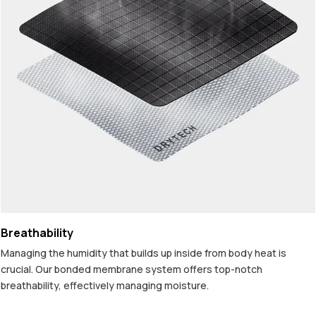
Breathability
Managing the humidity that builds up inside from body heat is
crucial. Our bonded membrane system offers top-notch
breathability, effectively managing moisture.