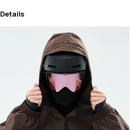
Details