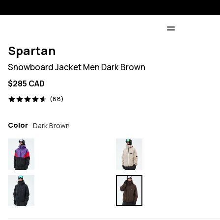
Spartan
Snowboard Jacket Men Dark Brown
$285 CAD
88 reviews, 4.6/5
(88)
Color
Dark Brown