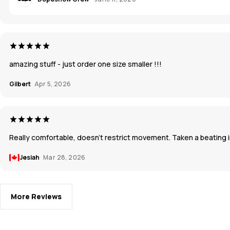
amazing stuff - just order one size smaller !!!
Gilbert
Apr 5, 2026
Really comfortable, doesn’t restrict movement. Taken a beating in
Jesiah
Mar 28, 2026
More Reviews