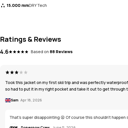
15.000 mm
DRY Tech
Ratings & Reviews
4.6
Based on
88 Reviews
Took this jacket on my first skii trip and was perfectly waterpr
so had to put it in my right pocket and take it out to get through 
Sam
Apr 18, 2026
That's super disappointing 😫 Of course this shouldn't happen s
Dopesnow Crew
June 11, 2026