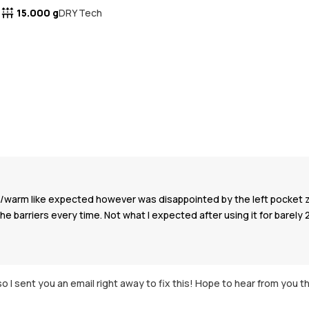
15.000 g
DRY Tech
oof/warm like expected however was disappointed by the left pocket 
the barriers every time. Not what I expected after using it for barely 
o I sent you an email right away to fix this! Hope to hear from you t