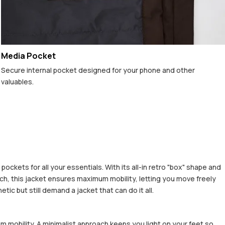
Media Pocket
Secure internal pocket designed for your phone and other
valuables.
ckets for all your essentials. With its all-in retro "box" shape and
h, this jacket ensures maximum mobility, letting you move freely
c but still demand a jacket that can do it all.
m mobility. A minimalist approach keeps you light on your feet so