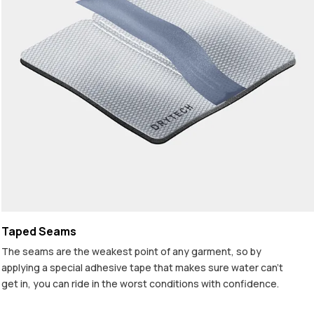
Taped Seams
The seams are the weakest point of any garment, so by
applying a special adhesive tape that makes sure water can't
get in, you can ride in the worst conditions with confidence.