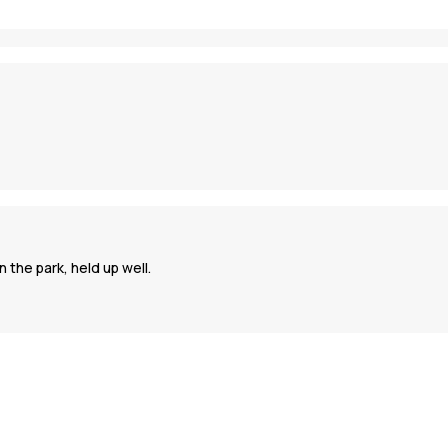
 the park, held up well.