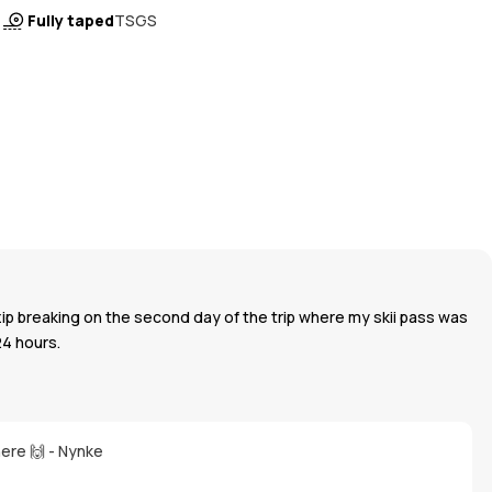
Fully taped
TSGS
zip breaking on the second day of the trip where my skii pass was
24 hours.
here 🙌 - Nynke