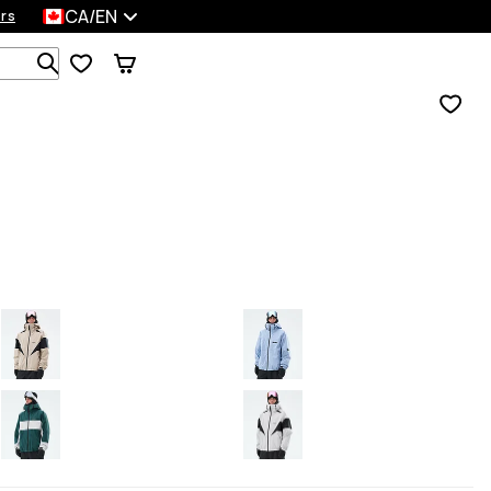
CA/EN
rs
Search 1 000+ products