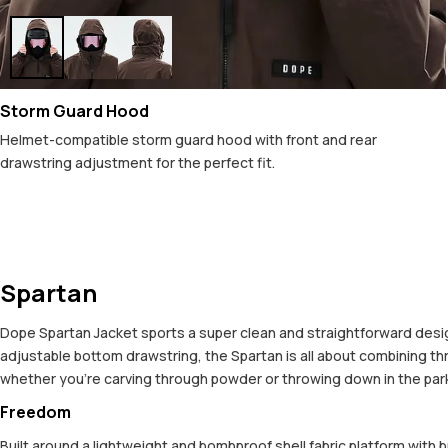
Storm Guard Hood
Helmet-compatible storm guard hood with front and rear
drawstring adjustment for the perfect fit.
Spartan
Dope Spartan Jacket sports a super clean and straightforward design,
adjustable bottom drawstring, the Spartan is all about combining t
whether you're carving through powder or throwing down in the park. 
Freedom
Built around a lightweight and bombproof shell fabric platform with 