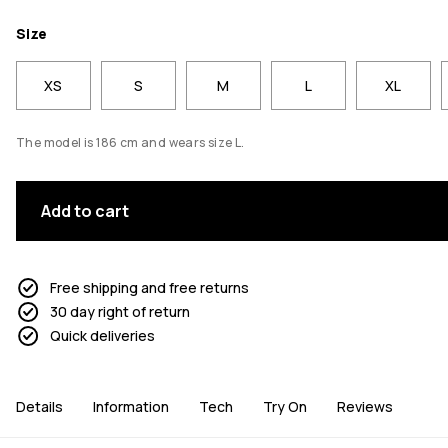
Size
XS
S
M
L
XL
The model is 186 cm and wears size L.
Add to cart
Free shipping and free returns
30 day right of return
Quick deliveries
Details
Information
Tech
Try On
Reviews