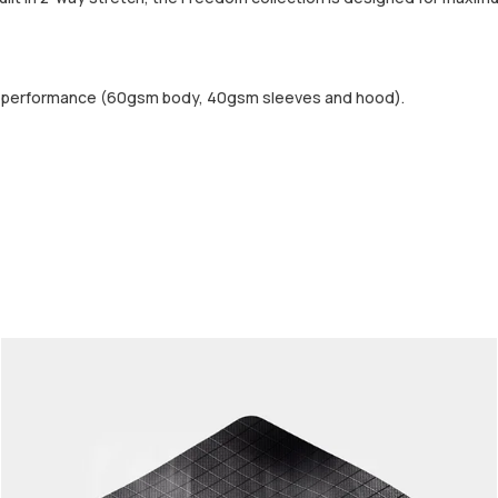
d performance (60gsm body, 40gsm sleeves and hood).