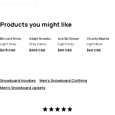
Products you might like
Blizzard Snowboard Jacket Men
Adept Snowboard Jacket Men
Ace Ski Gloves
Chunky Beanie
Light Grey
Grey Camo
Light Grey
Light Blue
$275 CAD
$300 CAD
$90 CAD
$40 CAD
Snowboard Hoodies
Men's Snowboard Clothing
Men's Snowboard Jackets