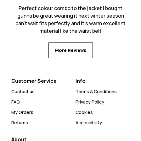
Perfect colour combo to the jacket I bought
gunna be great wearing it next winter season
can’t wait fits perfectly and it’s warm excellent
material like the waist belt
More Reviews
Customer Service
Info
Contact us
Terms & Conditions
FAQ
Privacy Policy
My Orders
Cookies
Returns
Accessibility
About