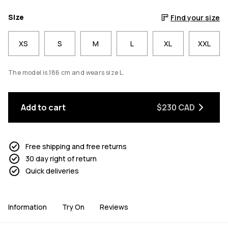
Size
Find your size
XS
S
M
L
XL
XXL
The model is 186 cm and wears size L.
Add to cart
$230 CAD
Free shipping and free returns
30 day right of return
Quick deliveries
Information
Try On
Reviews