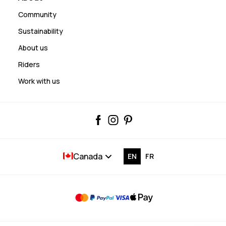
Community
Sustainability
About us
Riders
Work with us
Canada
EN
FR