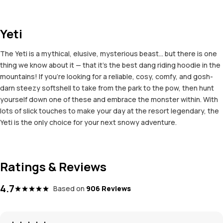
Yeti
The Yeti is a mythical, elusive, mysterious beast... but there is one
thing we know about it — that it's the best dang riding hoodie in the
mountains! If you're looking for a reliable, cosy, comfy, and gosh-
darn steezy softshell to take from the park to the pow, then hunt
yourself down one of these and embrace the monster within. With
lots of slick touches to make your day at the resort legendary, the
Yeti is the only choice for your next snowy adventure.
Ratings & Reviews
4.7
Based on
906 Reviews