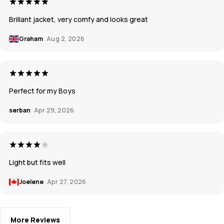
Brillant jacket, very comfy and looks great
Graham
Aug 2, 2026
Perfect for my Boys
serban
Apr 29, 2026
Light but fits well
Joelene
Apr 27, 2026
More Reviews