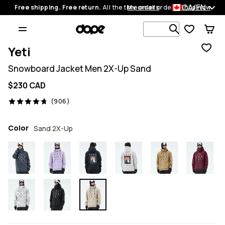
CA/EN
Free shipping. Free return.
All the time on all orders.
My orders
Shop now
Search 1 00
Yeti
Snowboard Jacket Men 2X-Up Sand
$230 CAD
906 reviews, 4.7/5
(906)
Color
Sand 2X-Up