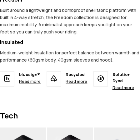
Built around a lightweight and bombproof shell fabric platform with
built in 4-way stretch, the Freedom collection is designed for
maximum mobility. A minimalist approach keeps you light on your
feet so you can truly push your riding.
Insulated
Medium-weight insulation for perfect balance between warmth and
performance (60gsm body, 40gsm sleeves and hood).
bluesign®
Recycled
Solution
Dyed
Read more
Read more
Read more
Tech