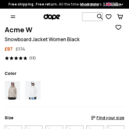
GB
Free shipping. Free return.
All the time on all orders.
My orders
Shop now
Search 1 00
Acme W
Snowboard Jacket Women Black
£87
£174
13 reviews, 4.8/5
(13)
Color
Size
Find your size