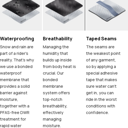
Waterproofing
Breathability
Taped Seams
Snow and rain are
Managing the
The seams are
part of a rider's
humidity that
the weakest point
reality. That's why
builds up inside
of any garment,
we use a bonded
from body heat is
so by applying a
waterproof
crucial. Our
special adhesive
membrane that
bonded
tape that makes
provides a solid
membrane
sure water can't
barrier against
system offers
get in, you can
moisture,
top-notch
ride in the worst
together with a
breathability,
conditions with
PFAS-free DWR
effectively
confidence.
treatment for
managing
rapid water
moisture.