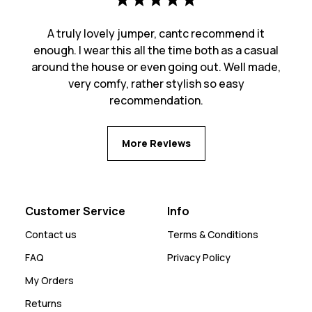
A truly lovely jumper, cantc recommend it
enough. I wear this all the time both as a casual
around the house or even going out. Well made,
very comfy, rather stylish so easy
recommendation.
More Reviews
Customer Service
Info
Contact us
Terms & Conditions
FAQ
Privacy Policy
My Orders
Returns