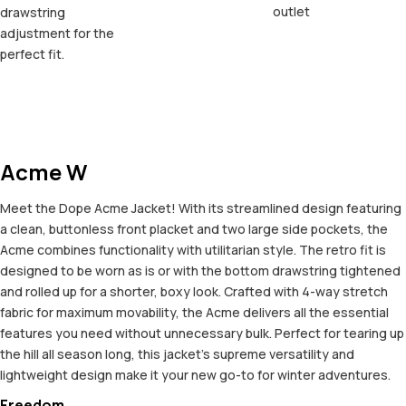
outlet
drawstring
adjustment for the
perfect fit.
Acme W
Meet the Dope Acme Jacket! With its streamlined design featuring
a clean, buttonless front placket and two large side pockets, the
Acme combines functionality with utilitarian style. The retro fit is
designed to be worn as is or with the bottom drawstring tightened
and rolled up for a shorter, boxy look. Crafted with 4-way stretch
fabric for maximum movability, the Acme delivers all the essential
features you need without unnecessary bulk. Perfect for tearing up
the hill all season long, this jacket's supreme versatility and
lightweight design make it your new go-to for winter adventures.
Freedom