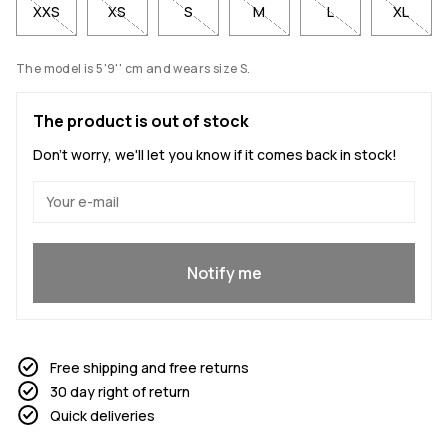
XXS
XS
S
M
L
XL
The model is 5'9'' cm and wears size S.
The product is out of stock
Don't worry, we'll let you know if it comes back in stock!
Yes, I want to join
Notify me
Free shipping and free returns
30 day right of return
Quick deliveries