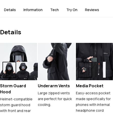
Details
Information
Tech
Try On
Reviews
Details
Storm Guard
Underarm Vents
Media Pocket
Hood
Large zipped vents
Easy-access pocket
are perfect for quick
made specifically for
Helmet-compatible
cooling.
phones with internal
storm guard hood
headphone cord
with front and rear