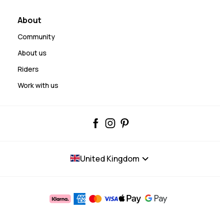
About
Community
About us
Riders
Work with us
United Kingdom