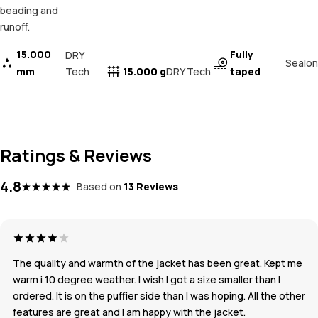
beading and
runoff.
15.000
Fully
DRY
Sealon
mm
Tech
15.000 g
taped
DRY Tech
Ratings & Reviews
4.8
Based on
13 Reviews
The quality and warmth of the jacket has been great. Kept me
warm i 10 degree weather. I wish I got a size smaller than I
ordered. It is on the puffier side than I was hoping. All the other
features are great and I am happy with the jacket.