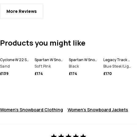
More Reviews
Products you might like
Cyclone W 22 Snowboard Jacket Women
Spartan W Snowboard Jacket Women
Spartan W Snowboard Jacket Women
Legacy Track W Snowboard Jacket Women
Sand
Soft Pink
Black
Blue Steel/Light Grey/Soft Pink/Greenish
£139
£174
£174
£170
Women's Snowboard Clothing
Women's Snowboard Jackets