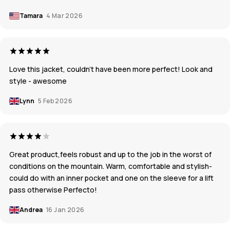
Tamara
4 Mar 2026
Love this jacket, couldn’t have been more perfect! Look and
style - awesome
Lynn
5 Feb 2026
Great product,feels robust and up to the job in the worst of
conditions on the mountain. Warm, comfortable and stylish-
could do with an inner pocket and one on the sleeve for a lift
pass otherwise Perfecto!
Andrea
16 Jan 2026