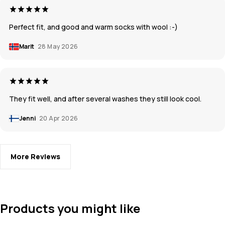
Perfect fit, and good and warm socks with wool :-)
Marit
28 May 2026
They fit well, and after several washes they still look cool.
Jenni
20 Apr 2026
More Reviews
Products you might like