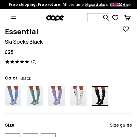
GB
Free shipping. Free return.
All the time on all orders.
My orders
Shop now
Search 1 00
Essential
Ski Socks Black
£25
7 reviews, 5/5
(7)
Color
Black
Size
Size guide