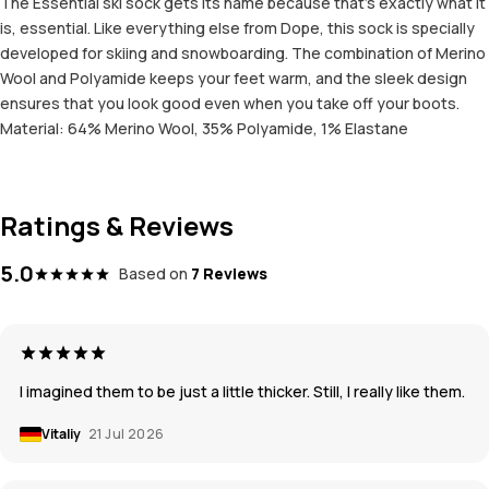
The Essential ski sock gets its name because that’s exactly what it
is, essential. Like everything else from Dope, this sock is specially
developed for skiing and snowboarding. The combination of Merino
Wool and Polyamide keeps your feet warm, and the sleek design
ensures that you look good even when you take off your boots.
Material: 64% Merino Wool, 35% Polyamide, 1% Elastane
Ratings & Reviews
5.0
Based on
7 Reviews
I imagined them to be just a little thicker. Still, I really like them.
Vitaliy
21 Jul 2026