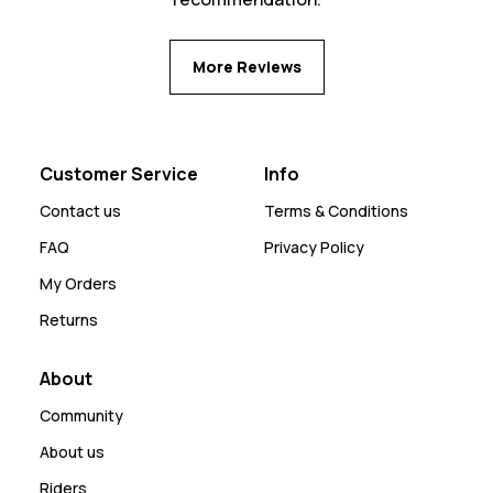
More Reviews
Customer Service
Info
Contact us
Terms & Conditions
FAQ
Privacy Policy
My Orders
Returns
About
Community
About us
Riders