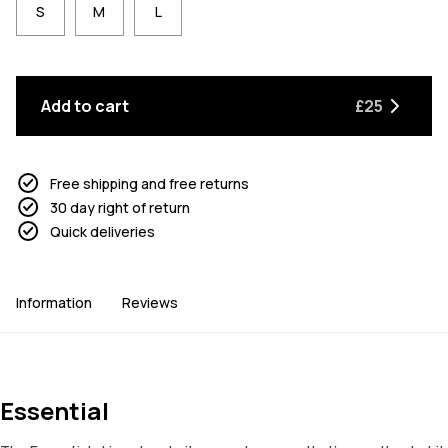
S
M
L
Add to cart
£25
Free shipping and free returns
30 day right of return
Quick deliveries
Information
Reviews
Essential