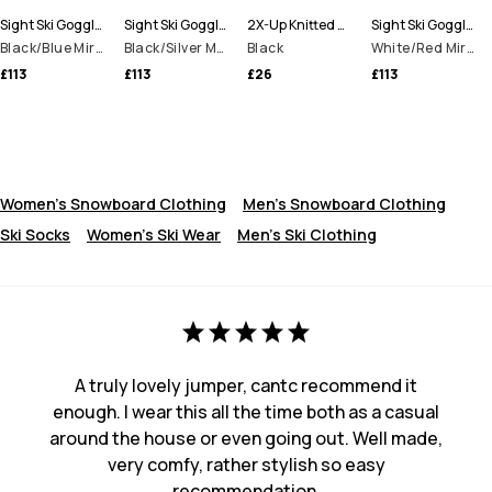
Sight Ski Goggles
Sight Ski Goggles
2X-Up Knitted Facemask
Sight Ski Goggles
Black/Blue Mirror
Black/Silver Mirror
Black
White/Red Mirror
£113
£113
£26
£113
Women's Snowboard Clothing
Men's Snowboard Clothing
Ski Socks
Women's Ski Wear
Men's Ski Clothing
A truly lovely jumper, cantc recommend it
enough. I wear this all the time both as a casual
around the house or even going out. Well made,
very comfy, rather stylish so easy
recommendation.