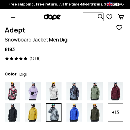
GB
Free shipping. Free return.
All the time on all orders.
My orders
Shop now
Search 1 00
Adept
Snowboard Jacket Men Digi
£183
1376 reviews, 4.8/5
(1376)
Color
Digi
+13