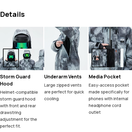
Details
Storm Guard
Underarm Vents
Media Pocket
Hood
Large zipped vents
Easy-access pocket
are perfect for quick
made specifically for
Helmet-compatible
cooling.
phones with internal
storm guard hood
headphone cord
with front and rear
outlet
drawstring
adjustment for the
perfect fit.