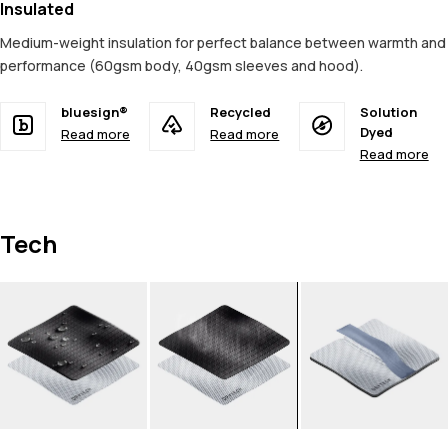
Insulated
Medium-weight insulation for perfect balance between warmth and
performance (60gsm body, 40gsm sleeves and hood).
bluesign®
Recycled
Solution
Dyed
Read more
Read more
Read more
Tech