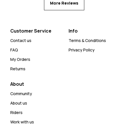
More Reviews
Customer Service
Info
Contact us
Terms & Conditions
FAQ
Privacy Policy
My Orders
Returns
About
Community
About us
Riders
Work with us