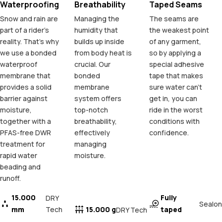
Waterproofing
Breathability
Taped Seams
Snow and rain are
Managing the
The seams are
part of a rider's
humidity that
the weakest point
reality. That's why
builds up inside
of any garment,
we use a bonded
from body heat is
so by applying a
waterproof
crucial. Our
special adhesive
membrane that
bonded
tape that makes
provides a solid
membrane
sure water can't
barrier against
system offers
get in, you can
moisture,
top-notch
ride in the worst
together with a
breathability,
conditions with
PFAS-free DWR
effectively
confidence.
treatment for
managing
rapid water
moisture.
beading and
runoff.
15.000
Fully
DRY
Sealon
mm
Tech
15.000 g
taped
DRY Tech