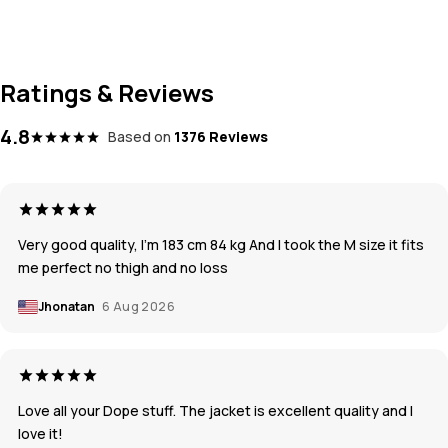
Ratings & Reviews
4.8
Based on
1376 Reviews
Very good quality, I’m 183 cm 84 kg And I took the M size it fits
me perfect no thigh and no loss
Jhonatan
6 Aug 2026
Love all your Dope stuff. The jacket is excellent quality and I
love it!