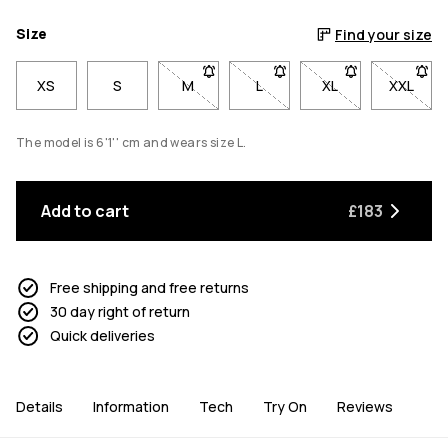
Size
Find your size
XS
S
M
- Size M not available. Click to be notif
L
- Size L not available. Click 
XL
- Size XL not avai
XXL
- Size 
The model is 6'1'' cm and wears size L.
Add to cart
£183
Free shipping and free returns
30 day right of return
Quick deliveries
Details
Information
Tech
Try On
Reviews