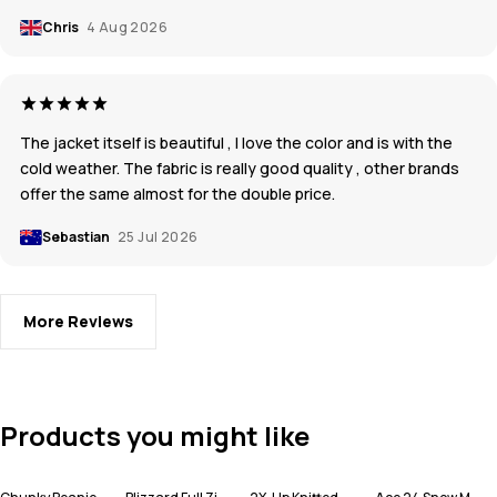
Chris
4 Aug 2026
The jacket itself is beautiful , I love the color and is with the
cold weather. The fabric is really good quality , other brands
offer the same almost for the double price.
Sebastian
25 Jul 2026
More Reviews
Products you might like