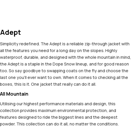
Adept
Simplicity redefined. The Adept is a reliable zip-through jacket with
all the features you need for a long day on the slopes. Highly
waterproof, durable, and designed with the whole mountain in mind,
the Adept is a staple in the Dope Snow lineup, and for good reason
too. So say goodbye to swapping coats on the fly and choose the
last one you'll ever want to own. When it comes to checking all the
boxes, this is it. One jacket that really can do it all.
All Mountain
Utilising our highest performance materials and design, this
collection provides maximum environmental protection, and
features designed to ride the biggest lines and the deepest
powder. This collection can do it all, no matter the conditions.