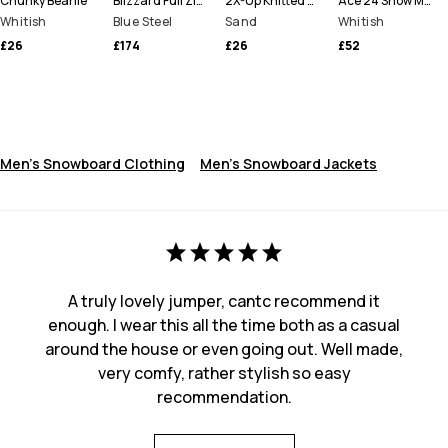
Chunky Beanie
Blizzard Full Zip Snowboard Jacket Men
2X-Up Knitted Facemask
Ace 24 Snow Mittens
Whitish
Blue Steel
Sand
Whitish
£26
£174
£26
£52
Men's Snowboard Clothing
Men's Snowboard Jackets
A truly lovely jumper, cantc recommend it
enough. I wear this all the time both as a casual
around the house or even going out. Well made,
very comfy, rather stylish so easy
recommendation.