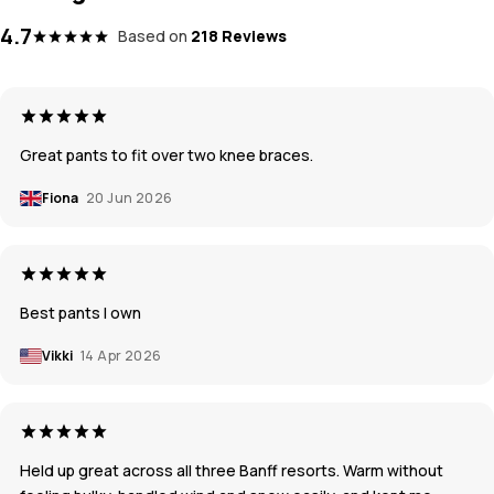
4.7
Based on
218 Reviews
Great pants to fit over two knee braces.
Fiona
20 Jun 2026
Best pants I own
Vikki
14 Apr 2026
Held up great across all three Banff resorts. Warm without