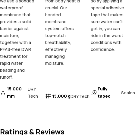
we use a bonded
from body heat is
so by applying a
waterproof
crucial. Our
special adhesive
membrane that
bonded
tape that makes
provides a solid
membrane
sure water can't
barrier against
system offers
get in, you can
moisture,
top-notch
ride in the worst
together with a
breathability,
conditions with
PFAS-free DWR
effectively
confidence.
treatment for
managing
rapid water
moisture.
beading and
runoff.
15.000
Fully
DRY
Sealon
mm
Tech
15.000 g
taped
DRY Tech
Ratings & Reviews