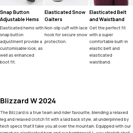
Snap Button
Elasticated Snow
Elasticated Belt
Adjustable Hems
Gaiters
and Waistband
Elasticated hems with
Non-slip cuff with lace
Get the perfect fit
snap button
hook for secure snow
with a super
adjustment provide a
protection.
comfortable built-in
customisable look, as
elastic belt and
well as enhanced
elasticated
boot fit.
waistband.
Blizzard W 2024
The Blizzard is a true team and rider favourite, blending a relaxed
leg and relaxed crotch fit with a laid back style, all underpinned by
tech specs that’ll take you all over the mountain. Equipped with our
signature elasticated hem and our bombproof 4-way stretch shell