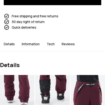
Free shipping and free returns
30 day right of return
Quick deliveries
Details
Information
Tech
Reviews
Details