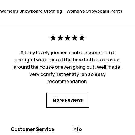
Women's Snowboard Clothing
Women's Snowboard Pants
A truly lovely jumper, cantc recommend it
enough. I wear this all the time both as a casual
around the house or even going out. Well made,
very comfy, rather stylish so easy
recommendation.
More Reviews
Customer Service
Info