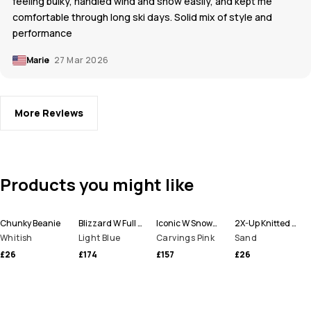
feeling bulky, handled wind and snow easily, and kept me
comfortable through long ski days. Solid mix of style and
performance
Marie
27 Mar 2026
More Reviews
Products you might like
Chunky Beanie
Blizzard W Full Zip Snowboard Jacket Women
Iconic W Snowboard Pants Women
2X-Up Knitted Facemask
Whitish
Light Blue
Carvings Pink
Sand
£26
£174
£157
£26