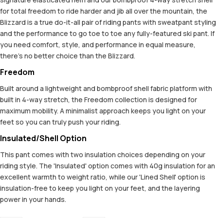
for total freedom to ride harder and jib all over the mountain, the
Blizzard is a true do-it-all pair of riding pants with sweatpant styling
and the performance to go toe to toe any fully-featured ski pant. If
you need comfort, style, and performance in equal measure,
there’s no better choice than the Blizzard.
Freedom
Built around a lightweight and bombproof shell fabric platform with
built in 4-way stretch, the Freedom collection is designed for
maximum mobility. A minimalist approach keeps you light on your
feet so you can truly push your riding.
Insulated/Shell Option
This pant comes with two insulation choices depending on your
riding style. The 'Insulated' option comes with 40g insulation for an
excellent warmth to weight ratio, while our 'Lined Shell' option is
insulation-free to keep you light on your feet, and the layering
power in your hands.