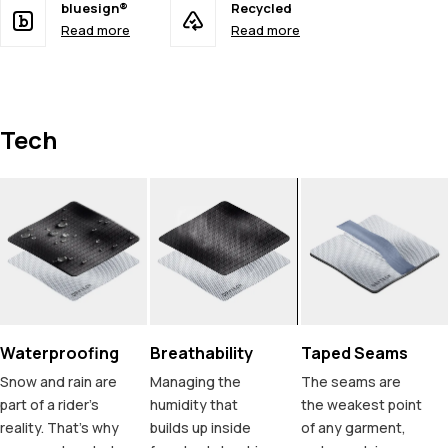
bluesign®
Recycled
Read more
Read more
Tech
Waterproofing
Breathability
Taped Seams
Snow and rain are
Managing the
The seams are
part of a rider's
humidity that
the weakest point
reality. That's why
builds up inside
of any garment,