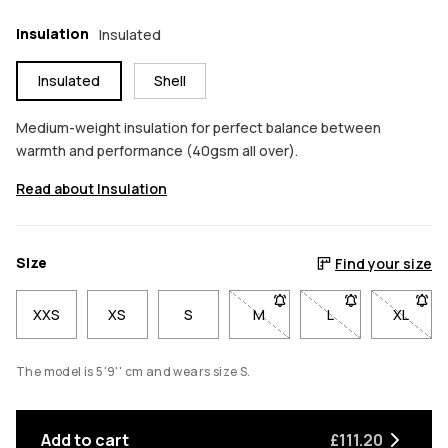
Insulation
Insulated
Insulated
Shell
Medium-weight insulation for perfect balance between
warmth and performance (40gsm all over).
Read about Insulation
Size
Find your size
XXS
XS
S
M
- Size M not available. Click
L
- Size L not avail
XL
- Size 
The model is 5'9'' cm and wears size S.
Add to cart
£111.20