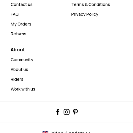
Contact us
Terms & Conditions
FAQ
Privacy Policy
My Orders
Returns
About
Community
About us
Riders
Work with us