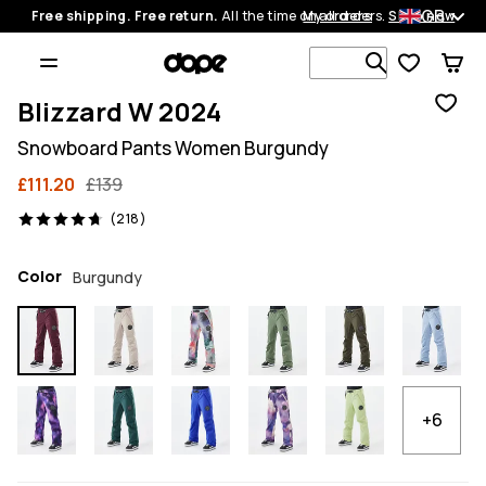
GB
Free shipping. Free return.
All the time on all orders.
My orders
Shop now
Search 1 00
Blizzard W 2024
Snowboard Pants Women Burgundy
£111.20
£139
218 reviews, 4.7/5
(218)
Color
Burgundy
+6