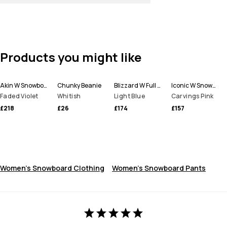
Products you might like
Akin W Snowboard Jacket Women
Chunky Beanie
Blizzard W Full Zip Snowboard Jacket Women
Iconic W Snowboard Pants Women
Faded Violet
Whitish
Light Blue
Carvings Pink
£218
£26
£174
£157
Women's Snowboard Clothing
Women's Snowboard Pants