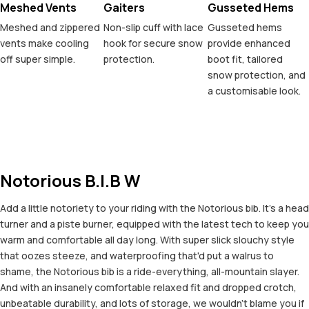
Meshed Vents
Gaiters
Gusseted Hems
Meshed and zippered
Non-slip cuff with lace
Gusseted hems
vents make cooling
hook for secure snow
provide enhanced
off super simple.
protection.
boot fit, tailored
snow protection, and
a customisable look.
Notorious B.I.B W
Add a little notoriety to your riding with the Notorious bib. It's a head
turner and a piste burner, equipped with the latest tech to keep you
warm and comfortable all day long. With super slick slouchy style
that oozes steeze, and waterproofing that'd put a walrus to
shame, the Notorious bib is a ride-everything, all-mountain slayer.
And with an insanely comfortable relaxed fit and dropped crotch,
unbeatable durability, and lots of storage, we wouldn't blame you if