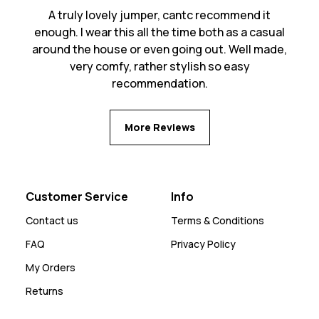
A truly lovely jumper, cantc recommend it
enough. I wear this all the time both as a casual
around the house or even going out. Well made,
very comfy, rather stylish so easy
recommendation.
More Reviews
Customer Service
Info
Contact us
Terms & Conditions
FAQ
Privacy Policy
My Orders
Returns