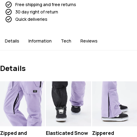
Free shipping and free returns
30 day right of return
Quick deliveries
Details
Information
Tech
Reviews
Details
Zipped and
Elasticated Snow
Zippered