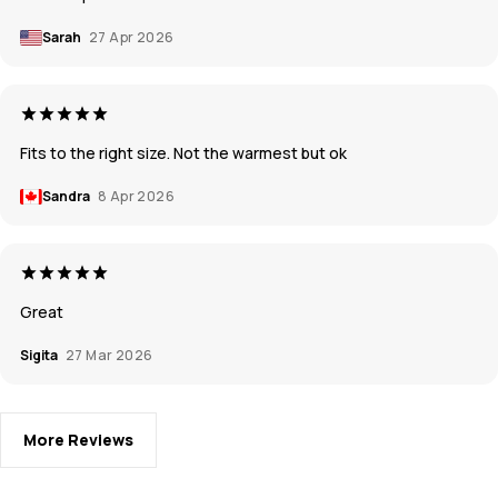
Sarah
27 Apr 2026
Fits to the right size. Not the warmest but ok
Sandra
8 Apr 2026
Great
Sigita
27 Mar 2026
More Reviews