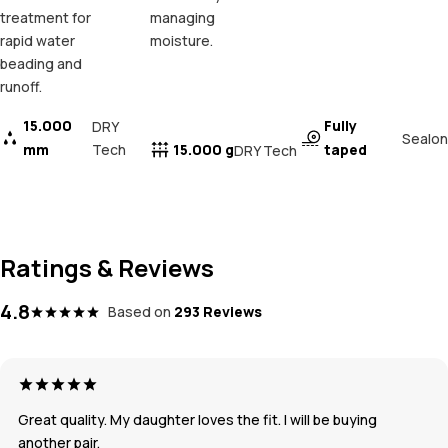
treatment for
managing
rapid water
moisture.
beading and
runoff.
15.000
Fully
DRY
Sealon
mm
Tech
15.000 g
taped
DRY Tech
Ratings & Reviews
4.8
Based on
293 Reviews
Great quality. My daughter loves the fit. I will be buying
another pair.