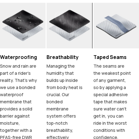
Waterproofing
Breathability
Taped Seams
Snow and rain are
Managing the
The seams are
part of a rider's
humidity that
the weakest point
reality. That's why
builds up inside
of any garment,
we use a bonded
from body heat is
so by applying a
waterproof
crucial. Our
special adhesive
membrane that
bonded
tape that makes
provides a solid
membrane
sure water can't
barrier against
system offers
get in, you can
moisture,
top-notch
ride in the worst
together with a
breathability,
conditions with
PFAS-free DWR
effectively
confidence.