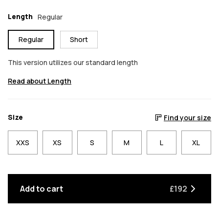
Length
Regular
Regular
Short
This version utilizes our standard length
Read about Length
Size
Find your size
XXS
XS
S
M
L
XL
Add to cart
£192