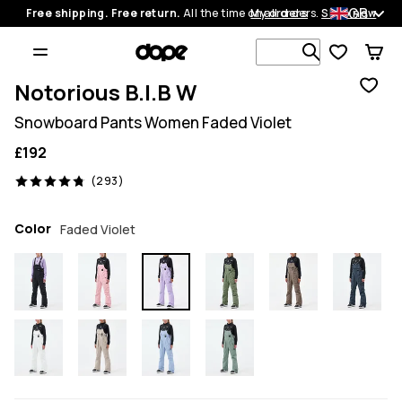
GB
Free shipping. Free return.
All the time on all orders.
My orders
Shop now
Search 1 00
Notorious B.I.B W
Snowboard Pants Women Faded Violet
£192
293 reviews, 4.8/5
(293)
Color
Faded Violet