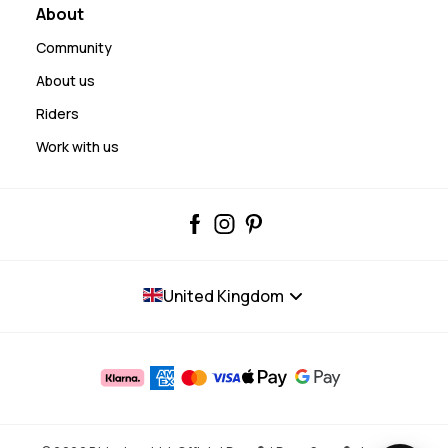
About
Community
About us
Riders
Work with us
United Kingdom