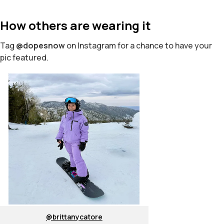
How others are wearing it
Tag
@dopesnow
on Instagram for a chance to have your
pic featured.
@brittanycatore