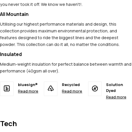
you never took it off. We know we haven't!.
All Mountain
Utilising our highest performance materials and design, this
collection provides maximum environmental protection, and
features designed to ride the biggest lines and the deepest
powder. This collection can do it all, no matter the conditions.
Insulated
Medium-weight insulation for perfect balance between warmth and
performance (40gsm all over).
bluesign®
Recycled
Solution
Dyed
Read more
Read more
Read more
Tech