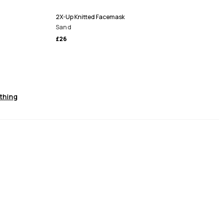
2X-Up Knitted Facemask
Sand
£26
othing