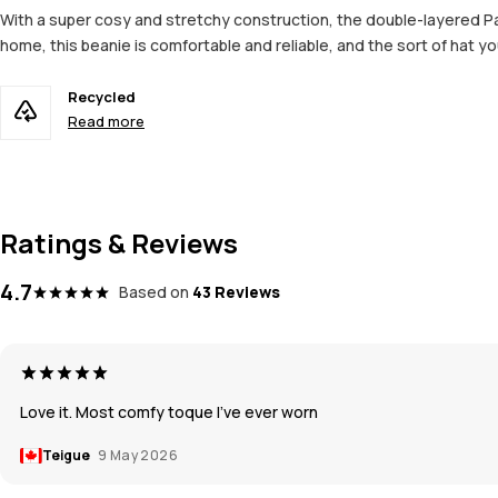
With a super cosy and stretchy construction, the double-layered Par
home, this beanie is comfortable and reliable, and the sort of hat you
Recycled
Read more
Ratings & Reviews
4.7
Based on
43 Reviews
Love it. Most comfy toque I’ve ever worn
Teigue
9 May 2026