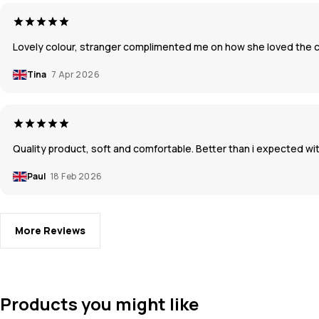
Lovely colour, stranger complimented me on how she loved the col
Tina
7 Apr 2026
Quality product, soft and comfortable. Better than i expected with
Paul
18 Feb 2026
More Reviews
Products you might like