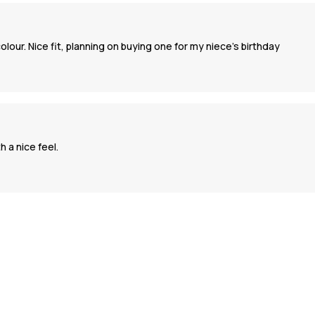
our. Nice fit, planning on buying one for my niece’s birthday
 a nice feel.