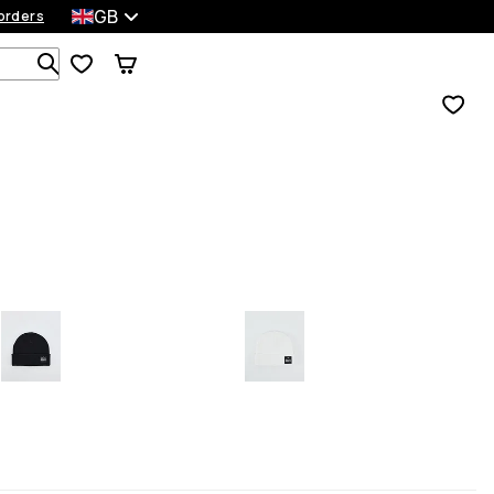
GB
orders
Search 1 000+ products