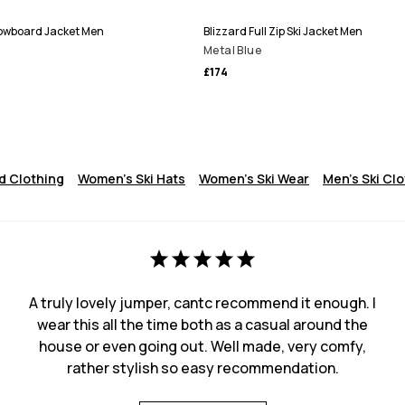
Snowboard Jacket Men
Blizzard Full Zip Ski Jacket Men
Metal Blue
£174
 Clothing
Women's Ski Hats
Women's Ski Wear
Men's Ski Cl
A truly lovely jumper, cantc recommend it enough. I
wear this all the time both as a casual around the
house or even going out. Well made, very comfy,
rather stylish so easy recommendation.