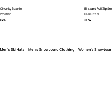
Chunky Beanie
Blizzard Full Zip 
Whitish
Blue Steel
£26
£174
Men's Ski Hats
Men's Snowboard Clothing
Women's Snowboard