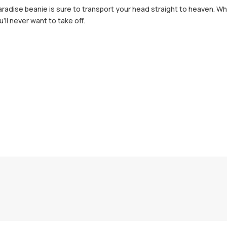
adise beanie is sure to transport your head straight to heaven. Whet
'll never want to take off.