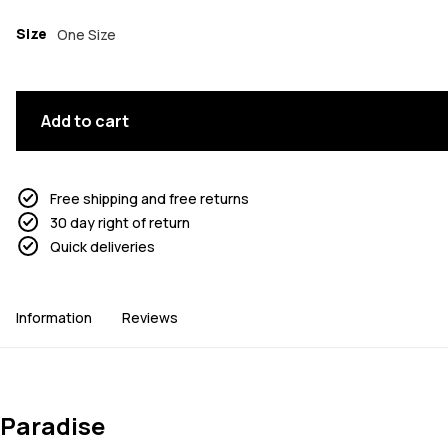
Size
One Size
Add to cart
Free shipping and free returns
30 day right of return
Quick deliveries
Information
Reviews
Paradise