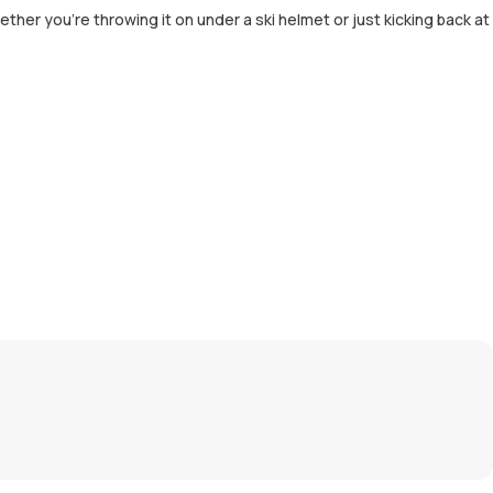
her you're throwing it on under a ski helmet or just kicking back at