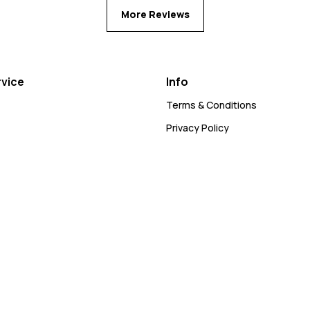
More Reviews
vice
Info
Terms & Conditions
Privacy Policy