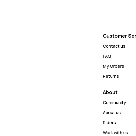
Customer Ser
Contact us
FAQ
My Orders
Returns
About
Community
About us
Riders
Work with us