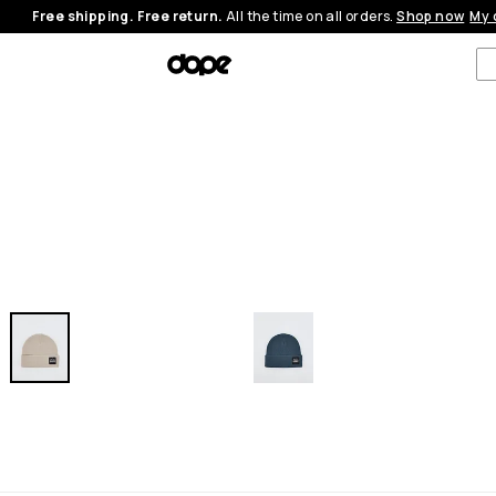
Free shipping. Free return.
All the time on all orders.
Shop now
My 