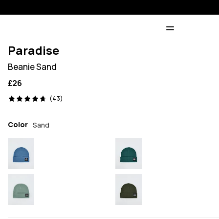
Paradise
Beanie Sand
£26
43 reviews, 4.7/5
(43)
Color
Sand