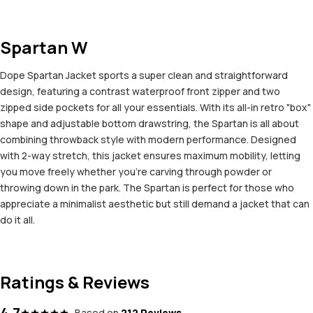
Spartan W
Dope Spartan Jacket sports a super clean and straightforward
design, featuring a contrast waterproof front zipper and two
zipped side pockets for all your essentials. With its all-in retro "box"
shape and adjustable bottom drawstring, the Spartan is all about
combining throwback style with modern performance. Designed
with 2-way stretch, this jacket ensures maximum mobility, letting
you move freely whether you're carving through powder or
throwing down in the park. The Spartan is perfect for those who
appreciate a minimalist aesthetic but still demand a jacket that can
do it all.
Ratings & Reviews
4.7
Based on
212 Reviews