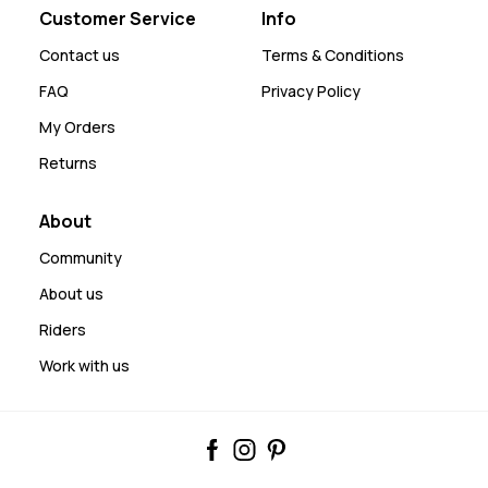
Customer Service
Info
Contact us
Terms & Conditions
FAQ
Privacy Policy
My Orders
Returns
About
Community
About us
Riders
Work with us