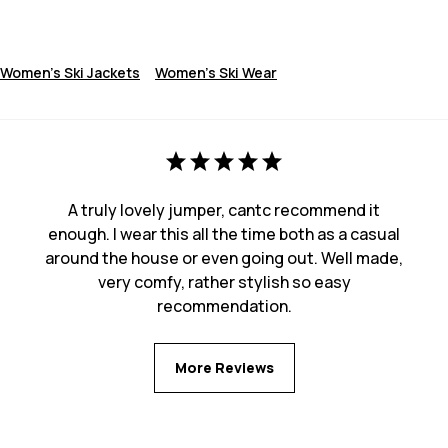
Women's Ski Jackets
Women's Ski Wear
A truly lovely jumper, cantc recommend it
enough. I wear this all the time both as a casual
around the house or even going out. Well made,
very comfy, rather stylish so easy
recommendation.
More Reviews