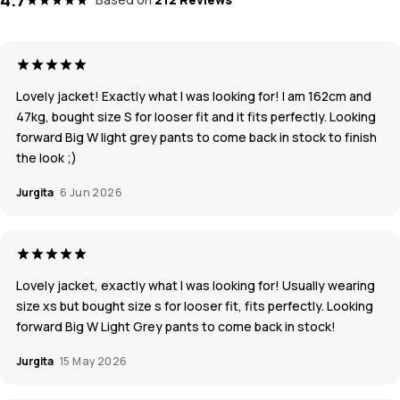
Lovely jacket! Exactly what I was looking for! I am 162cm and
47kg, bought size S for looser fit and it fits perfectly. Looking
forward Big W light grey pants to come back in stock to finish
the look ;)
Jurgita
6 Jun 2026
Lovely jacket, exactly what I was looking for! Usually wearing
size xs but bought size s for looser fit, fits perfectly. Looking
forward Big W Light Grey pants to come back in stock!
Jurgita
15 May 2026