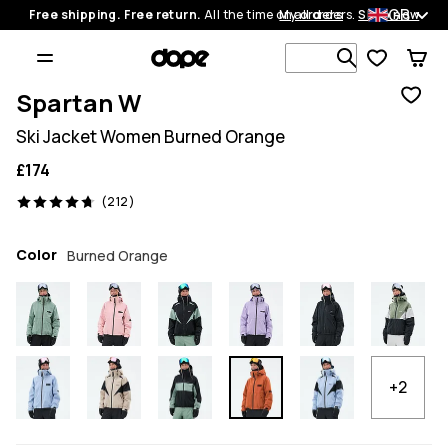
GB
Free shipping. Free return.
All the time on all orders.
My orders
Shop now
Search 1 00
Spartan W
Ski Jacket Women Burned Orange
£174
212 reviews, 4.7/5
(212)
Color
Burned Orange
+2