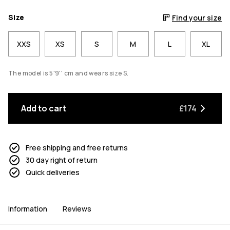
Size
Find your size
XXS
XS
S
M
L
XL
The model is 5'9'' cm and wears size S.
Add to cart
£174
Free shipping and free returns
30 day right of return
Quick deliveries
Information
Reviews