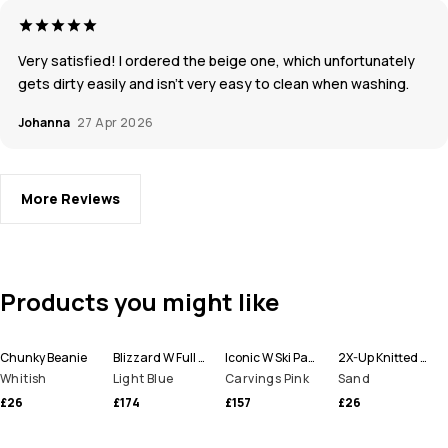
Very satisfied! I ordered the beige one, which unfortunately
gets dirty easily and isn’t very easy to clean when washing.
Johanna
27 Apr 2026
More Reviews
Products you might like
Chunky Beanie
Blizzard W Full Zip Ski Jacket Women
Iconic W Ski Pants Women
2X-Up Knitted Facemask
Whitish
Light Blue
Carvings Pink
Sand
£26
£174
£157
£26