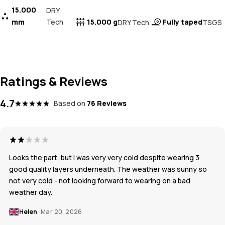
15.000
DRY
mm
Tech
15.000 g
Fully taped
DRY Tech
TSGS
Ratings & Reviews
4.7
Based on
76 Reviews
Looks the part, but I was very very cold despite wearing 3
good quality layers underneath. The weather was sunny so
not very cold - not looking forward to wearing on a bad
weather day.
Helen
Mar 20, 2026