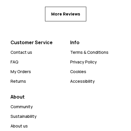
More Reviews
Customer Service
Info
Contact us
Terms & Conditions
FAQ
Privacy Policy
My Orders
Cookies
Returns
Accessibility
About
Community
Sustainability
About us