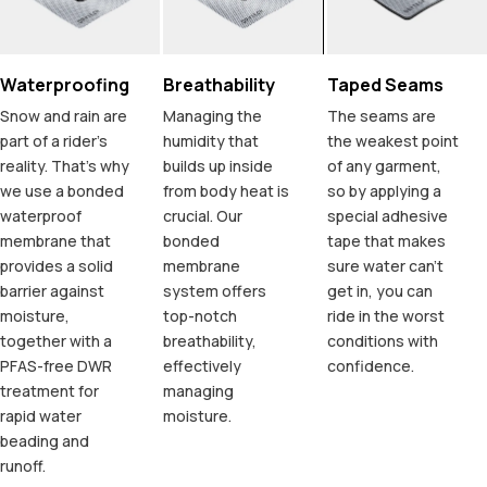
Waterproofing
Breathability
Taped Seams
Snow and rain are
Managing the
The seams are
part of a rider's
humidity that
the weakest point
reality. That's why
builds up inside
of any garment,
we use a bonded
from body heat is
so by applying a
waterproof
crucial. Our
special adhesive
membrane that
bonded
tape that makes
provides a solid
membrane
sure water can't
barrier against
system offers
get in, you can
moisture,
top-notch
ride in the worst
together with a
breathability,
conditions with
PFAS-free DWR
effectively
confidence.
treatment for
managing
rapid water
moisture.
beading and
runoff.