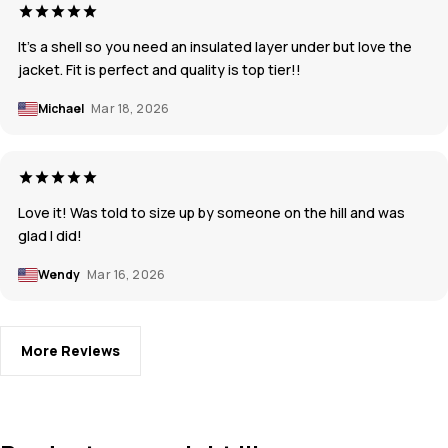
It’s a shell so you need an insulated layer under but love the
jacket. Fit is perfect and quality is top tier!!
Michael
Mar 18, 2026
Love it! Was told to size up by someone on the hill and was
glad I did!
Wendy
Mar 16, 2026
More Reviews