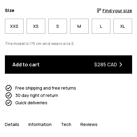
Size
Find your size
XXS
XS
S
M
L
XL
The model is 175 cm and wears size S.
Add to cart
$285 CAD
Free shipping and free returns
30 day right of return
Quick deliveries
Details
Information
Tech
Reviews