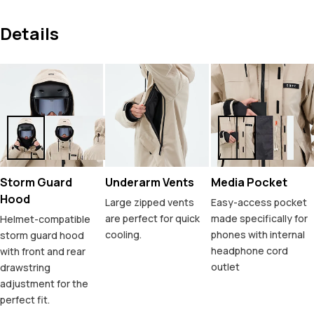
Details
Storm Guard
Underarm Vents
Media Pocket
Hood
Large zipped vents
Easy-access pocket
are perfect for quick
made specifically for
Helmet-compatible
cooling.
phones with internal
storm guard hood
headphone cord
with front and rear
outlet
drawstring
adjustment for the
perfect fit.