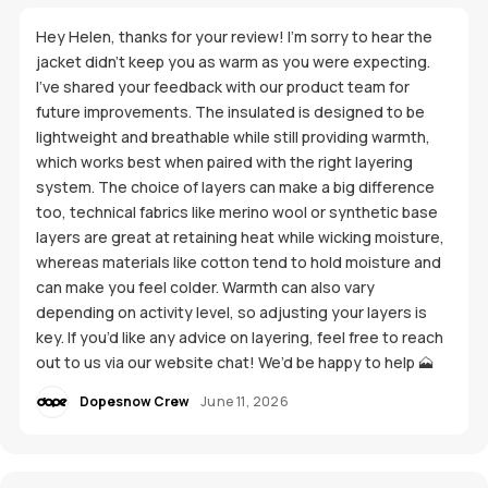
Hey Helen, thanks for your review! I’m sorry to hear the
jacket didn’t keep you as warm as you were expecting.
I’ve shared your feedback with our product team for
future improvements. The insulated is designed to be
lightweight and breathable while still providing warmth,
which works best when paired with the right layering
system. The choice of layers can make a big difference
too, technical fabrics like merino wool or synthetic base
layers are great at retaining heat while wicking moisture,
whereas materials like cotton tend to hold moisture and
can make you feel colder. Warmth can also vary
depending on activity level, so adjusting your layers is
key. If you’d like any advice on layering, feel free to reach
out to us via our website chat! We’d be happy to help 🗻
Dopesnow Crew
June 11, 2026