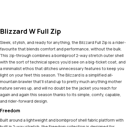
Blizzard W Full Zip
Sleek, stylish, and ready for anything, the Blizzard Full Zip is a rider-
favourite that blends comfort and performance, without the bulk.
This zip-through combines a bombproof 2-way stretch outer shell
with the sort of technical specs you’d see on a big-ticket coat, and
a minimalist ethos that ditches unnecessary features to keep you
light on your feet this season. The Blizzard is a simplified all-
mountain brawler that’ll stand up to pretty much anything mother
nature serves up, and will no doubt be the jacket you reach for
again and again this season thanks to its simple, comfy, capable,
and rider-forward design.
Freedom
Built around a lightweight and bombproof shell fabric platform with
built in 2-way stretch, the Freedom collection is designed for