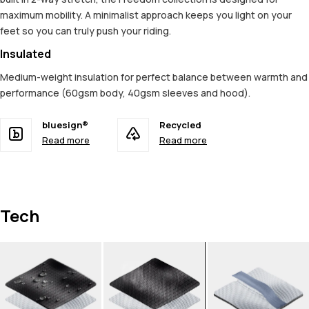
maximum mobility. A minimalist approach keeps you light on your
feet so you can truly push your riding.
Insulated
Medium-weight insulation for perfect balance between warmth and
performance (60gsm body, 40gsm sleeves and hood).
bluesign®
Recycled
Read more
Read more
Tech