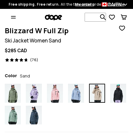
CA/EN
Free shipping. Free return.
All the time on all orders.
My orders
Shop now
Search 1 00
Blizzard W Full Zip
Ski Jacket Women Sand
$285 CAD
76 reviews, 4.7/5
(76)
Color
Sand