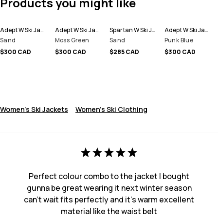
Products you might like
Adept W Ski Jacket Women
Adept W Ski Jacket Women
Spartan W Ski Jacket Women
Adept W Ski Jacket Women
Sand
Moss Green
Sand
Punk Blue
$300 CAD
$300 CAD
$285 CAD
$300 CAD
Women's Ski Jackets
Women's Ski Clothing
Perfect colour combo to the jacket I bought
gunna be great wearing it next winter season
can’t wait fits perfectly and it’s warm excellent
material like the waist belt