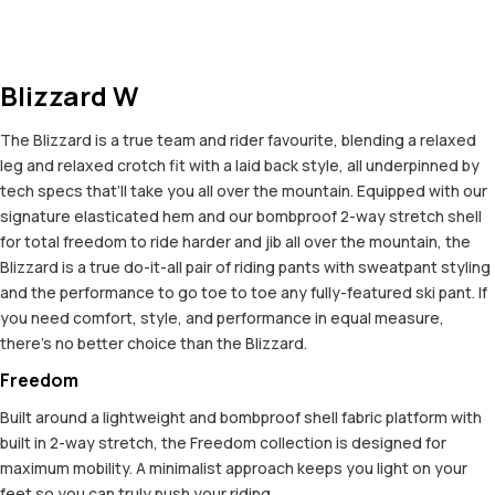
Blizzard W
The Blizzard is a true team and rider favourite, blending a relaxed
leg and relaxed crotch fit with a laid back style, all underpinned by
tech specs that’ll take you all over the mountain. Equipped with our
signature elasticated hem and our bombproof 2-way stretch shell
for total freedom to ride harder and jib all over the mountain, the
Blizzard is a true do-it-all pair of riding pants with sweatpant styling
and the performance to go toe to toe any fully-featured ski pant. If
you need comfort, style, and performance in equal measure,
there’s no better choice than the Blizzard.
Freedom
Built around a lightweight and bombproof shell fabric platform with
built in 2-way stretch, the Freedom collection is designed for
maximum mobility. A minimalist approach keeps you light on your
feet so you can truly push your riding.