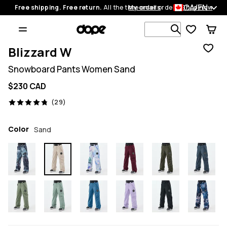
CA/EN
Free shipping. Free return.
All the time on all orders.
My orders
Shop now
Search 1 00
Blizzard W
Snowboard Pants Women Sand
$230 CAD
29 reviews, 4.8/5
(29)
Color
Sand