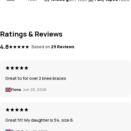
Ratings & Reviews
4.8
Based on
29 Reviews
Great to for over 2 knee braces
Fiona
Jun 20, 2026
Great fit! My daughter is 5’4, size 6.