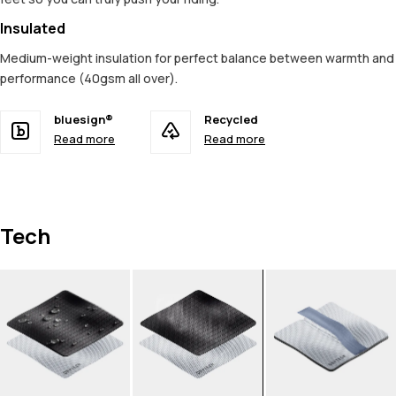
Insulated
Medium-weight insulation for perfect balance between warmth and
performance (40gsm all over).
bluesign®
Recycled
Read more
Read more
Tech