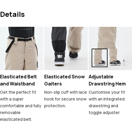
Details
Elasticated Belt
Elasticated Snow
Adjustable
and Waistband
Gaiters
Drawstring Hem
Get the perfect fit
Non-slip cuff with lace
Customise your fit
with a super
hook for secure snow
with an integrated
comfortable and fully
protection.
drawstring and
removable
toggle adjuster.
elasticated belt.