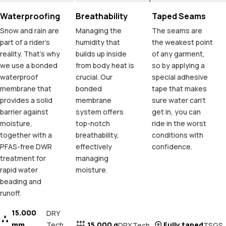
Waterproofing
Breathability
Taped Seams
Snow and rain are
Managing the
The seams are
part of a rider's
humidity that
the weakest point
reality. That's why
builds up inside
of any garment,
we use a bonded
from body heat is
so by applying a
waterproof
crucial. Our
special adhesive
membrane that
bonded
tape that makes
provides a solid
membrane
sure water can't
barrier against
system offers
get in, you can
moisture,
top-notch
ride in the worst
together with a
breathability,
conditions with
PFAS-free DWR
effectively
confidence.
treatment for
managing
rapid water
moisture.
beading and
runoff.
15.000
DRY
mm
Tech
15.000 g
Fully taped
DRY Tech
TSGS