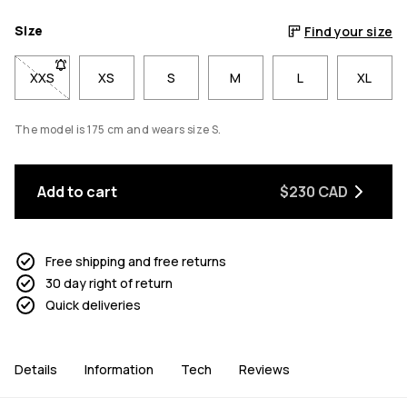
Size
Find your size
XXS
- Size XXS not available. Click to be notified when back in sto
XS
S
M
L
XL
The model is 175 cm and wears size S.
Add to cart
$230 CAD
Free shipping and free returns
30 day right of return
Quick deliveries
Details
Information
Tech
Reviews