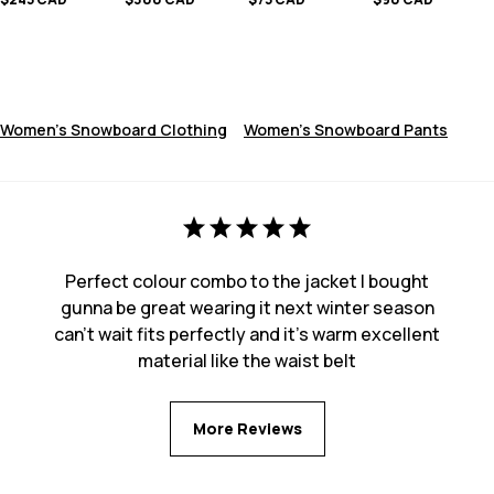
Women's Snowboard Clothing
Women's Snowboard Pants
Perfect colour combo to the jacket I bought
gunna be great wearing it next winter season
can’t wait fits perfectly and it’s warm excellent
material like the waist belt
More Reviews