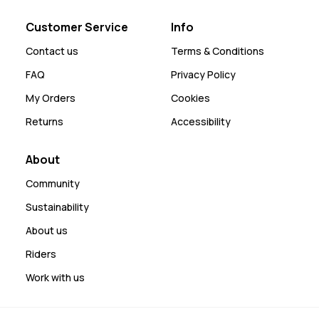
Customer Service
Info
Contact us
Terms & Conditions
FAQ
Privacy Policy
My Orders
Cookies
Returns
Accessibility
About
Community
Sustainability
About us
Riders
Work with us