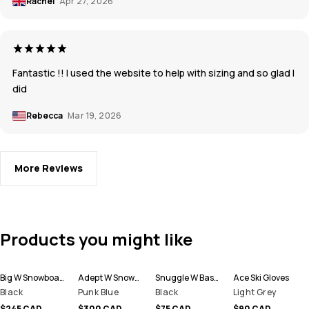
Rachel
Apr 27, 2026
Fantastic !! I used the website to help with sizing and so glad I
did
Rebecca
Mar 19, 2026
More Reviews
Products you might like
Big W Snowboard Pants Women
Adept W Snowboard Jacket Women
Snuggle W Base Layer Pant Women
Ace Ski Gloves
Black
Punk Blue
Black
Light Grey
$245 CAD
$300 CAD
$75 CAD
$90 CAD