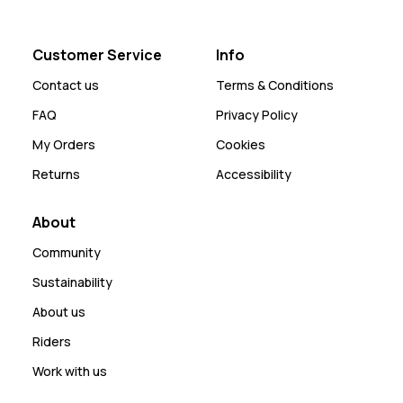
Customer Service
Info
Contact us
Terms & Conditions
FAQ
Privacy Policy
My Orders
Cookies
Returns
Accessibility
About
Community
Sustainability
About us
Riders
Work with us