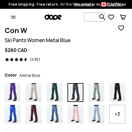
CA/EN
Free shipping. Free return.
All the time on all orders.
My orders
Shop now
Search 1 00
Con W
Ski Pants Women Metal Blue
$260 CAD
435 reviews, 4.6/5
(435)
Color
Metal Blue
+3