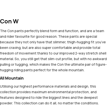
Con W
The Con pants perfectly blend form and function, and are a team
and rider favourite for good reason. These pants are special
because they not only have that slimmer, thigh-hugging fit you’ve
been craving, but are also super comfortable and provide total
freedom of movement thanks to our improved 2-way stretch shell
material. So, you still get that slim-cut profile, but with no awkward
pulling or tugging, which makes the Con the ultimate pair of figure-
hugging riding pants perfect for the whole mountain.
All Mountain
Utilising our highest performance materials and design, this
collection provides maximum environmental protection, and
features designed to ride the biggest lines and the deepest
powder. This collection can do it all, no matter the conditions.