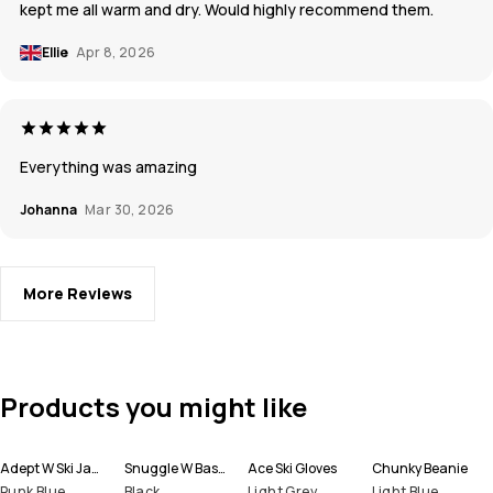
kept me all warm and dry. Would highly recommend them.
Ellie
Apr 8, 2026
Everything was amazing
Johanna
Mar 30, 2026
More Reviews
Products you might like
Adept W Ski Jacket Women
Snuggle W Base Layer Pant Women
Ace Ski Gloves
Chunky Beanie
Punk Blue
Black
Light Grey
Light Blue