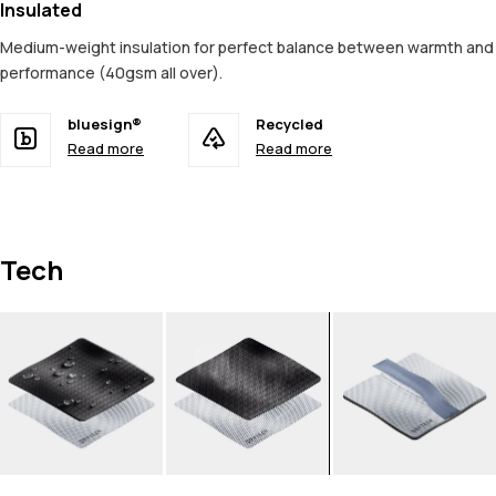
Insulated
Medium-weight insulation for perfect balance between warmth and
performance (40gsm all over).
bluesign®
Recycled
Read more
Read more
Tech