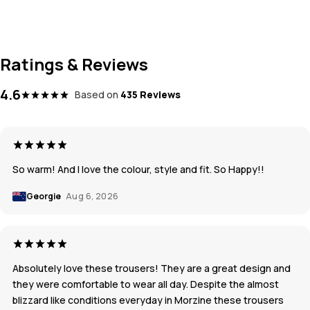
Ratings & Reviews
4.6
Based on
435 Reviews
So warm! And I love the colour, style and fit. So Happy!!
Georgie
Aug 6, 2026
Absolutely love these trousers! They are a great design and
they were comfortable to wear all day. Despite the almost
blizzard like conditions everyday in Morzine these trousers