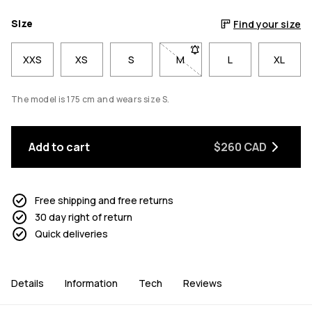
Size
Find your size
XXS
XS
S
M
- Size M not available. Click
L
XL
The model is 175 cm and wears size S.
Add to cart
$260 CAD
Free shipping and free returns
30 day right of return
Quick deliveries
Details
Information
Tech
Reviews