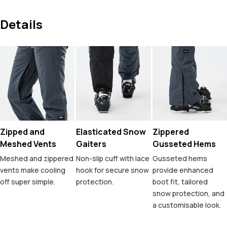
Details
Zipped and
Elasticated Snow
Zippered
Meshed Vents
Gaiters
Gusseted Hems
Meshed and zippered
Non-slip cuff with lace
Gusseted hems
vents make cooling
hook for secure snow
provide enhanced
off super simple.
protection.
boot fit, tailored
snow protection, and
a customisable look.