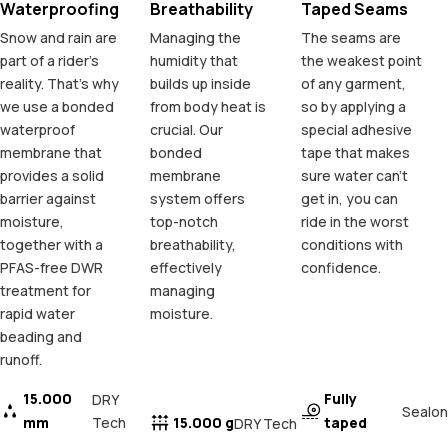
Waterproofing
Breathability
Taped Seams
Snow and rain are
Managing the
The seams are
part of a rider's
humidity that
the weakest point
reality. That's why
builds up inside
of any garment,
we use a bonded
from body heat is
so by applying a
waterproof
crucial. Our
special adhesive
membrane that
bonded
tape that makes
provides a solid
membrane
sure water can't
barrier against
system offers
get in, you can
moisture,
top-notch
ride in the worst
together with a
breathability,
conditions with
PFAS-free DWR
effectively
confidence.
treatment for
managing
rapid water
moisture.
beading and
runoff.
15.000
Fully
DRY
Sealon
mm
Tech
15.000 g
taped
DRY Tech