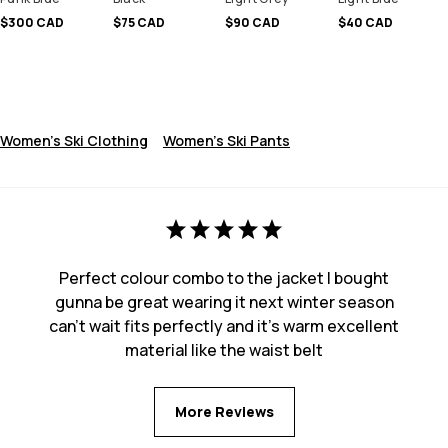
$300 CAD
$75 CAD
$90 CAD
$40 CAD
Women's Ski Clothing
Women's Ski Pants
Perfect colour combo to the jacket I bought
gunna be great wearing it next winter season
can’t wait fits perfectly and it’s warm excellent
material like the waist belt
More Reviews