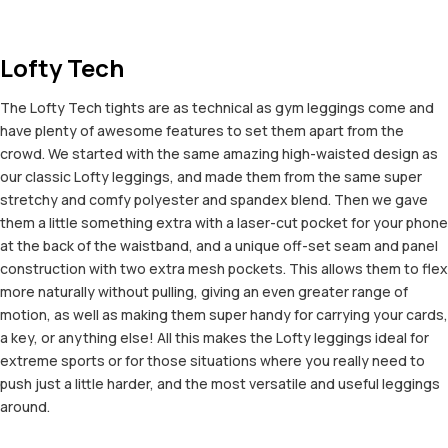
Lofty Tech
The Lofty Tech tights are as technical as gym leggings come and
have plenty of awesome features to set them apart from the
crowd. We started with the same amazing high-waisted design as
our classic Lofty leggings, and made them from the same super
stretchy and comfy polyester and spandex blend. Then we gave
them a little something extra with a laser-cut pocket for your phone
at the back of the waistband, and a unique off-set seam and panel
construction with two extra mesh pockets. This allows them to flex
more naturally without pulling, giving an even greater range of
motion, as well as making them super handy for carrying your cards,
a key, or anything else! All this makes the Lofty leggings ideal for
extreme sports or for those situations where you really need to
push just a little harder, and the most versatile and useful leggings
around.