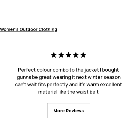
Women's Outdoor Clothing
Perfect colour combo to the jacket I bought
gunna be great wearing it next winter season
can’t wait fits perfectly and it’s warm excellent
material like the waist belt
More Reviews