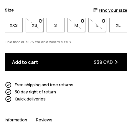
Size
Find your size
XXS
XS
- Size XS not available. Click to be notified when b
S
M
- Size M not available. Click
L
- Size L not avail
XL
The model is 175 cm and wears size S.
Add to cart
$39 CAD
Free shipping and free returns
30 day right of return
Quick deliveries
Information
Reviews