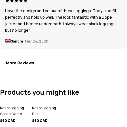
I love the design and colour of these leggings. They also fit
perfectly and hold up well. The look fantastic with a Dope
jacket and fleece underneath. I always wear black leggings
but no longer.
Sandra
Mar 24, 2026
More Reviews
Products you might like
Razor Leggings Women
Razor Leggings Women
Green Camo
Dirt
$60 CAD
$60 CAD