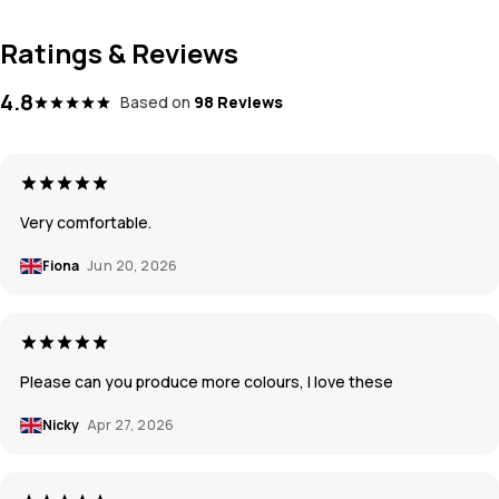
Ratings & Reviews
4.8
Based on
98 Reviews
Very comfortable.
Fiona
Jun 20, 2026
Please can you produce more colours, I love these
Nicky
Apr 27, 2026