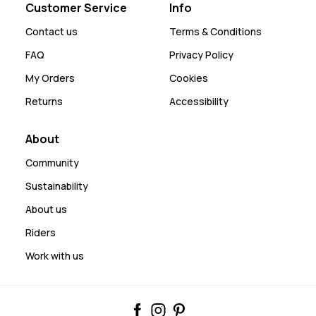
Customer Service
Info
Contact us
Terms & Conditions
FAQ
Privacy Policy
My Orders
Cookies
Returns
Accessibility
About
Community
Sustainability
About us
Riders
Work with us