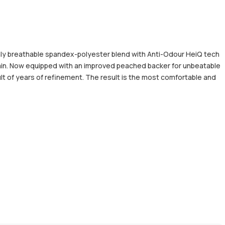
hly breathable spandex-polyester blend with Anti-Odour HeiQ tech
tain. Now equipped with an improved peached backer for unbeatable
lt of years of refinement. The result is the most comfortable and