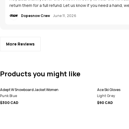
return them for a full refund. Let us know if you need a hand, we
Dopesnow Crew
June 11, 2026
More Reviews
Products you might like
Adept W Snowboard Jacket Women
Ace Ski Gloves
Punk Blue
Light Grey
$300 CAD
$90 CAD