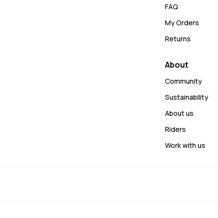
FAQ
My Orders
Returns
About
Community
Sustainability
About us
Riders
Work with us