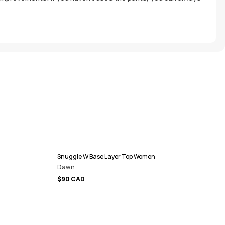
Snuggle W Base Layer Top Women
Dawn
$90 CAD