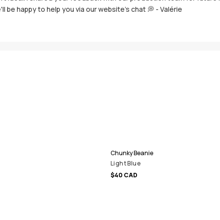
'll be happy to help you via our website's chat 💭 - Valérie
Chunky Beanie
Light Blue
$40 CAD