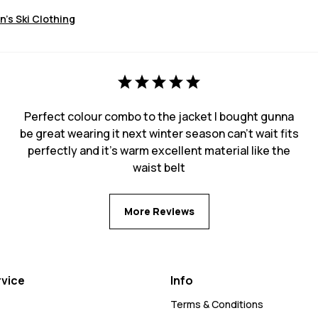
's Ski Clothing
Perfect colour combo to the jacket I bought gunna
be great wearing it next winter season can’t wait fits
perfectly and it’s warm excellent material like the
waist belt
More Reviews
vice
Info
Terms & Conditions