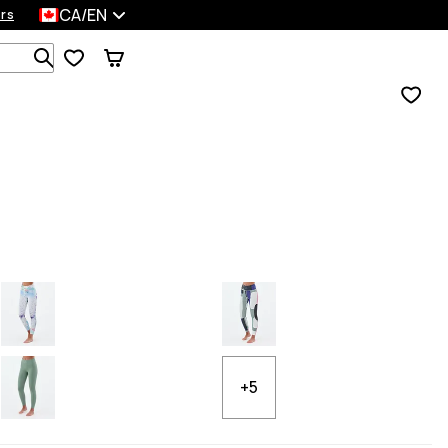
CA/EN
rs
Search 1 000+ products
+5