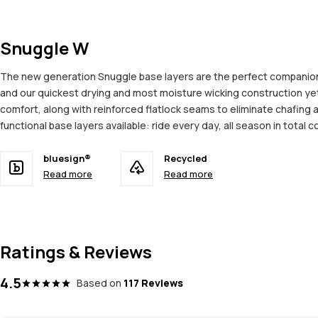
Snuggle W
The new generation Snuggle base layers are the perfect companion 
and our quickest drying and most moisture wicking construction ye
comfort, along with reinforced flatlock seams to eliminate chafing 
functional base layers available: ride every day, all season in total c
bluesign®
Recycled
Read more
Read more
Ratings & Reviews
4.5
Based on
117 Reviews