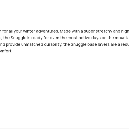
for all your winter adventures. Made with a super stretchy and hig
t, the Snuggle is ready for even the most active days on the moun
and provide unmatched durability, the Snuggle base layers are a resu
omfort.