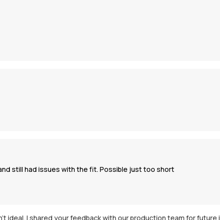
d still had issues with the fit. Possible just too short
asn't ideal. I shared your feedback with our production team for futu