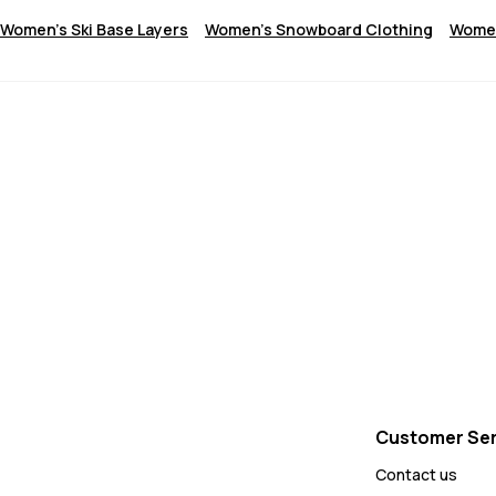
Women's Ski Base Layers
Women's Snowboard Clothing
Women
Customer Ser
Contact us