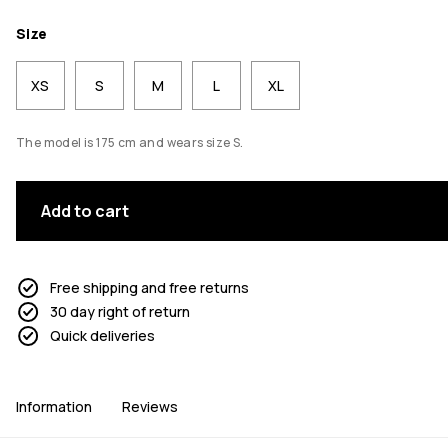
Size
XS
S
M
L
XL
The model is 175 cm and wears size S.
Add to cart
Free shipping and free returns
30 day right of return
Quick deliveries
Information
Reviews