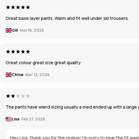
Great base layer pants. Warm and fit well under ski trousers.
Gill
Mar 16, 2026
Great colour great size great quality
Chloe
Mar 12, 2026
The pants have wierd sizing usually a med ended up with a large an
Lisa
Feb 27, 2026
Hey Lisa, thank you for the review! I'm sorry to hear the fit w