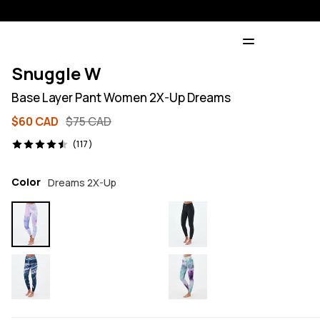
Snuggle W
Base Layer Pant Women 2X-Up Dreams
$60 CAD
$75 CAD
117 reviews, 4.5/5
(117)
Color
Dreams 2X-Up