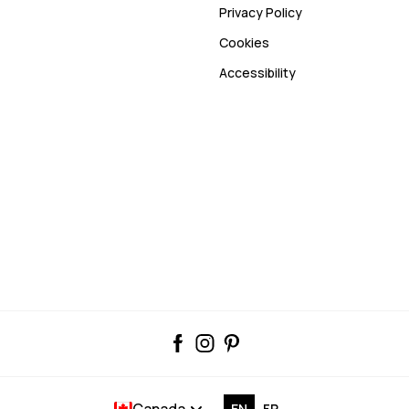
Privacy Policy
Cookies
Accessibility
Canada
EN
FR