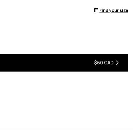
Find your size
$60 CAD