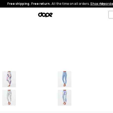
Free shipping. Free return.
All the time on all orders.
Shop now
My orde