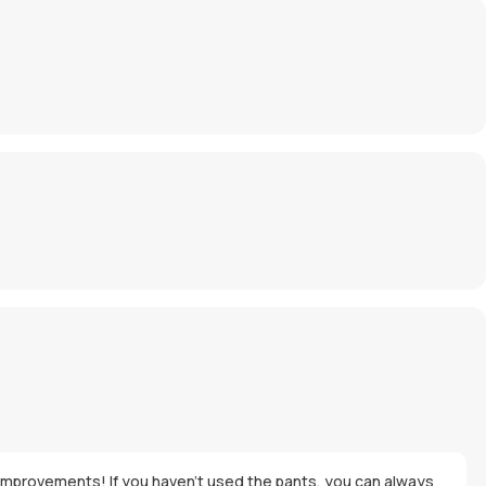
re improvements! If you haven't used the pants, you can always