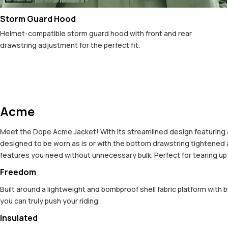
Storm Guard Hood
Helmet-compatible storm guard hood with front and rear
drawstring adjustment for the perfect fit.
Acme
Meet the Dope Acme Jacket! With its streamlined design featuring a c
designed to be worn as is or with the bottom drawstring tightened an
features you need without unnecessary bulk. Perfect for tearing up t
Freedom
Built around a lightweight and bombproof shell fabric platform with 
you can truly push your riding.
Insulated