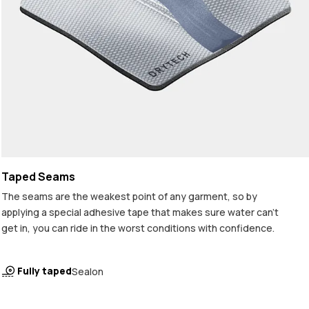
Taped Seams
The seams are the weakest point of any garment, so by
applying a special adhesive tape that makes sure water can't
get in, you can ride in the worst conditions with confidence.
Fully taped
Sealon