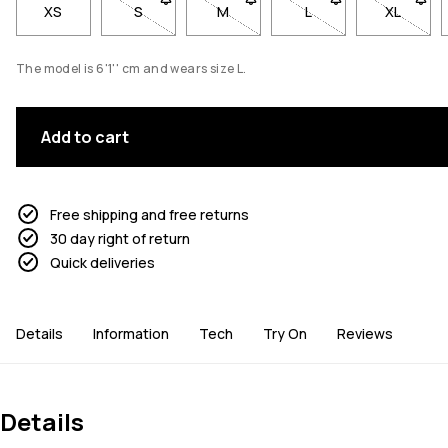
XS
S
- Size S not available. Click to be notified when
M
- Size M not available. Click to be
L
- Size L not available
XL
- Size X
The model is 6'1'' cm and wears size L.
Add to cart
Free shipping and free returns
30 day right of return
Quick deliveries
Details
Information
Tech
Try On
Reviews
Details