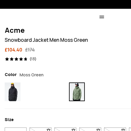
Acme
Snowboard Jacket Men Moss Green
£104.40
£174
13 reviews, 4.7/5
(13)
Color
Moss Green
Size