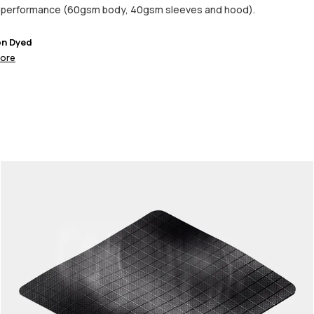
d performance (60gsm body, 40gsm sleeves and hood).
on Dyed
ore