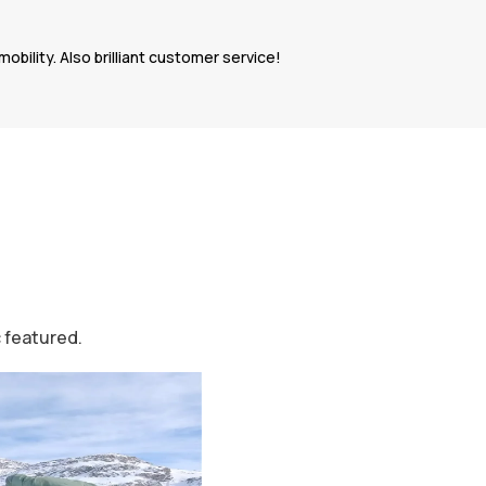
bility. Also brilliant customer service!
c featured.