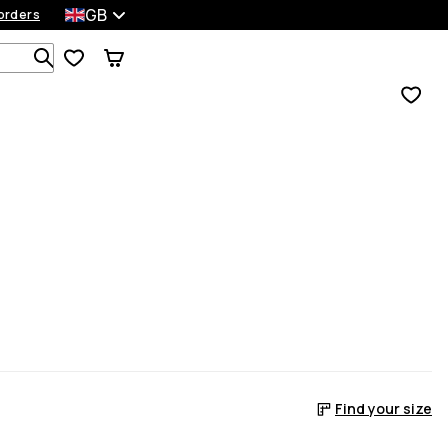
GB
orders
Search 1 000+ products
Find your size