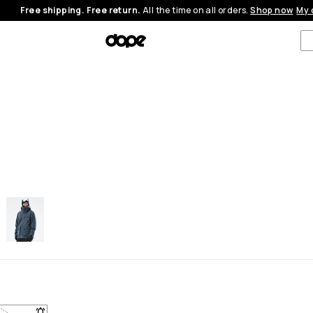
Free shipping. Free return.
All the time on all orders.
Shop now
My 