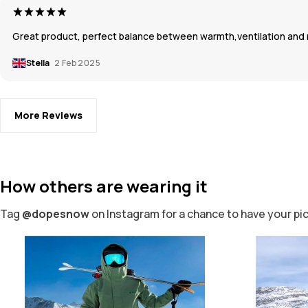
Great product, perfect balance between warmth,ventilation and mo
Stella
2 Feb 2025
More Reviews
How others are wearing it
Tag
@dopesnow
on Instagram for a chance to have your pi