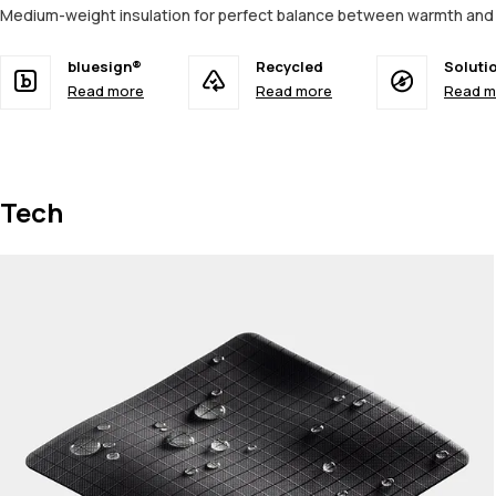
Medium-weight insulation for perfect balance between warmth an
bluesign®
Recycled
Soluti
Read more
Read more
Read m
Tech