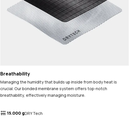
Breathability
Managing the humidity that builds up inside from body heat is
crucial. Our bonded membrane system offers top-notch
breathability, effectively managing moisture.
15.000 g
DRY Tech