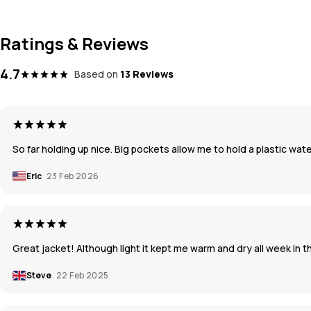
Ratings & Reviews
4.7
Based on
13 Reviews
So far holding up nice. Big pockets allow me to hold a plastic wat
Eric
23 Feb 2026
Great jacket! Although light it kept me warm and dry all week in t
Steve
22 Feb 2025