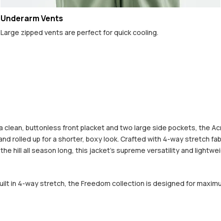
Underarm Vents
Large zipped vents are perfect for quick cooling.
lean, buttonless front placket and two large side pockets, the Acme 
d rolled up for a shorter, boxy look. Crafted with 4-way stretch fab
he hill all season long, this jacket's supreme versatility and lightw
built in 4-way stretch, the Freedom collection is designed for maxim