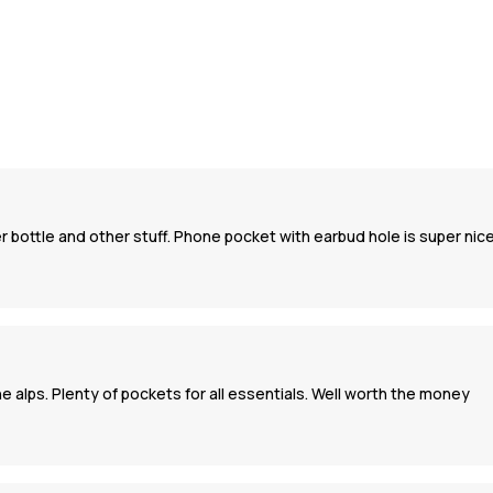
er bottle and other stuff. Phone pocket with earbud hole is super nic
he alps. Plenty of pockets for all essentials. Well worth the money