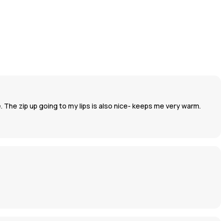
e. The zip up going to my lips is also nice- keeps me very warm.