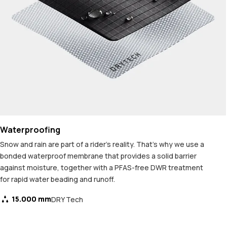
Waterproofing
Snow and rain are part of a rider's reality. That's why we use a
bonded waterproof membrane that provides a solid barrier
against moisture, together with a PFAS-free DWR treatment
for rapid water beading and runoff.
15.000 mm
DRY Tech