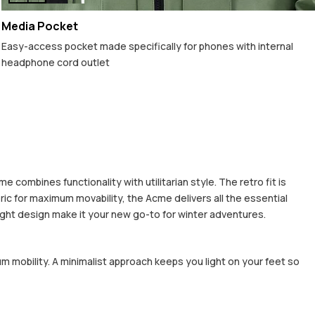
Media Pocket
Easy-access pocket made specifically for phones with internal
headphone cord outlet
combines functionality with utilitarian style. The retro fit is
ric for maximum movability, the Acme delivers all the essential
eight design make it your new go-to for winter adventures.
um mobility. A minimalist approach keeps you light on your feet so