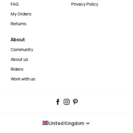
FAQ
Privacy Policy
My Orders
Returns
About
Community
About us
Riders
Work with us
United Kingdom