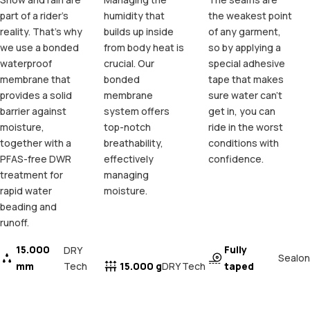
part of a rider's
humidity that
the weakest point
reality. That's why
builds up inside
of any garment,
we use a bonded
from body heat is
so by applying a
waterproof
crucial. Our
special adhesive
membrane that
bonded
tape that makes
provides a solid
membrane
sure water can't
barrier against
system offers
get in, you can
moisture,
top-notch
ride in the worst
together with a
breathability,
conditions with
PFAS-free DWR
effectively
confidence.
treatment for
managing
rapid water
moisture.
beading and
runoff.
15.000
Fully
DRY
Sealon
mm
Tech
15.000 g
taped
DRY Tech