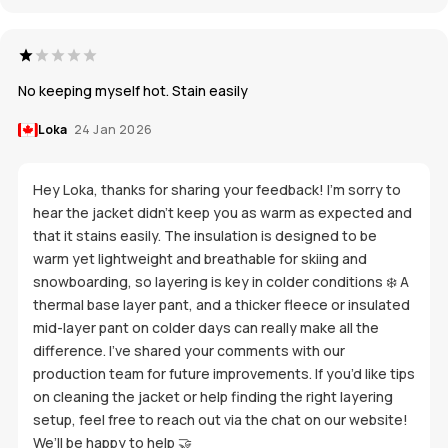
No keeping myself hot. Stain easily
Loka
24 Jan 2026
Hey Loka, thanks for sharing your feedback! I’m sorry to
hear the jacket didn’t keep you as warm as expected and
that it stains easily. The insulation is designed to be
warm yet lightweight and breathable for skiing and
snowboarding, so layering is key in colder conditions ❄️ A
thermal base layer pant, and a thicker fleece or insulated
mid-layer pant on colder days can really make all the
difference. I’ve shared your comments with our
production team for future improvements. If you’d like tips
on cleaning the jacket or help finding the right layering
setup, feel free to reach out via the chat on our website!
We’ll be happy to help 🤝