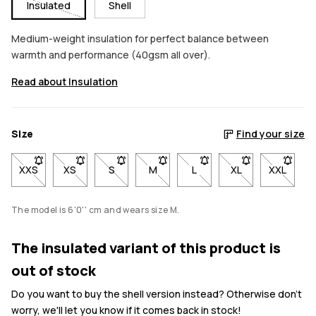
Insulated
Shell
Medium-weight insulation for perfect balance between
warmth and performance (40gsm all over).
Read about Insulation
Size
Find your size
XXS
- Size XXS not available. Click to be notified when back in stoc
XS
- Size XS not available. Click to be notified when back
S
- Size S not available. Click to be notified w
M
- Size M not available. Click to be 
L
- Size L not available. Cli
XL
- Size XL not avai
XXL
- Size X
The model is 6'0'' cm and wears size M.
The insulated variant of this product is
out of stock
Do you want to buy the shell version instead? Otherwise don't
worry, we'll let you know if it comes back in stock!