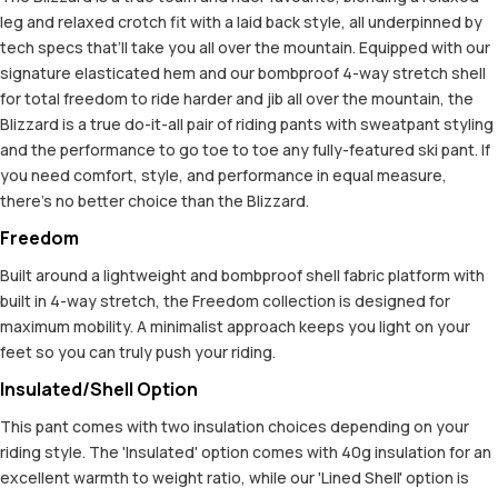
leg and relaxed crotch fit with a laid back style, all underpinned by
tech specs that’ll take you all over the mountain. Equipped with our
signature elasticated hem and our bombproof 4-way stretch shell
for total freedom to ride harder and jib all over the mountain, the
Blizzard is a true do-it-all pair of riding pants with sweatpant styling
and the performance to go toe to toe any fully-featured ski pant. If
you need comfort, style, and performance in equal measure,
there’s no better choice than the Blizzard.
Freedom
Built around a lightweight and bombproof shell fabric platform with
built in 4-way stretch, the Freedom collection is designed for
maximum mobility. A minimalist approach keeps you light on your
feet so you can truly push your riding.
Insulated/Shell Option
This pant comes with two insulation choices depending on your
riding style. The 'Insulated' option comes with 40g insulation for an
excellent warmth to weight ratio, while our 'Lined Shell' option is