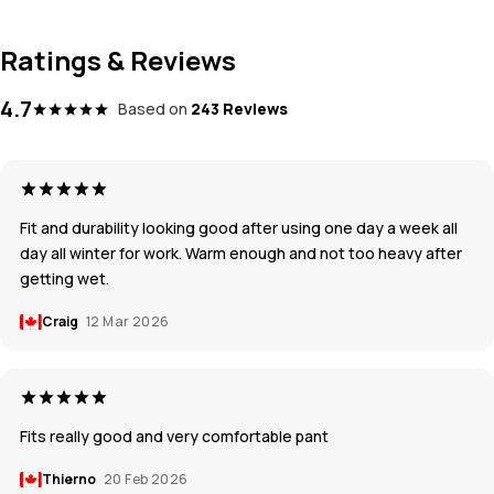
Ratings & Reviews
4.7
Based on
243 Reviews
Fit and durability looking good after using one day a week all
day all winter for work. Warm enough and not too heavy after
getting wet.
Craig
12 Mar 2026
Fits really good and very comfortable pant
Thierno
20 Feb 2026