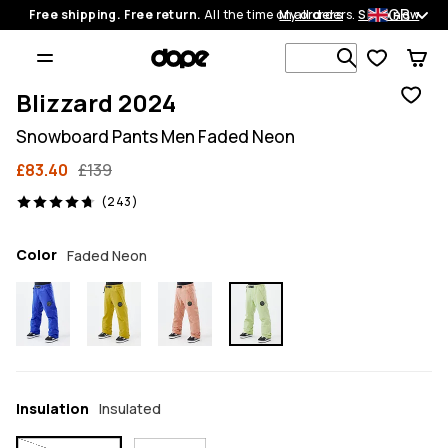
GB
Free shipping. Free return.
All the time on all orders.
My orders
Shop now
Search 1 00
Blizzard 2024
Snowboard Pants Men Faded Neon
£83.40
£139
243 reviews, 4.7/5
(243)
Color
Faded Neon
Insulation
Insulated