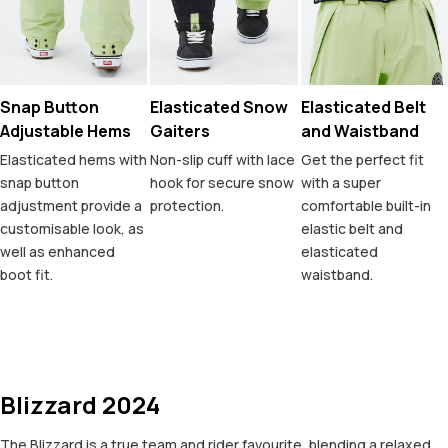
Snap Button
Elasticated Snow
Elasticated Belt
Adjustable Hems
Gaiters
and Waistband
Elasticated hems with
Non-slip cuff with lace
Get the perfect fit
snap button
hook for secure snow
with a super
adjustment provide a
protection.
comfortable built-in
customisable look, as
elastic belt and
well as enhanced
elasticated
boot fit.
waistband.
Blizzard 2024
The Blizzard is a true team and rider favourite, blending a relaxed