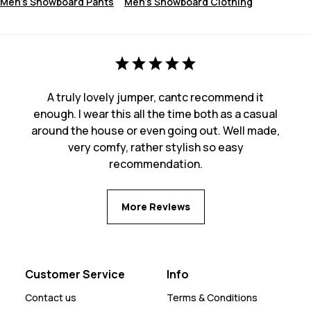
Men's Snowboard Pants
Men's Snowboard Clothing
A truly lovely jumper, cantc recommend it
enough. I wear this all the time both as a casual
around the house or even going out. Well made,
very comfy, rather stylish so easy
recommendation.
More Reviews
Customer Service
Info
Contact us
Terms & Conditions