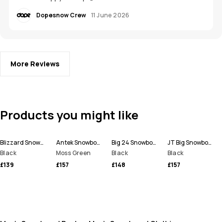
Dopesnow Crew
11 June 2026
More Reviews
Products you might like
Blizzard Snowboard Pants Men
Antek Snowboard Pants Men
Big 24 Snowboard Pants Men
JT Big Snowboard Pants Men
Black
Moss Green
Black
Black
£139
£157
£148
£157