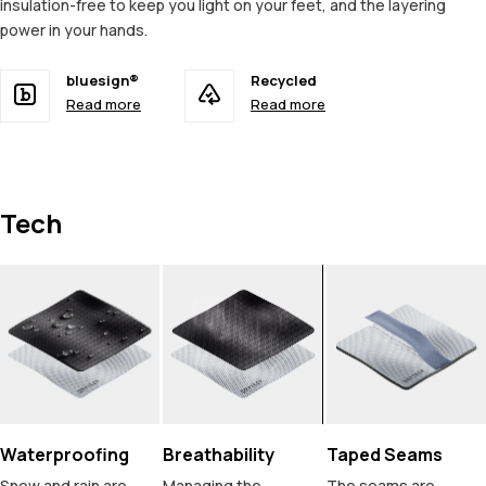
insulation-free to keep you light on your feet, and the layering
power in your hands.
bluesign®
Recycled
Read more
Read more
Tech
Waterproofing
Breathability
Taped Seams
Snow and rain are
Managing the
The seams are