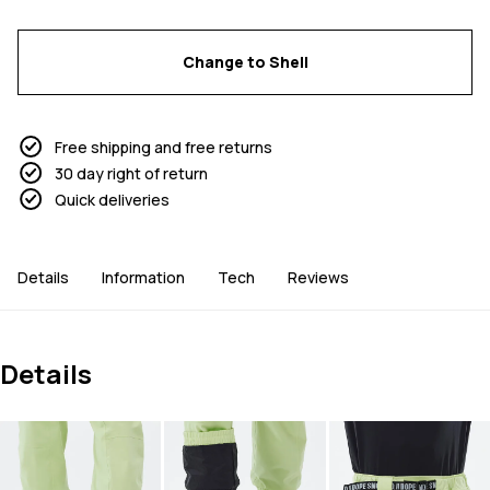
Change to Shell
Free shipping and free returns
30 day right of return
Quick deliveries
Details
Information
Tech
Reviews
Details