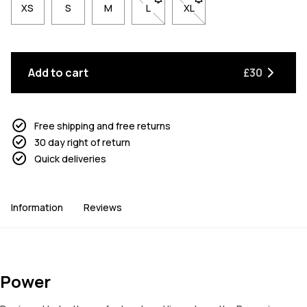
XS
S
M
L
- Size L not available. Click to be n
XL
- Size XL not available. Cl
Add to cart
£30
Free shipping and free returns
30 day right of return
Quick deliveries
Information
Reviews
Power