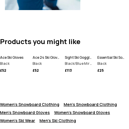
Products you might like
Ace Ski Gloves
Ace 24 Ski Gloves
Sight Ski Goggles
Essential Ski Socks
Black
Black
Black/Blue Mirror
Black
£52
£52
£113
£25
Women's Snowboard Clothing
Men's Snowboard Clothing
Men's Snowboard Gloves
Women’s Snowboard Gloves
Women's Ski Wear
Men's Ski Clothing