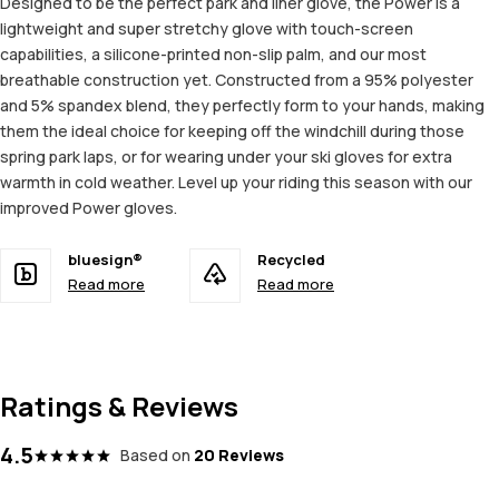
Designed to be the perfect park and liner glove, the Power is a
lightweight and super stretchy glove with touch-screen
capabilities, a silicone-printed non-slip palm, and our most
breathable construction yet. Constructed from a 95% polyester
and 5% spandex blend, they perfectly form to your hands, making
them the ideal choice for keeping off the windchill during those
spring park laps, or for wearing under your ski gloves for extra
warmth in cold weather. Level up your riding this season with our
improved Power gloves.
bluesign®
Recycled
Read more
Read more
Ratings & Reviews
4.5
Based on
20 Reviews