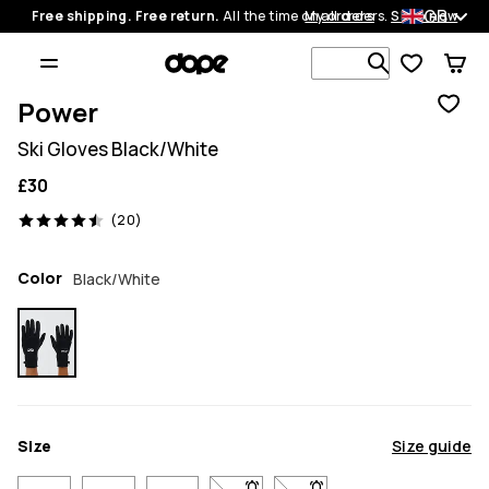
GB
Free shipping. Free return.
All the time on all orders.
My orders
Shop now
Search 1 00
Power
Ski Gloves Black/White
£30
20 reviews, 4.5/5
(20)
Color
Black/White
Size
Size guide