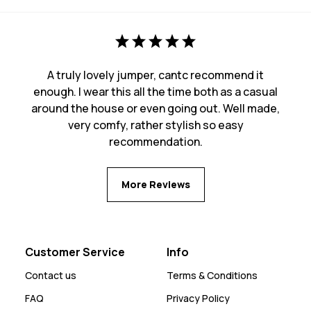
A truly lovely jumper, cantc recommend it
enough. I wear this all the time both as a casual
around the house or even going out. Well made,
very comfy, rather stylish so easy
recommendation.
More Reviews
Customer Service
Info
Contact us
Terms & Conditions
FAQ
Privacy Policy