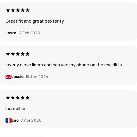
Great fit and great dexterity
Lovro
17 Feb 2026
loverly glove liners and can use my phone on the chairlift x
Jessie
18 Jan 2024
Incredible
Léo
7 Apr 2026