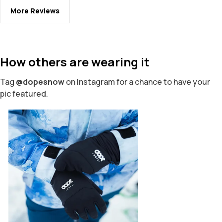
More Reviews
How others are wearing it
Tag
@dopesnow
on Instagram for a chance to have your
pic featured.