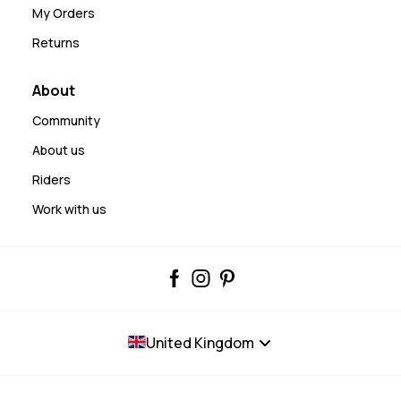
My Orders
Returns
About
Community
About us
Riders
Work with us
United Kingdom