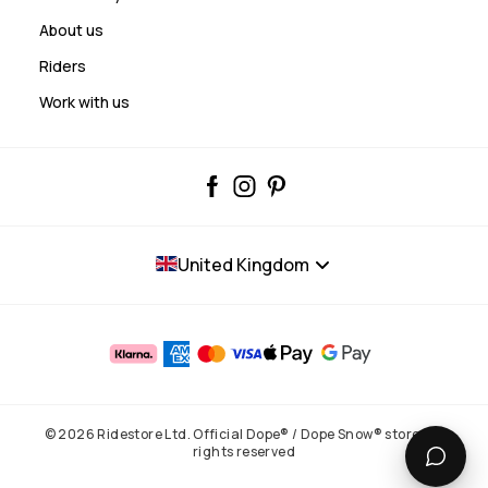
About us
Riders
Work with us
United Kingdom
© 2026 Ridestore Ltd. Official Dope® / Dope Snow® store. All
rights reserved