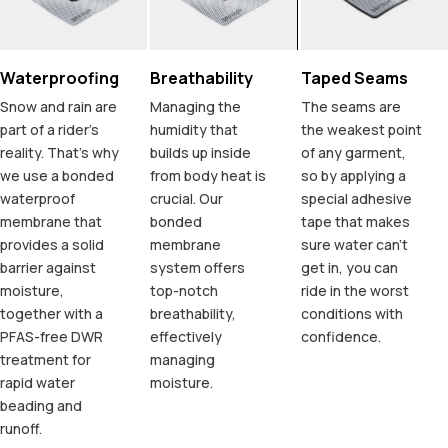
Waterproofing
Breathability
Taped Seams
Snow and rain are
Managing the
The seams are
part of a rider's
humidity that
the weakest point
reality. That's why
builds up inside
of any garment,
we use a bonded
from body heat is
so by applying a
waterproof
crucial. Our
special adhesive
membrane that
bonded
tape that makes
provides a solid
membrane
sure water can't
barrier against
system offers
get in, you can
moisture,
top-notch
ride in the worst
together with a
breathability,
conditions with
PFAS-free DWR
effectively
confidence.
treatment for
managing
rapid water
moisture.
beading and
runoff.