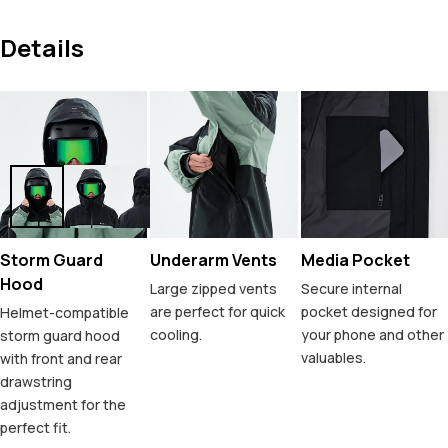
Details
Storm Guard
Underarm Vents
Media Pocket
Hood
Large zipped vents
Secure internal
are perfect for quick
pocket designed for
Helmet-compatible
cooling.
your phone and other
storm guard hood
valuables.
with front and rear
drawstring
adjustment for the
perfect fit.