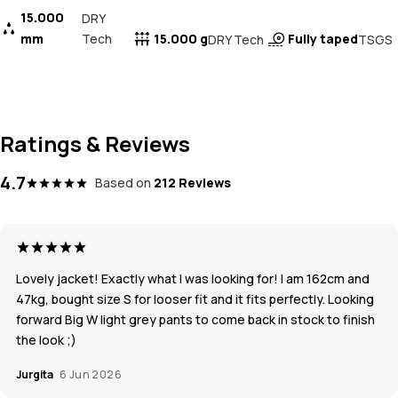
15.000
DRY
mm
Tech
15.000 g
Fully taped
DRY Tech
TSGS
Ratings & Reviews
4.7
Based on
212 Reviews
Lovely jacket! Exactly what I was looking for! I am 162cm and
47kg, bought size S for looser fit and it fits perfectly. Looking
forward Big W light grey pants to come back in stock to finish
the look ;)
Jurgita
6 Jun 2026