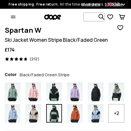
GB
Free shipping. Free return.
All the time on all orders.
My orders
Shop now
Search 1 00
Spartan W
Ski Jacket Women Stripe Black/Faded Green
£174
212 reviews, 4.7/5
(212)
Color
Black/Faded Green Stripe
+2