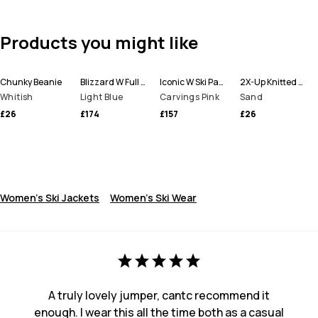
Products you might like
Chunky Beanie
Blizzard W Full Zip Ski Jacket Women
Iconic W Ski Pants Women
2X-Up Knitted Facemask
Whitish
Light Blue
Carvings Pink
Sand
£26
£174
£157
£26
Women's Ski Jackets
Women's Ski Wear
A truly lovely jumper, cantc recommend it
enough. I wear this all the time both as a casual