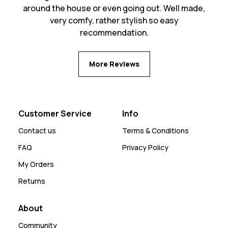
around the house or even going out. Well made,
very comfy, rather stylish so easy
recommendation.
More Reviews
Customer Service
Info
Contact us
Terms & Conditions
FAQ
Privacy Policy
My Orders
Returns
About
Community