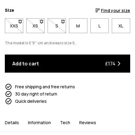
Size
Find your size
XXS
- Size XXS not available. Click to be notified when back in sto
XS
- Size XS not available. Click to be notified when b
S
- Size S not available. Click to be notif
M
L
XL
The model is 5'9'' cm and wears size S.
Add to cart
£174
Free shipping and free returns
30 day right of return
Quick deliveries
Details
Information
Tech
Reviews