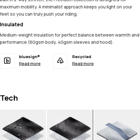
maximum mobility. A minimalist approach keeps you light on your
feet so you can truly push your riding.
Insulated
Medium-weight insulation for perfect balance between warmth and
performance (60gsm body, 40gsm sleeves and hood).
bluesign®
Recycled
Read more
Read more
Tech