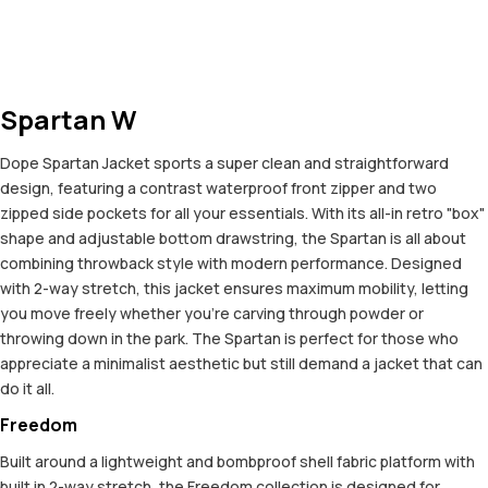
Spartan W
Dope Spartan Jacket sports a super clean and straightforward
design, featuring a contrast waterproof front zipper and two
zipped side pockets for all your essentials. With its all-in retro "box"
shape and adjustable bottom drawstring, the Spartan is all about
combining throwback style with modern performance. Designed
with 2-way stretch, this jacket ensures maximum mobility, letting
you move freely whether you're carving through powder or
throwing down in the park. The Spartan is perfect for those who
appreciate a minimalist aesthetic but still demand a jacket that can
do it all.
Freedom
Built around a lightweight and bombproof shell fabric platform with
built in 2-way stretch, the Freedom collection is designed for