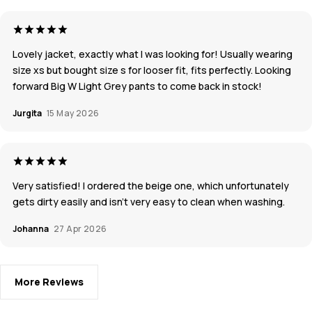
Lovely jacket, exactly what I was looking for! Usually wearing
size xs but bought size s for looser fit, fits perfectly. Looking
forward Big W Light Grey pants to come back in stock!
Jurgita
15 May 2026
Very satisfied! I ordered the beige one, which unfortunately
gets dirty easily and isn’t very easy to clean when washing.
Johanna
27 Apr 2026
More Reviews