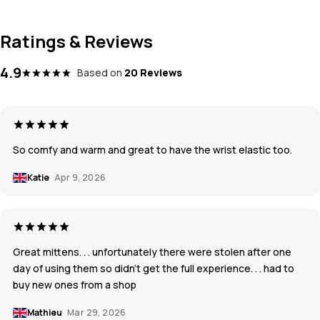
Ratings & Reviews
4.9
Based on
20 Reviews
So comfy and warm and great to have the wrist elastic too.
Katie
Apr 9, 2026
Great mittens. . . unfortunately there were stolen after one
day of using them so didn't get the full experience. . . had to
buy new ones from a shop
Mathieu
Mar 29, 2026