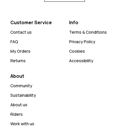
Customer Service
Info
Contact us
Terms & Conditions
FAQ
Privacy Policy
My Orders
Cookies
Returns
Accessibility
About
Community
Sustainability
About us
Riders
Work with us