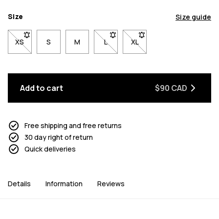
Size
Size guide
XS
- Size XS not available. Click to be notified when back in stock
S
M
L
- Size L not available. Click to be n
XL
- Size XL not available. Cl
Add to cart
$90 CAD
Free shipping and free returns
30 day right of return
Quick deliveries
Details
Information
Reviews