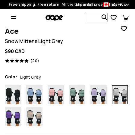
CA/EN
Free shipping. Free return.
All the time on all orders.
My orders
Shop now
Search 1 00
Ace
Snow Mittens Light Grey
$90 CAD
20 reviews, 4.9/5
(20)
Color
Light Grey