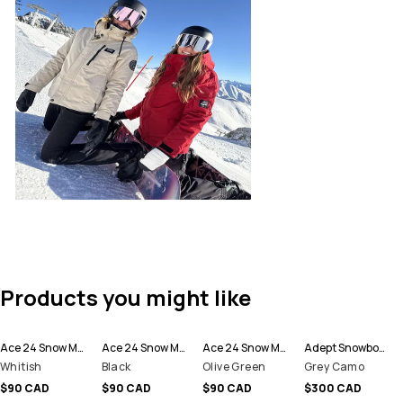
Products you might like
Ace 24 Snow Mittens
Ace 24 Snow Mittens
Ace 24 Snow Mittens
Adept Snowboard Jacket Men
Whitish
Black
Olive Green
Grey Camo
$90 CAD
$90 CAD
$90 CAD
$300 CAD