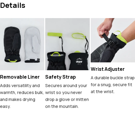
Details
Wrist Adjuster
Removable Liner
Safety Strap
A durable buckle strap
for a snug, secure fit
Adds versatility and
Secures around your
at the wrist.
warmth, reduces bulk,
wrist so you never
and makes drying
drop a glove or mitten
easy.
on the mountain.