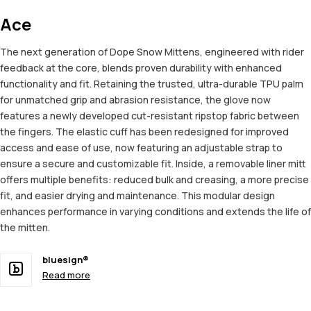
Ace
The next generation of Dope Snow Mittens, engineered with rider
feedback at the core, blends proven durability with enhanced
functionality and fit. Retaining the trusted, ultra-durable TPU palm
for unmatched grip and abrasion resistance, the glove now
features a newly developed cut-resistant ripstop fabric between
the fingers. The elastic cuff has been redesigned for improved
access and ease of use, now featuring an adjustable strap to
ensure a secure and customizable fit. Inside, a removable liner mitt
offers multiple benefits: reduced bulk and creasing, a more precise
fit, and easier drying and maintenance. This modular design
enhances performance in varying conditions and extends the life of
the mitten.
bluesign®
Read more