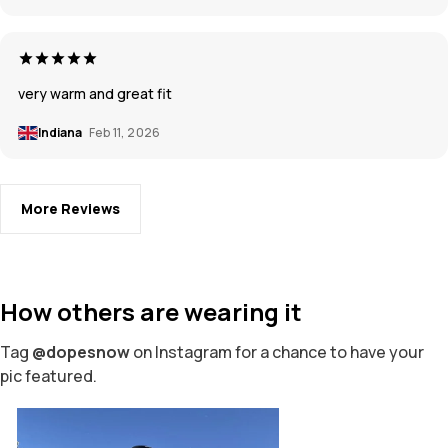
very warm and great fit
Indiana
Feb 11, 2026
More Reviews
How others are wearing it
Tag
@dopesnow
on Instagram for a chance to have your
pic featured.