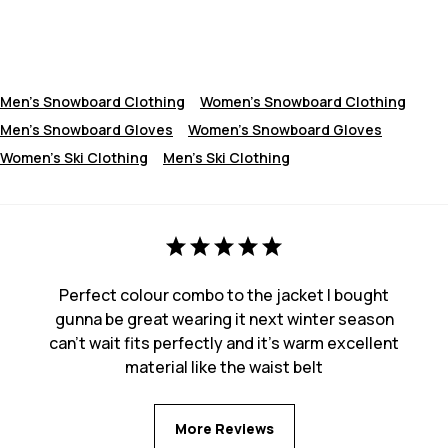
Men's Snowboard Clothing
Women's Snowboard Clothing
Men's Snowboard Gloves
Women’s Snowboard Gloves
Women's Ski Clothing
Men's Ski Clothing
Perfect colour combo to the jacket I bought
gunna be great wearing it next winter season
can’t wait fits perfectly and it’s warm excellent
material like the waist belt
More Reviews