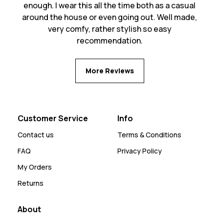
enough. I wear this all the time both as a casual
around the house or even going out. Well made,
very comfy, rather stylish so easy
recommendation.
More Reviews
Customer Service
Info
Contact us
Terms & Conditions
FAQ
Privacy Policy
My Orders
Returns
About