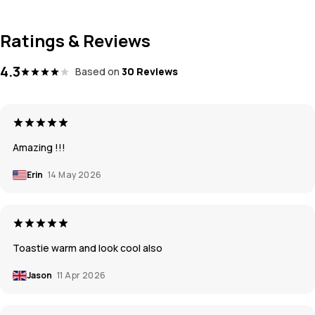
Ratings & Reviews
4.3
Based on
30 Reviews
Amazing !!!
Erin
14 May 2026
Toastie warm and look cool also
Jason
11 Apr 2026