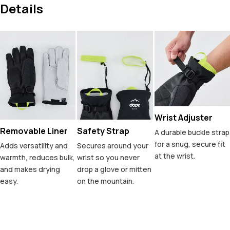
Details
Wrist Adjuster
Removable Liner
Safety Strap
A durable buckle strap
for a snug, secure fit
Adds versatility and
Secures around your
at the wrist.
warmth, reduces bulk,
wrist so you never
and makes drying
drop a glove or mitten
easy.
on the mountain.