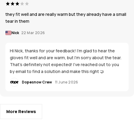
they fit well and are really warm but they already have a small
tear in them
Nick
22 Mar 2026
Hi Nick, thanks for your feedback! I'm glad to hear the
gloves fit well and are warm, but I’m sorry about the tear.
That’s definitely not expected! I’ve reached out to you
by email to find a solution and make this right 🤝
Dopesnow Crew
11 June 2026
More Reviews