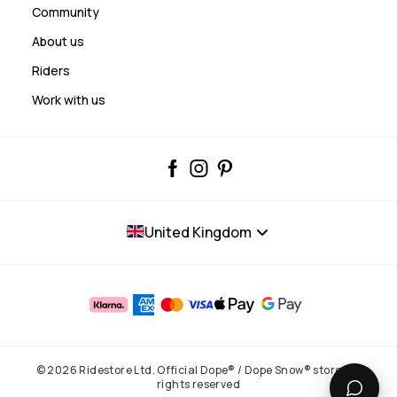
Community
About us
Riders
Work with us
United Kingdom
© 2026 Ridestore Ltd. Official Dope® / Dope Snow® store. All
rights reserved