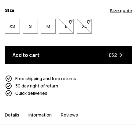
Size
Size guide
XS
S
M
L
- Size L not available. Click to be n
XL
- Size XL not available. Cl
Add to cart
£52
Free shipping and free returns
30 day right of return
Quick deliveries
Details
Information
Reviews