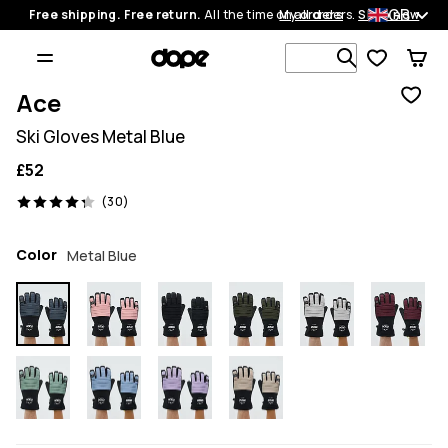
GB
Free shipping. Free return.
All the time on all orders.
My orders
Shop now
Search 1 00
Ace
Ski Gloves Metal Blue
£52
30 reviews, 4.3/5
(30)
Color
Metal Blue