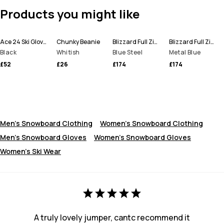
Products you might like
Ace 24 Ski Gloves
Chunky Beanie
Blizzard Full Zip Snowboard Jacket Men
Blizzard Full Zip Ski Jacket Men
Black
Whitish
Blue Steel
Metal Blue
£52
£26
£174
£174
Men's Snowboard Clothing
Women's Snowboard Clothing
Men's Snowboard Gloves
Women’s Snowboard Gloves
Women's Ski Wear
A truly lovely jumper, cantc recommend it