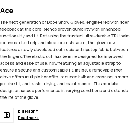
Ace
The next generation of Dope Snow Gloves, engineered with rider
feedback at the core, blends proven durability with enhanced
functionality and fit. Retaining the trusted, ultra-durable TPU palm
for unmatched grip and abrasion resistance, the glove now
features a newly developed cut-resistant ripstop fabric between
the fingers.The elastic cuff has been redesigned for improved
access and ease of use, now featuring an adjustable strap to
ensure a secure and customizable fit. Inside, a removable liner
glove offers multiple benefits: reduced bulk and creasing, a more
precise fit, and easier drying and maintenance. This modular
design enhances performance in varying conditions and extends
the life of the glove.
bluesign®
Read more