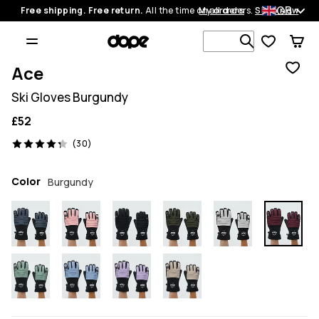
GB
Free shipping. Free return.
All the time on all orders.
My orders
Shop now
Search 1 00
Ace
Ski Gloves Burgundy
£52
30 reviews, 4.3/5
(30)
Color
Burgundy