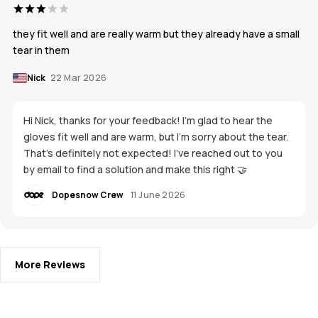
they fit well and are really warm but they already have a small
tear in them
Nick
22 Mar 2026
Hi Nick, thanks for your feedback! I'm glad to hear the
gloves fit well and are warm, but I’m sorry about the tear.
That’s definitely not expected! I’ve reached out to you
by email to find a solution and make this right 🤝
Dopesnow Crew
11 June 2026
More Reviews