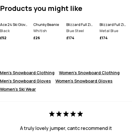
Products you might like
Ace 24 Ski Gloves
Chunky Beanie
Blizzard Full Zip Snowboard Jacket Men
Blizzard Full Zip Ski Jacket Men
Black
Whitish
Blue Steel
Metal Blue
£52
£26
£174
£174
Men's Snowboard Clothing
Women's Snowboard Clothing
Men's Snowboard Gloves
Women’s Snowboard Gloves
Women's Ski Wear
A truly lovely jumper, cantc recommend it