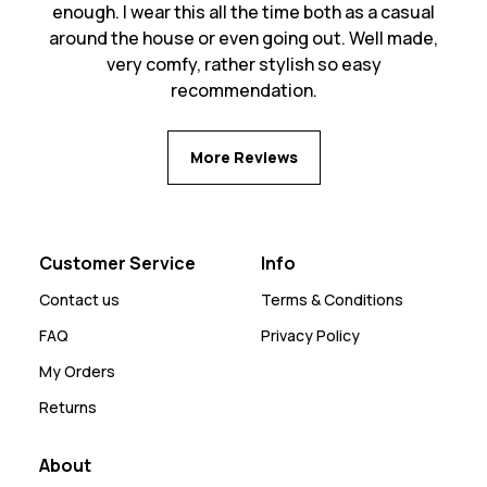
enough. I wear this all the time both as a casual
around the house or even going out. Well made,
very comfy, rather stylish so easy
recommendation.
More Reviews
Customer Service
Info
Contact us
Terms & Conditions
FAQ
Privacy Policy
My Orders
Returns
About