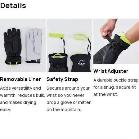
Details
Wrist Adjuster
Removable Liner
Safety Strap
A durable buckle strap
for a snug, secure fit
Adds versatility and
Secures around your
at the wrist.
warmth, reduces bulk,
wrist so you never
and makes drying
drop a glove or mitten
easy.
on the mountain.