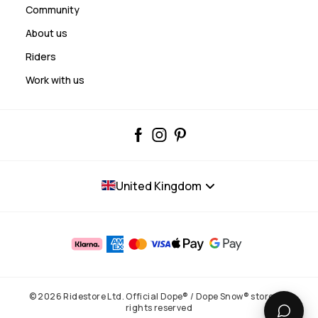
Community
About us
Riders
Work with us
United Kingdom
© 2026 Ridestore Ltd. Official Dope® / Dope Snow® store. All
rights reserved