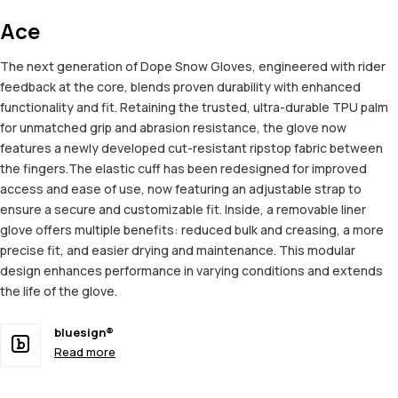
Ace
The next generation of Dope Snow Gloves, engineered with rider
feedback at the core, blends proven durability with enhanced
functionality and fit. Retaining the trusted, ultra-durable TPU palm
for unmatched grip and abrasion resistance, the glove now
features a newly developed cut-resistant ripstop fabric between
the fingers.The elastic cuff has been redesigned for improved
access and ease of use, now featuring an adjustable strap to
ensure a secure and customizable fit. Inside, a removable liner
glove offers multiple benefits: reduced bulk and creasing, a more
precise fit, and easier drying and maintenance. This modular
design enhances performance in varying conditions and extends
the life of the glove.
bluesign®
Read more