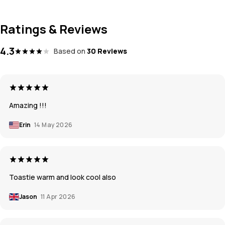
Ratings & Reviews
4.3
Based on
30 Reviews
Amazing !!!
Erin
14 May 2026
Toastie warm and look cool also
Jason
11 Apr 2026