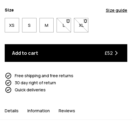
Size
Size guide
XS
S
M
L
- Size L not available. Click to be n
XL
- Size XL not available. Cl
Add to cart
£52
Free shipping and free returns
30 day right of return
Quick deliveries
Details
Information
Reviews