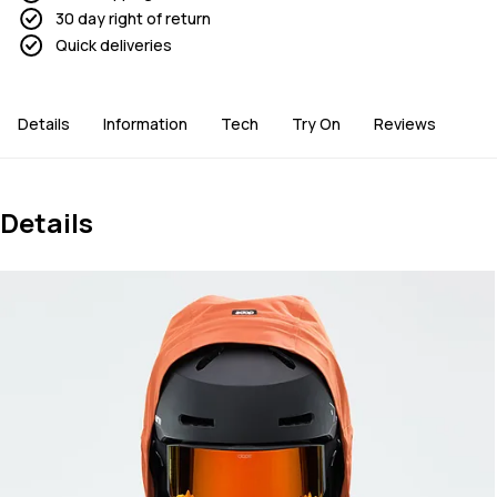
30 day right of return
Quick deliveries
Details
Information
Tech
Try On
Reviews
Details