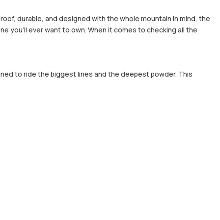
rproof, durable, and designed with the whole mountain in mind, the
ne you'll ever want to own. When it comes to checking all the
gned to ride the biggest lines and the deepest powder. This