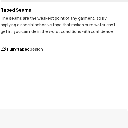
Taped Seams
The seams are the weakest point of any garment, so by
applying a special adhesive tape that makes sure water can't
get in, you can ride in the worst conditions with confidence.
Fully taped
Sealon