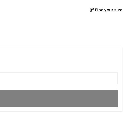
Find your size