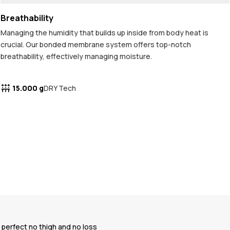
Breathability
Managing the humidity that builds up inside from body heat is
crucial. Our bonded membrane system offers top-notch
breathability, effectively managing moisture.
15.000 g
DRY Tech
e perfect no thigh and no loss