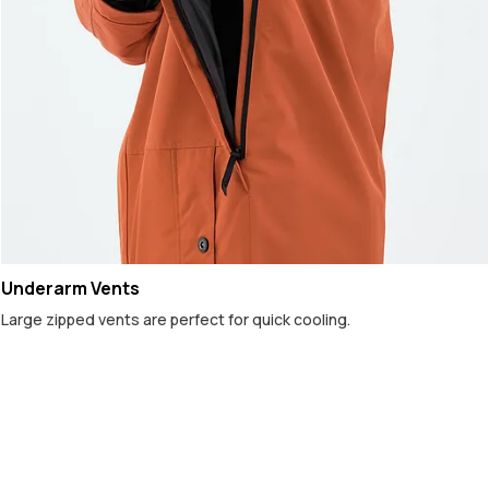
Underarm Vents
Large zipped vents are perfect for quick cooling.