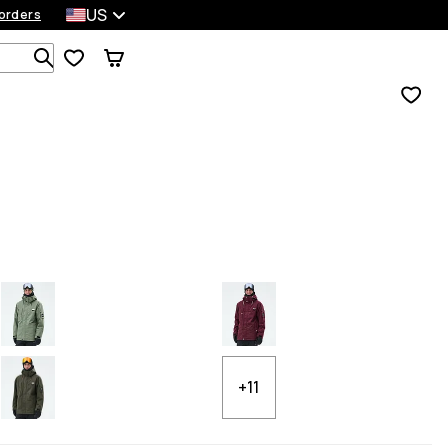
US
orders
Search 1 000+ products
+11