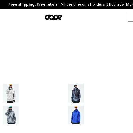
Free shipping. Free return.
All the time on all orders.
Shop now
My 