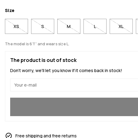
Size
XS
S
M
L
XL
The model is 6'1'' and wears size L.
The product is out of stock
Don't worry, we'll let you know if it comes back in stock!
Yes, I want to join
Free shipping and free returns