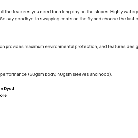
h all the features you need for a long day on the slopes. Highly wate
. So say goodbye to swapping coats on the fly and choose the last o
ction provides maximum environmental protection, and features desi
d performance (60gsm body, 40gsm sleeves and hood).
on Dyed
ore