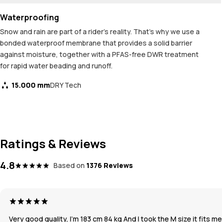
Waterproofing
Snow and rain are part of a rider's reality. That's why we use a
bonded waterproof membrane that provides a solid barrier
against moisture, together with a PFAS-free DWR treatment
for rapid water beading and runoff.
15.000 mm
DRY Tech
Ratings & Reviews
4.8
Based on
1376 Reviews
Very good quality, I’m 183 cm 84 kg And I took the M size it fits m