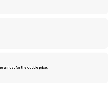
ame almost for the double price.