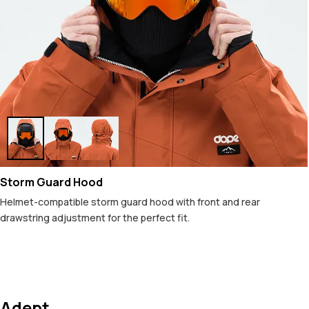
Storm Guard Hood
Helmet-compatible storm guard hood with front and rear
drawstring adjustment for the perfect fit.
Adept