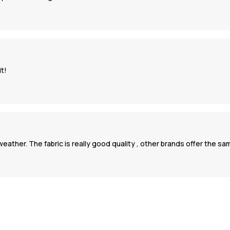
it!
ld weather. The fabric is really good quality , other brands offer the s