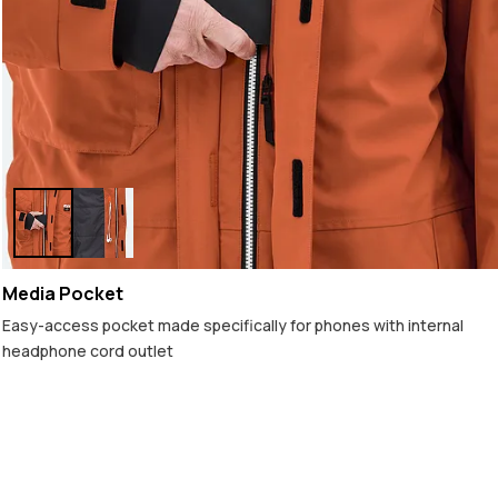
Media Pocket
Easy-access pocket made specifically for phones with internal
headphone cord outlet