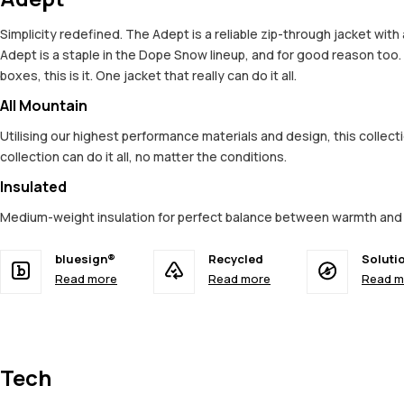
Simplicity redefined. The Adept is a reliable zip-through jacket wit
Adept is a staple in the Dope Snow lineup, and for good reason too
boxes, this is it. One jacket that really can do it all.
All Mountain
Utilising our highest performance materials and design, this colle
collection can do it all, no matter the conditions.
Insulated
Medium-weight insulation for perfect balance between warmth an
bluesign®
Recycled
Soluti
Read more
Read more
Read m
Tech