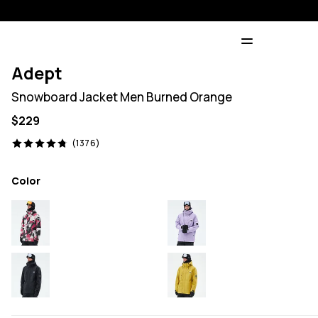
Adept
Snowboard Jacket Men Burned Orange
$229
1376 reviews, 4.8/5
(1376)
Color