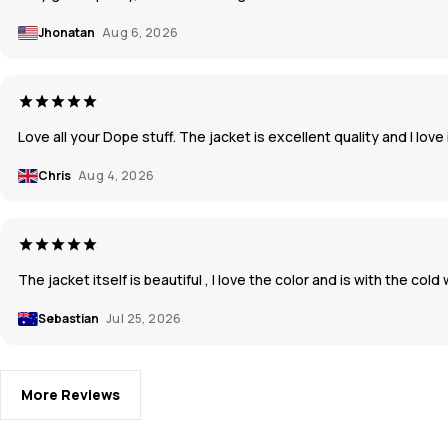
Jhonatan
Aug 6, 2026
Love all your Dope stuff. The jacket is excellent quality and I love 
Chris
Aug 4, 2026
The jacket itself is beautiful , I love the color and is with the co
Sebastian
Jul 25, 2026
More Reviews