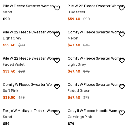
Pile W Fleece Sweater Women
Pile W 22 Fleece Sweater Women
Sand
Blue Steel
$99
$59.40
$99
SALE
SALE
Pile W 22 Fleece Sweater Women
Comfy W Fleece Sweater Women
Light Grey
Melon
$59.40
$99
$47.40
$79
SALE
SALE
Pile W 22 Fleece Sweater Women
Comfy W Fleece Sweater Women
Faded Violet
Light Grey
$59.40
$99
$47.40
$79
SALE
SALE
Comfy W Fleece Sweater Women
Comfy W Fleece Sweater Women
Soft Pink
Faded Green
$39.50
$79
$47.40
$79
Forge W Midlayer T-shirt Women
Cozy II W Fleece Hoodie Women
Sand
Carvings Pink
$59
$79
SALE