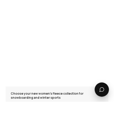
Choose your new women's fleece collection for
snowboarding and winter sports
The Dope Snow range of women's fleece models is made for
winter adventures. We focused on trapping heat efficiently
with our super cozy polyester blends and provided a range