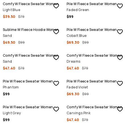
Comfy W Fleece Sweater Women
Pile W Fleece Sweater Women
Light Blue
Faded Green
$39.50
$79
$99
SALE
SALE
Sublime W Fleece Hoodie Women
Pile W Fleece Sweater Women
Sand
Cobalt Blue
$49.50
$99
$69.30
$99
SALE
SALE
Comfy W Fleece Sweater Women
Comfy W Fleece Sweater Women
Sand
Dreams
$47.40
$79
$47.40
$79
SALE
Pile W Fleece Sweater Women
Pile W Fleece Sweater Women
Phantom
Faded Violet
$99
$69.30
$99
SALE
Pile W Fleece Sweater Women
Comfy W Fleece Sweater Women
Light Grey
Carvings Pink
$99
$47.40
$79
SALE