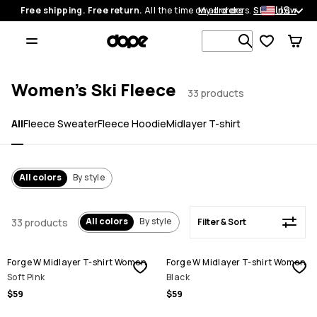
US
Free shipping. Free return.
All the time on all orders.
My orders
Shop now
Filter & Sort
Search 1 00
Women's Ski Fleece
33 products
All
Fleece Sweater
Fleece Hoodie
Midlayer T-shirt
All colors
By style
All colors
By style
33 products
Filter & Sort
Forge W Midlayer T-shirt Women
Forge W Midlayer T-shirt Women
Soft Pink
Black
$59
$59
SALE