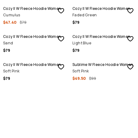
Cozy II W Fleece Hoodie Women
Cozy II W Fleece Hoodie Women
Cumulus
Faded Green
$47.40
$79
$79
Cozy II W Fleece Hoodie Women
Cozy II W Fleece Hoodie Women
Sand
Light Blue
$79
$79
SALE
Cozy II W Fleece Hoodie Women
Sublime W Fleece Hoodie Women
Soft Pink
Soft Pink
$79
$49.50
$99