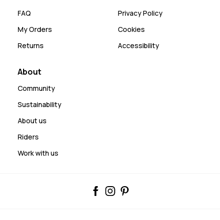
FAQ
Privacy Policy
My Orders
Cookies
Returns
Accessibility
About
Community
Sustainability
About us
Riders
Work with us