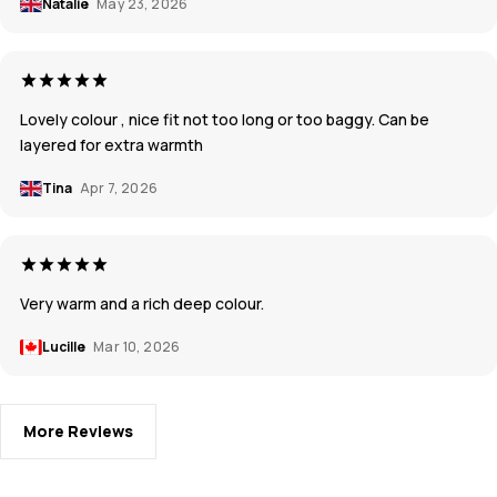
Natalie
May 23, 2026
Lovely colour , nice fit not too long or too baggy. Can be
layered for extra warmth
Tina
Apr 7, 2026
Very warm and a rich deep colour.
Lucille
Mar 10, 2026
More Reviews