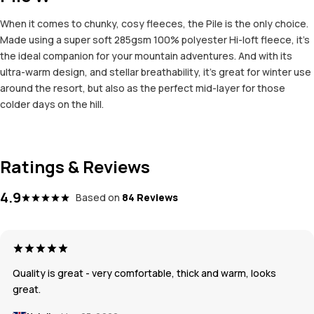
When it comes to chunky, cosy fleeces, the Pile is the only choice.
Made using a super soft 285gsm 100% polyester Hi-loft fleece, it’s
the ideal companion for your mountain adventures. And with its
ultra-warm design, and stellar breathability, it’s great for winter use
around the resort, but also as the perfect mid-layer for those
colder days on the hill.
Ratings & Reviews
4.9
Based on
84 Reviews
Quality is great - very comfortable, thick and warm, looks
great.