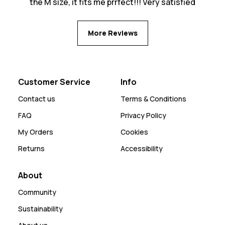
the M size, it fits me prrfect!!! Very satisfied
More Reviews
Customer Service
Info
Contact us
Terms & Conditions
FAQ
Privacy Policy
My Orders
Cookies
Returns
Accessibility
About
Community
Sustainability