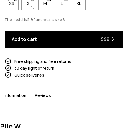
XS
- Size XS not available. Click to be notified when back in stock
S
- Size S not available. Click to be notified when back 
M
- Size M not available. Click to be notified w
L
- Size L not available. Click to be n
XL
The model is 5'9'' and wears size S.
Add to cart
$99
Free shipping and free returns
30 day right of return
Quick deliveries
Information
Reviews
Pile W