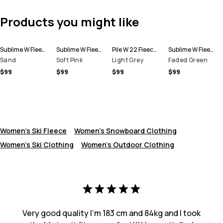
Products you might like
Sublime W Fleece Hoodie Women
Sublime W Fleece Hoodie Women
Pile W 22 Fleece Sweater Women
Sublime W Fleece Hoodie Women
Sand
Soft Pink
Light Grey
Faded Green
$99
$99
$99
$99
Women's Ski Fleece
Women's Snowboard Clothing
Women's Ski Clothing
Women's Outdoor Clothing
Very good quality I’m 183 cm and 84kg and I took