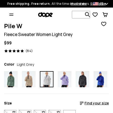
US
Free shipping. Free return.
All the time on all orders.
My orders
Shop now
Search 1 00
Pile W
Fleece Sweater Women Light Grey
$99
84 reviews, 4.9/5
(84)
Color
Light Grey
Size
Find your size