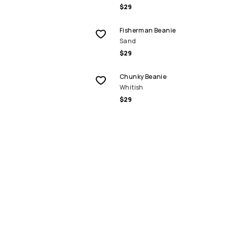
$29
Fisherman Beanie
Sand
$29
Chunky Beanie
Whitish
$29