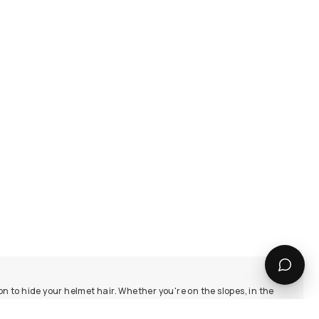
on to hide your helmet hair. Whether you're on the slopes, in the
y collections for a touch of elegance.