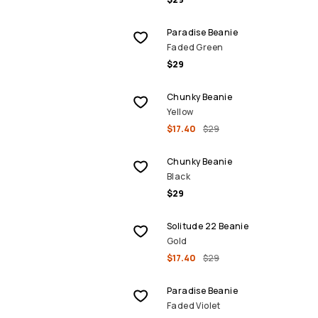
Paradise Beanie
Faded Green
$29
SALE
Chunky Beanie
Yellow
$17.40
$29
Chunky Beanie
Black
$29
SALE
Solitude 22 Beanie
Gold
$17.40
$29
Paradise Beanie
Faded Violet