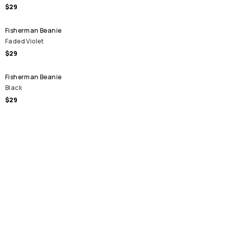
$29
Fisherman Beanie
Faded Violet
$29
Fisherman Beanie
Black
$29