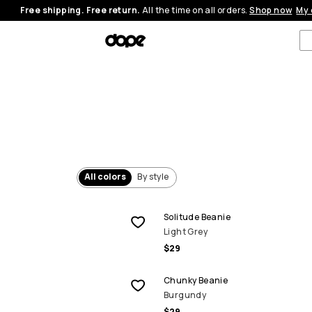
Free shipping. Free return.
All the time on all orders.
Shop now
My 
All colors
By style
Solitude Beanie
Light Grey
$29
Chunky Beanie
Burgundy
$29