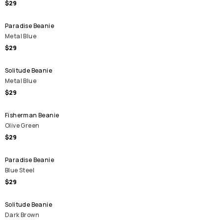
$29
Paradise Beanie
Metal Blue
$29
Solitude Beanie
Metal Blue
$29
Fisherman Beanie
Olive Green
$29
Paradise Beanie
Blue Steel
$29
Solitude Beanie
Dark Brown