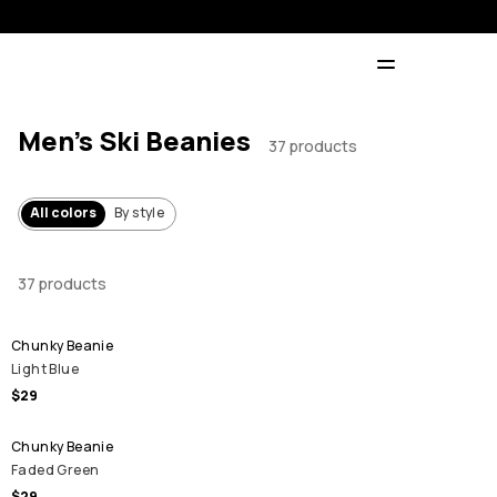
Men's Ski Beanies
37 products
All colors
By style
37 products
Chunky Beanie
Light Blue
$29
Chunky Beanie
Faded Green
$29