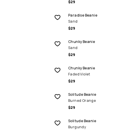
$29
Paradise Beanie
Sand
$29
Chunky Beanie
Sand
$29
Chunky Beanie
Faded Violet
$29
Solitude Beanie
Burned Orange
$29
Solitude Beanie
Burgundy