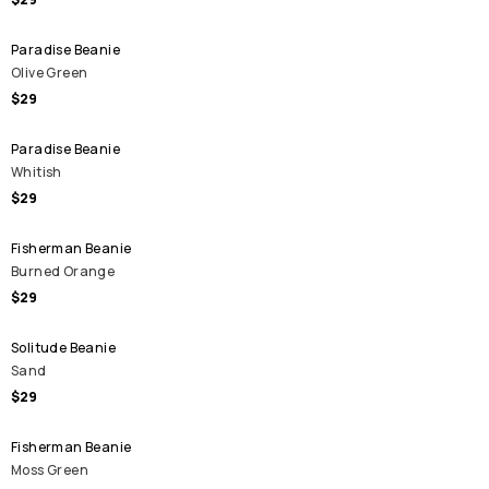
Paradise Beanie
Olive Green
$29
Paradise Beanie
Whitish
$29
Fisherman Beanie
Burned Orange
$29
Solitude Beanie
Sand
$29
Fisherman Beanie
Moss Green