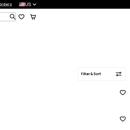
US
orders
Filter & Sort
Search 1 000+ products
Filter & Sort