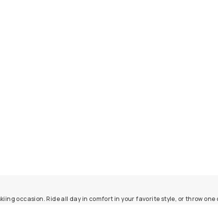
ing occasion. Ride all day in comfort in your favorite style, or throw one 
le, super stylish, and about as cozy as hats get. Explore our navy and gra