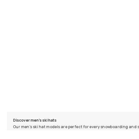
Discover men's ski hats
Our men's ski hat models are perfect for every snowboarding and ski
resort, or on the couch, our ski beanie designs are super comfortab