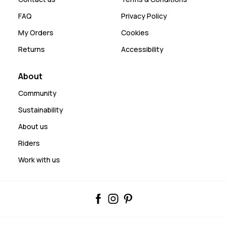
FAQ
Privacy Policy
My Orders
Cookies
Returns
Accessibility
About
Community
Sustainability
About us
Riders
Work with us