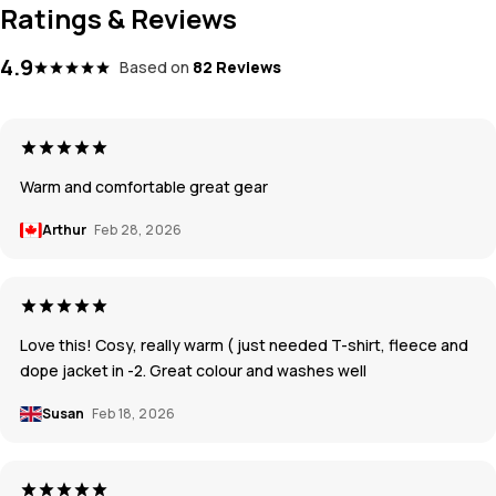
Ratings & Reviews
4.9
Based on
82 Reviews
Warm and comfortable great gear
Arthur
Feb 28, 2026
Love this! Cosy, really warm ( just needed T-shirt, fleece and
dope jacket in -2. Great colour and washes well
Susan
Feb 18, 2026