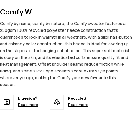
Comfy W
Comfy by name, comfy by nature, the Comfy sweater features a
250gsm 100% recycled polyester fleece construction that's
guaranteed to lock in warmth in all weathers. With a slick half-button
and chimney collar construction, this fleece is ideal for layering up
on the slopes, or for hanging out at home. This super soft material
is cosy on the skin, and its elasticated cuffs ensure quality fit and
heat management. Offset shoulder seams reduce friction while
riding, and some slick Dope accents score extra style points
wherever you go, making the Comfy your new favourite this
season.
bluesign®
Recycled
Read more
Read more