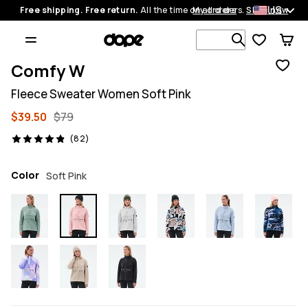
US
Free shipping. Free return.
All the time on all orders.
My orders
Shop now
Search 1 00
Comfy W
Fleece Sweater Women Soft Pink
$39.50
$79
82 reviews, 4.9/5
(82)
Color
Soft Pink