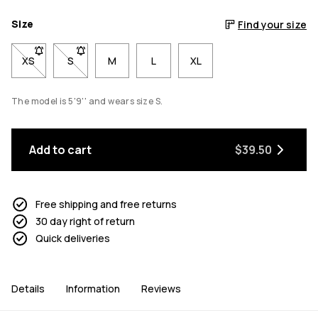
Size
Find your size
XS
- Size XS not available. Click to be notified when back in stock
S
- Size S not available. Click to be notified when back 
M
L
XL
The model is 5'9'' and wears size S.
Add to cart
$39.50
Free shipping and free returns
30 day right of return
Quick deliveries
Details
Information
Reviews