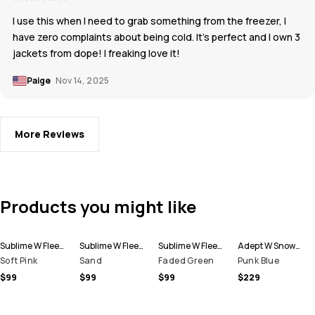
I use this when I need to grab something from the freezer, I
have zero complaints about being cold. It’s perfect and I own 3
jackets from dope! I freaking love it!
Paige
Nov 14, 2025
More Reviews
Products you might like
Sublime W Fleece Hoodie Women
Sublime W Fleece Hoodie Women
Sublime W Fleece Hoodie Women
Adept W Snowboard Jacket Women
Soft Pink
Sand
Faded Green
Punk Blue
$99
$99
$99
$229