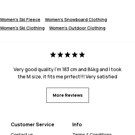
Women's Ski Fleece
Women's Snowboard Clothing
Women's Ski Clothing
Women's Outdoor Clothing
Very good quality I’m 183 cm and 84kg and I took
the M size, it fits me prrfect!!! Very satisfied
More Reviews
Customer Service
Info
Contact us
Terms & Conditions