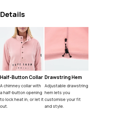
Details
Half-Button Collar
Drawstring Hem
A chimney collar with
Adjustable drawstring
a half-button opening
hem lets you
to lock heat in, or let it
customise your fit
out.
and style.