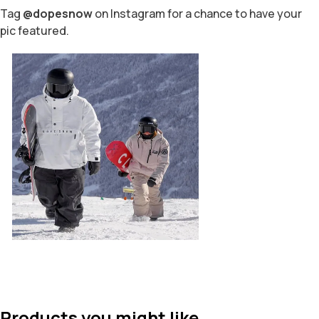
Tag
@dopesnow
on Instagram for a chance to have your
pic featured.
Products you might like