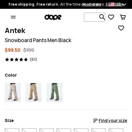
US
Free shipping. Free return.
All the time on all orders.
My orders
Shop now
Search 1 00
Antek
Snowboard Pants Men Black
$99.50
$199
61 reviews, 4.8/5
(61)
Color
Size
Find your size