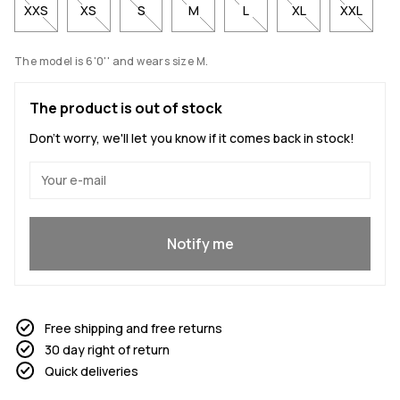
XXS
XS
S
M
L
XL
XXL
The model is 6'0'' and wears size M.
The product is out of stock
Don't worry, we'll let you know if it comes back in stock!
Yes, I want to join
Notify me
Free shipping and free returns
30 day right of return
Quick deliveries