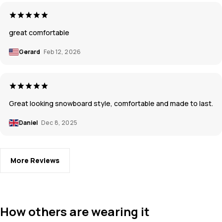
great comfortable
Gerard
Feb 12, 2026
Great looking snowboard style, comfortable and made to last.
Daniel
Dec 8, 2025
More Reviews
How others are wearing it