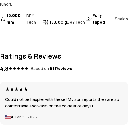
runoff.
15.000
Fully
DRY
Sealon
mm
Tech
15.000 g
taped
DRY Tech
Ratings & Reviews
4.8
Based on
61 Reviews
Could not be happier with these! My son reports they are so
comfortable and warm on the coldest of days!
A
Feb 19, 2026