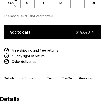
XXS
- Size XXS not available. Click to be notified when back in sto
XS
S
M
L
XL
The model is 5'9'' and wears size S.
Add to cart
$143.40
Free shipping and free returns
30 day right of return
Quick deliveries
Details
Information
Tech
Try On
Reviews
Details