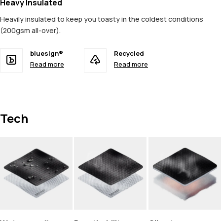
Heavy Insulated
Heavily insulated to keep you toasty in the coldest conditions
(200gsm all-over).
bluesign®
Recycled
Read more
Read more
Tech