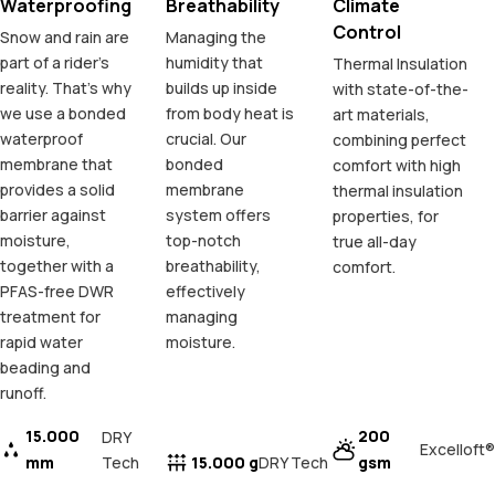
Waterproofing
Breathability
Climate
Control
Snow and rain are
Managing the
part of a rider's
humidity that
Thermal Insulation
reality. That's why
builds up inside
with state-of-the-
we use a bonded
from body heat is
art materials,
waterproof
crucial. Our
combining perfect
membrane that
bonded
comfort with high
provides a solid
membrane
thermal insulation
barrier against
system offers
properties, for
moisture,
top-notch
true all-day
together with a
breathability,
comfort.
PFAS-free DWR
effectively
treatment for
managing
rapid water
moisture.
beading and
runoff.
15.000
200
DRY
Excelloft®
mm
Tech
15.000 g
gsm
DRY Tech