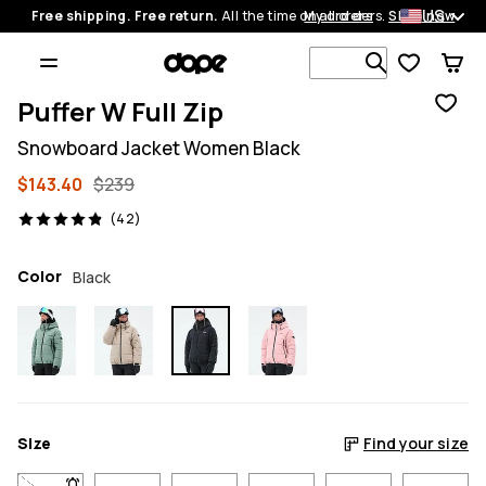
US
Free shipping. Free return.
All the time on all orders.
My orders
Shop now
Search 1 00
Puffer W Full Zip
Snowboard Jacket Women Black
$143.40
$239
42 reviews, 4.9/5
(42)
Color
Black
Size
Find your size