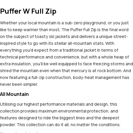
Puffer W Full Zip
Whether your local mountain is a sub-zero playground, or you just
like to keep warmer than most, The Puffer Full Zip is the final word
on the subject of toasty ski jackets and delivers a unique street-
inspired style to go with its stellar all-mountain stats. With
everything you'd expect from a traditional jacket in terms of
technical performance and convenience, but with a whole heap of
extra insulation, you'll be well equipped to face freezing storms and
shred the mountain even when that mercury is at rock bottom. And
now featuring a full-zip construction, body-heat management has
never been simpler.
All Mountain
Utilising our highest performance materials and design, this
collection provides maximum environmental protection, and
features designed to ride the biggest lines and the deepest
powder. This collection can do it all, no matter the conditions.