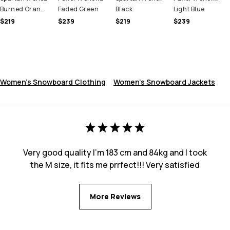
Burned Orange
Faded Green
Black
Light Blue
$219
$239
$219
$239
Women's Snowboard Clothing
Women's Snowboard Jackets
Very good quality I’m 183 cm and 84kg and I took
the M size, it fits me prrfect!!! Very satisfied
More Reviews