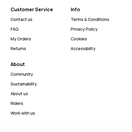
Customer Service
Info
Contact us
Terms & Conditions
FAQ
Privacy Policy
My Orders
Cookies
Returns
Accessibility
About
Community
Sustainability
About us
Riders
Work with us