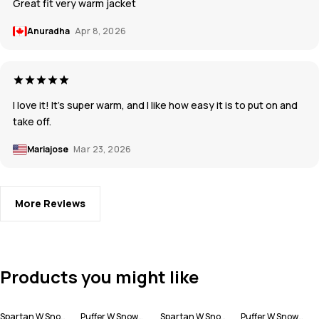
Great fit very warm jacket
Anuradha
Apr 8, 2026
I love it! It's super warm, and I like how easy it is to put on and
take off.
Mariajose
Mar 23, 2026
More Reviews
Products you might like
Spartan W Snowboard Jacket Women
Puffer W Snowboard Jacket Women
Spartan W Snowboard Jacket Women
Puffer W Snowboard Jacket Women