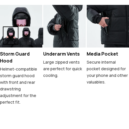
Storm Guard
Underarm Vents
Media Pocket
Hood
Large zipped vents
Secure internal
are perfect for quick
pocket designed for
Helmet-compatible
cooling.
your phone and other
storm guard hood
valuables.
with front and rear
drawstring
adjustment for the
perfect fit.