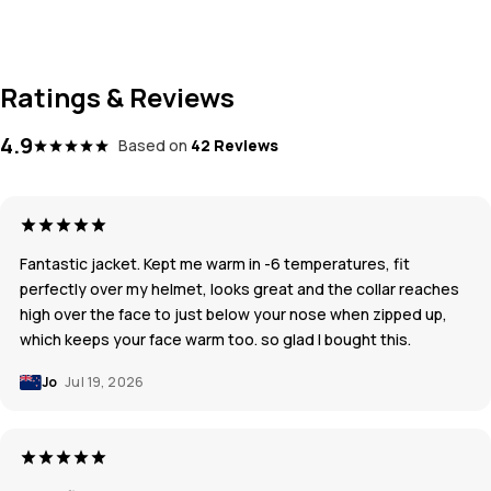
Ratings & Reviews
4.9
Based on
42 Reviews
Fantastic jacket. Kept me warm in -6 temperatures, fit
perfectly over my helmet, looks great and the collar reaches
high over the face to just below your nose when zipped up,
which keeps your face warm too. so glad I bought this.
Jo
Jul 19, 2026