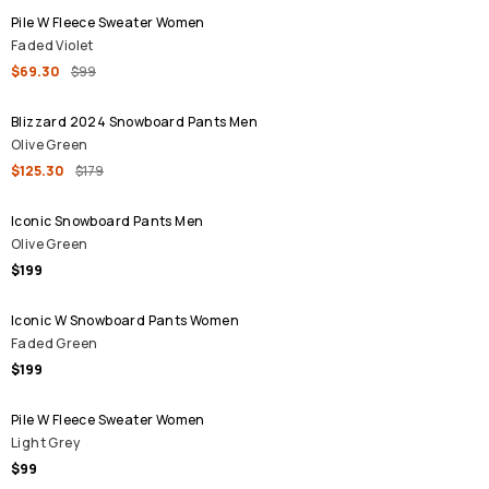
Pile W Fleece Sweater Women
Faded Violet
$69.30
$99
SALE
Blizzard 2024 Snowboard Pants Men
Olive Green
$125.30
$179
Iconic Snowboard Pants Men
Olive Green
$199
Iconic W Snowboard Pants Women
Faded Green
$199
Pile W Fleece Sweater Women
Light Grey
$99