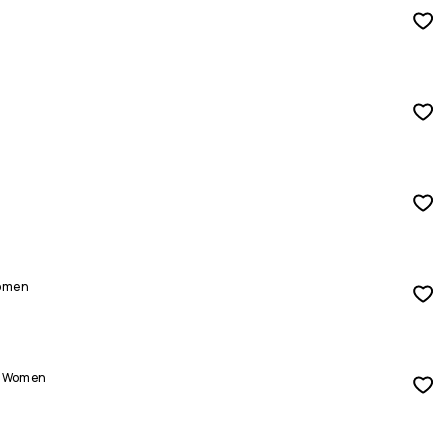
Women
ts Women