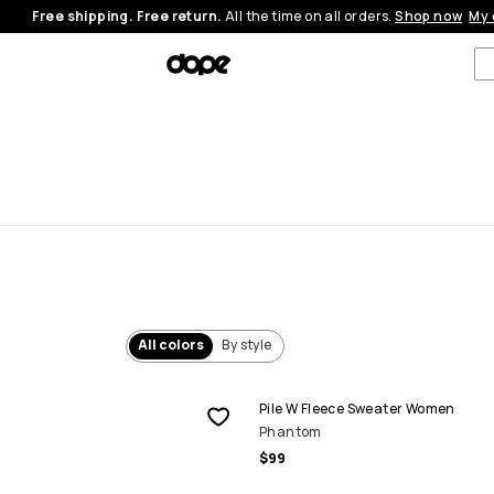
Free shipping. Free return.
All the time on all orders.
Shop now
My 
All colors
By style
Pile W Fleece Sweater Women
Phantom
$99