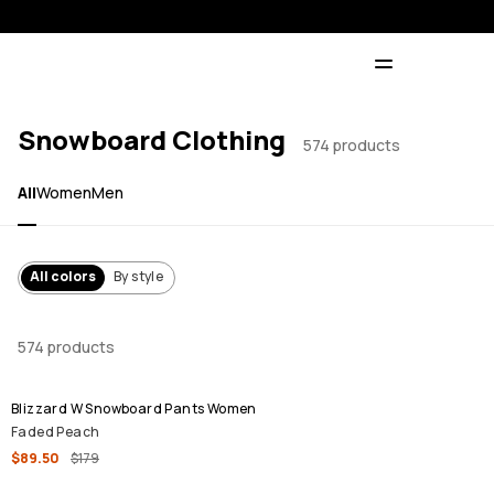
Snowboard Clothing
574 products
All
Women
Men
All colors
By style
574 products
SALE
Blizzard W Snowboard Pants Women
Faded Peach
$89.50
$179