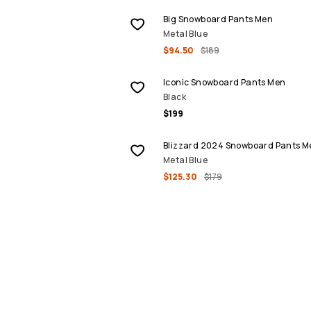
Big Snowboard Pants Men
Metal Blue
$94.50
$189
Iconic Snowboard Pants Men
Black
$199
SALE
Blizzard 2024 Snowboard Pants M
Metal Blue
$125.30
$179