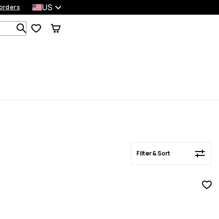
US
orders
Filter & Sort
Search 1 000+ products
Filter & Sort