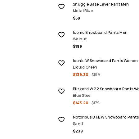
Snuggle Base Layer Pant Men
Metal Blue
$59
Iconic Snowboard Pants Men
Walnut
$199
SALE
Iconic W Snowboard Pants Women
Liquid Green
$139.30
$199
SALE
Blizzard W 22 Snowboard Pants 
Blue Steel
$143.20
$179
Notorious B.I.B W Snowboard Pan
Sand
$239
SALE