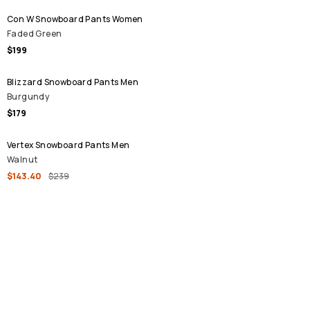
Con W Snowboard Pants Women
Faded Green
$199
Blizzard Snowboard Pants Men
Burgundy
$179
SALE
Vertex Snowboard Pants Men
Walnut
$143.40
$239