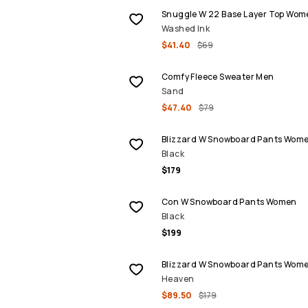
Snuggle W 22 Base Layer Top Wom
Washed Ink
$41.40
$69
SALE
Comfy Fleece Sweater Men
Sand
$47.40
$79
Blizzard W Snowboard Pants Wom
Black
$179
Con W Snowboard Pants Women
Black
$199
SALE
Blizzard W Snowboard Pants Wom
Heaven
$89.50
$179
SALE