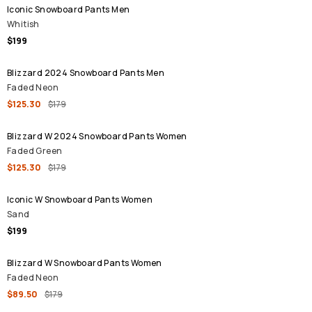
Iconic Snowboard Pants Men
Whitish
$199
SALE
Blizzard 2024 Snowboard Pants Men
Faded Neon
$125.30
$179
SALE
Blizzard W 2024 Snowboard Pants Women
Faded Green
$125.30
$179
Iconic W Snowboard Pants Women
Sand
$199
SALE
Blizzard W Snowboard Pants Women
Faded Neon
$89.50
$179
SALE