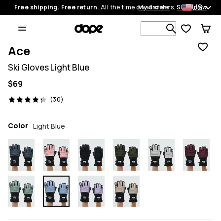
US
Free shipping. Free return.
All the time on all orders.
My orders
Shop now
Search 1 00
Ace
Ski Gloves Light Blue
$69
30 reviews, 4.3/5
(30)
Color
Light Blue