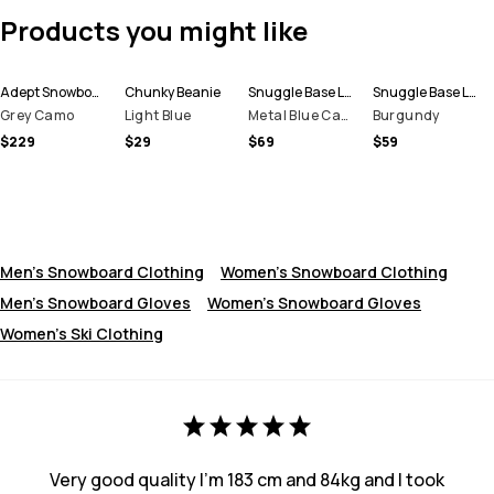
Products you might like
Adept Snowboard Jacket Men
Chunky Beanie
Snuggle Base Layer Top Men
Snuggle Base Layer Pant Men
Grey Camo
Light Blue
Metal Blue Camo
Burgundy
$229
$29
$69
$59
Men's Snowboard Clothing
Women's Snowboard Clothing
Men's Snowboard Gloves
Women’s Snowboard Gloves
Women's Ski Clothing
Very good quality I’m 183 cm and 84kg and I took