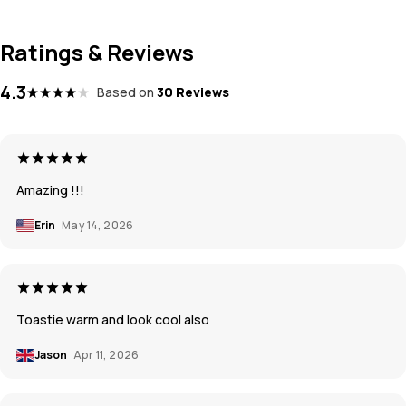
Ratings & Reviews
4.3
Based on
30 Reviews
Amazing !!!
Erin
May 14, 2026
Toastie warm and look cool also
Jason
Apr 11, 2026