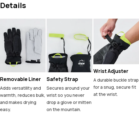
Details
Wrist Adjuster
Removable Liner
Safety Strap
A durable buckle strap
for a snug, secure fit
Adds versatility and
Secures around your
at the wrist.
warmth, reduces bulk,
wrist so you never
and makes drying
drop a glove or mitten
easy.
on the mountain.