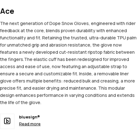
Ace
The next generation of Dope Snow Gloves, engineered with rider
feedback at the core, blends proven durability with enhanced
functionality and fit. Retaining the trusted, ultra-durable TPU palm
for unmatched grip and abrasion resistance, the glove now
features a newly developed cut-resistant ripstop fabric between
the fingers.The elastic cuff has been redesigned for improved
access and ease of use, now featuring an adjustable strap to
ensure a secure and customizable fit. Inside, a removable liner
glove offers multiple benefits: reduced bulk and creasing, a more
precise fit, and easier drying and maintenance. This modular
design enhances performance in varying conditions and extends
the life of the glove.
bluesign®
Read more