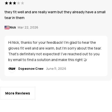
they fit well and are really warm but they already have a small
tear in them
Nick
Mar 22, 2026
Hi Nick, thanks for your feedback! I'm glad to hear the
gloves fit well and are warm, but I’m sorry about the tear.
That’s definitely not expected! I’ve reached out to you
by email to find a solution and make this right 🤝
Dopesnow Crew
June 11, 2026
More Reviews