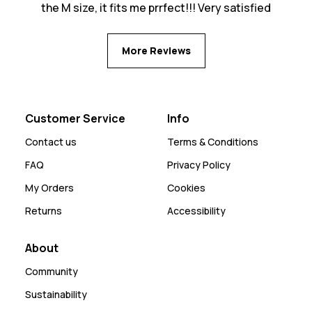
the M size, it fits me prrfect!!! Very satisfied
More Reviews
Customer Service
Info
Contact us
Terms & Conditions
FAQ
Privacy Policy
My Orders
Cookies
Returns
Accessibility
About
Community
Sustainability