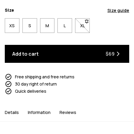
Size
Size guide
XS
S
M
L
XL
- Size XL not available. Cl
Add to cart
$69
Free shipping and free returns
30 day right of return
Quick deliveries
Details
Information
Reviews