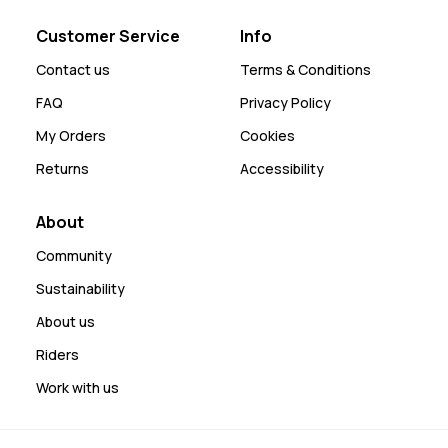
Customer Service
Info
Contact us
Terms & Conditions
FAQ
Privacy Policy
My Orders
Cookies
Returns
Accessibility
About
Community
Sustainability
About us
Riders
Work with us