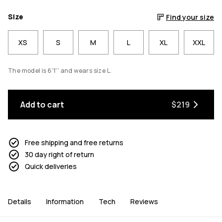
Size
Find your size
XS
S
M
L
XL
XXL
The model is 6'1'' and wears size L.
Add to cart
$219
Free shipping and free returns
30 day right of return
Quick deliveries
Details
Information
Tech
Reviews