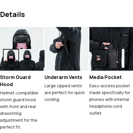
Details
Storm Guard
Underarm Vents
Media Pocket
Hood
Large zipped vents
Easy-access pocket
are perfect for quick
made specifically for
Helmet-compatible
cooling.
phones with internal
storm guard hood
headphone cord
with front and rear
outlet
drawstring
adjustment for the
perfect fit.