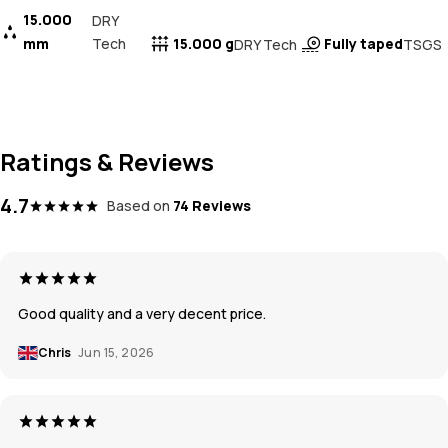
15.000
DRY
mm
Tech
15.000 g
Fully taped
DRY Tech
TSGS
Ratings & Reviews
4.7
Based on
74 Reviews
Good quality and a very decent price.
Chris
Jun 15, 2026