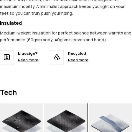
maximum mobility. A minimalist approach keeps you light on your
feet so you can truly push your riding.
Insulated
Medium-weight insulation for perfect balance between warmth and
performance (60gsm body, 40gsm sleeves and hood).
bluesign®
Recycled
Read more
Read more
Tech