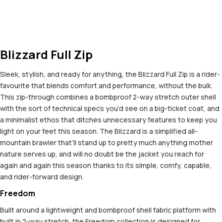
Blizzard Full Zip
Sleek, stylish, and ready for anything, the Blizzard Full Zip is a rider-
favourite that blends comfort and performance, without the bulk.
This zip-through combines a bombproof 2-way stretch outer shell
with the sort of technical specs you’d see on a big-ticket coat, and
a minimalist ethos that ditches unnecessary features to keep you
light on your feet this season. The Blizzard is a simplified all-
mountain brawler that’ll stand up to pretty much anything mother
nature serves up, and will no doubt be the jacket you reach for
again and again this season thanks to its simple, comfy, capable,
and rider-forward design.
Freedom
Built around a lightweight and bombproof shell fabric platform with
built in 2-way stretch, the Freedom collection is designed for