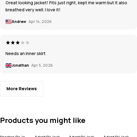
Great looking jacket! Fits just right, kept me warm but it also
breathed very well. I love it!
Andrew
Apr 14, 2026
Needs an inner skirt
Jonathan
Apr 5, 2026
More Reviews
Products you might like