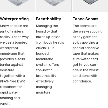
Waterproofing
Breathability
Taped Seams
Snow and rain are
Managing the
The seams are
part of a rider's
humidity that
the weakest point
reality. That's why
builds up inside
of any garment,
we use a bonded
from body heat is
so by applying a
waterproof
crucial. Our
special adhesive
membrane that
bonded
tape that makes
provides a solid
membrane
sure water can't
barrier against
system offers
get in, you can
moisture,
top-notch
ride in the worst
together with a
breathability,
conditions with
PFAS-free DWR
effectively
confidence.
treatment for
managing
rapid water
moisture.
beading and
runoff.