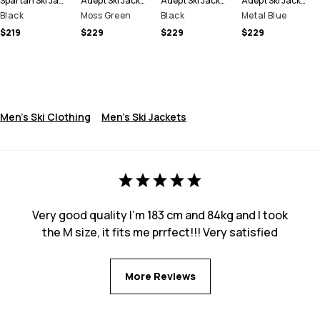
Spartan Ski Jacket Men
Adept Ski Jacket Men
Adept Ski Jacket Men
Adept Ski Jacket Men
Black
Moss Green
Black
Metal Blue
$219
$229
$229
$229
Men's Ski Clothing
Men's Ski Jackets
Very good quality I’m 183 cm and 84kg and I took
the M size, it fits me prrfect!!! Very satisfied
More Reviews