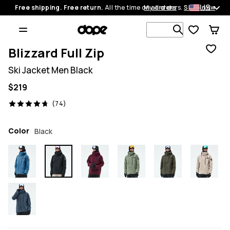
US
Free shipping. Free return.
All the time on all orders.
My orders
Shop now
Search 1 00
Blizzard Full Zip
Ski Jacket Men Black
$219
74 reviews, 4.7/5
(74)
Color
Black