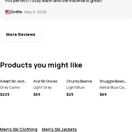
Fits perfect! I stay warm and the material is great!
Griffin
May 9, 2026
More Reviews
Products you might like
Adept Ski Jacket Men
Ace Ski Gloves
Chunky Beanie
Snuggle Base Layer Top Men
Grey Camo
Light Grey
Light Blue
Metal Blue Camo
$229
$69
$29
$69
Men's Ski Clothing
Men's Ski Jackets