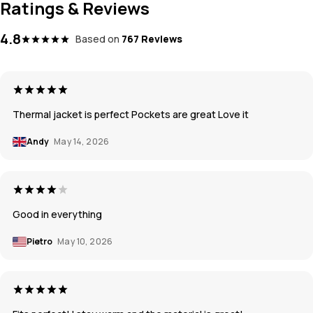
Ratings & Reviews
4.8
Based on
767 Reviews
Thermal jacket is perfect Pockets are great Love it
Andy
May 14, 2026
Good in everything
Pietro
May 10, 2026