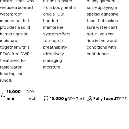
reality. That's why
builds up inside
of any garment,
we use a bonded
from body heat is
so by applying a
waterproof
crucial. Our
special adhesive
membrane that
bonded
tape that makes
provides a solid
membrane
sure water can't
barrier against
system offers
get in, you can
moisture,
top-notch
ride in the worst
together with a
breathability,
conditions with
PFAS-free DWR
effectively
confidence.
treatment for
managing
rapid water
moisture.
beading and
runoff.
15.000
DRY
mm
Tech
15.000 g
Fully taped
DRY Tech
TSGS