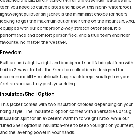
tech you need to carve pistes and rip pow, this highly waterproof,
lightweight pullover ski jacket is the minimalist choice for riders
looking to get the maximum out of their time on the mountain. And,
equipped with our bombproof 2-way stretch outer shell, it is
performance and comfort personified, and a true team and rider
favourite, no matter the weather.
Freedom
Built around a lightweight and bombproof shell fabric platform with
built in 2-way stretch, the Freedom collection is designed for
maximum mobility. A minimalist approach keeps you light on your
feet so you can truly push your riding.
Insulated/Shell Option
This jacket comes with two insulation choices depending on your
riding style. The 'Insulated' option comes with a versatile 60/40g
insulation split for an excellent warmth to weight ratio, while our
'Lined Shell' option is insulation-free to keep you light on your feet,
and the layering power in your hands.