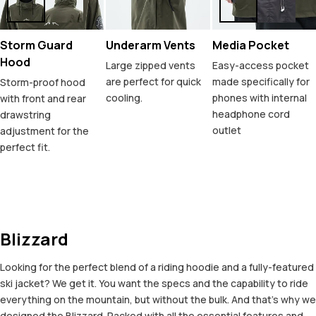
Storm Guard
Underarm Vents
Media Pocket
Hood
Large zipped vents
Easy-access pocket
are perfect for quick
made specifically for
Storm-proof hood
cooling.
phones with internal
with front and rear
headphone cord
drawstring
outlet
adjustment for the
perfect fit.
Blizzard
Looking for the perfect blend of a riding hoodie and a fully-featured
ski jacket? We get it. You want the specs and the capability to ride
everything on the mountain, but without the bulk. And that’s why we
designed the Blizzard. Packed with all the essential features and