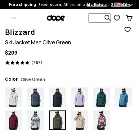
US
Free shipping. Free return.
All the time on all orders.
My orders
Shop now
Search 1 00
Blizzard
Ski Jacket Men Olive Green
$209
767 reviews, 4.8/5
(767)
Color
Olive Green