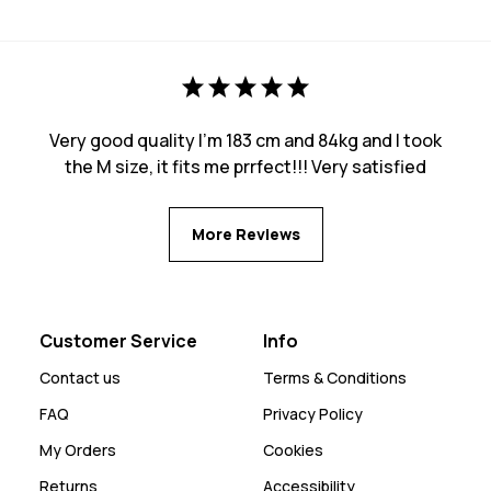
Very good quality I’m 183 cm and 84kg and I took
the M size, it fits me prrfect!!! Very satisfied
More Reviews
Customer Service
Info
Contact us
Terms & Conditions
FAQ
Privacy Policy
My Orders
Cookies
Returns
Accessibility