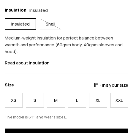
Insulation
Insulated
Insulated
Shell
Medium-weight insulation for perfect balance between
warmth and performance (60gsm body, 40gsm sleeves and
hood).
Read about Insulation
Size
Find your size
XS
S
M
L
XL
XXL
The model is 6'1'' and wears size L.