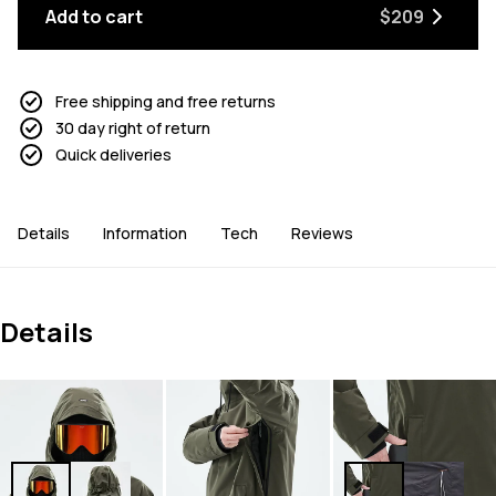
Add to cart
$209
Free shipping and free returns
30 day right of return
Quick deliveries
Details
Information
Tech
Reviews
Details