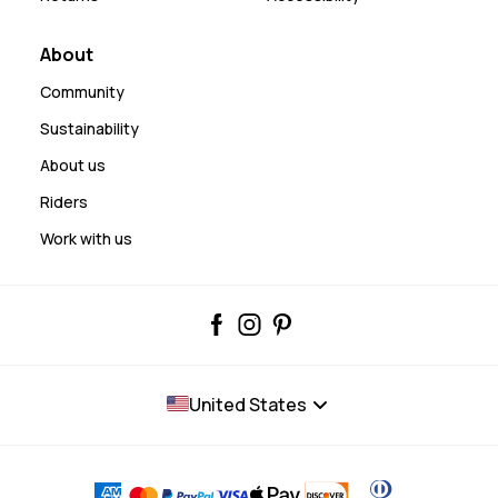
About
Community
Sustainability
About us
Riders
Work with us
United States