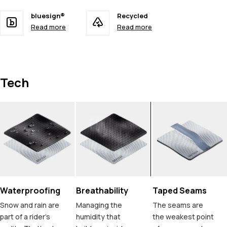
bluesign®
Recycled
Read more
Read more
Tech
Waterproofing
Breathability
Taped Seams
Snow and rain are
Managing the
The seams are
part of a rider's
humidity that
the weakest point