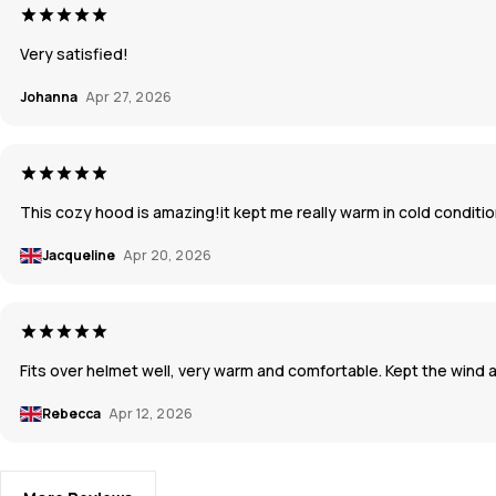
Very satisfied!
Johanna
Apr 27, 2026
This cozy hood is amazing!it kept me really warm in cold condition
Jacqueline
Apr 20, 2026
Fits over helmet well, very warm and comfortable. Kept the wind
Rebecca
Apr 12, 2026