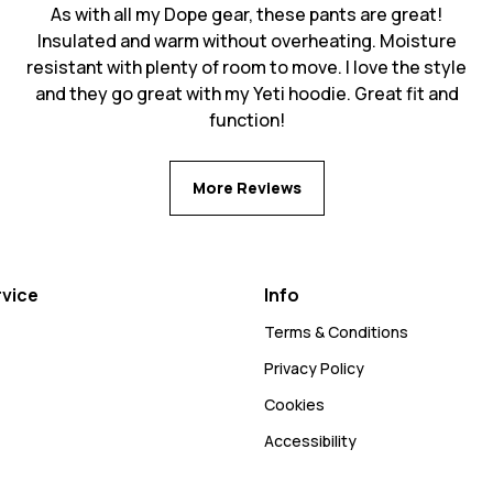
As with all my Dope gear, these pants are great!
Insulated and warm without overheating. Moisture
resistant with plenty of room to move. I love the style
and they go great with my Yeti hoodie. Great fit and
function!
More Reviews
vice
Info
Terms & Conditions
Privacy Policy
Cookies
Accessibility