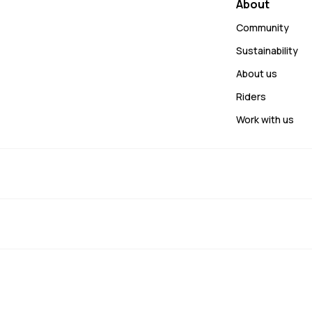
About
Community
Sustainability
About us
Riders
Work with us