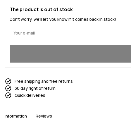
The product is out of stock
Don't worry, we'll let you know if it comes back in stock!
Yes, I want to join
Free shipping and free returns
30 day right of return
Quick deliveries
Information
Reviews