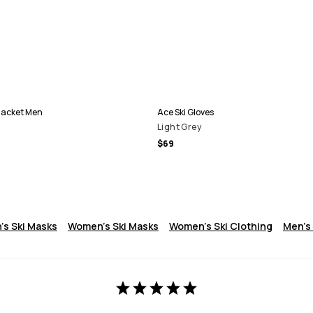
Jacket Men
Ace Ski Gloves
Light Grey
$69
's Ski Masks
Women's Ski Masks
Women's Ski Clothing
Men's 