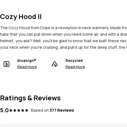
Cozy Hood II
The Cozy Hood from Dope is a revolution in neck warmers. Made from
tube that you can pull down when you need some air, and with a drawst
helmet, you ask? Well, you’ll be glad to know that we built these n
your neck when you’re cruising, and pull it up for the deep stuff, t
bluesign®
Recycled
Read more
Read more
Ratings & Reviews
5.0
Based on
377 Reviews