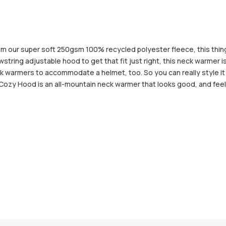
 our super soft 250gsm 100% recycled polyester fleece, this thing w
ring adjustable hood to get that fit just right, this neck warmer is 
eck warmers to accommodate a helmet, too. So you can really style it
he Cozy Hood is an all-mountain neck warmer that looks good, and feel