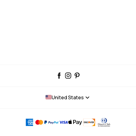
United States