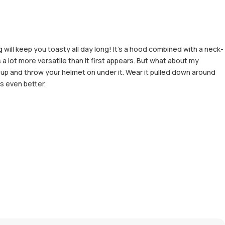
ill keep you toasty all day long! It's a hood combined with a neck-
a lot more versatile than it first appears. But what about my
 up and throw your helmet on under it. Wear it pulled down around
s even better.