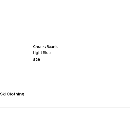
Chunky Beanie
Light Blue
$29
Ski Clothing