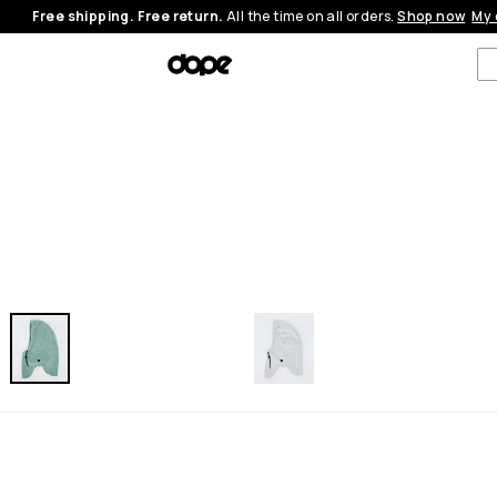
Free shipping. Free return.
All the time on all orders.
Shop now
My 