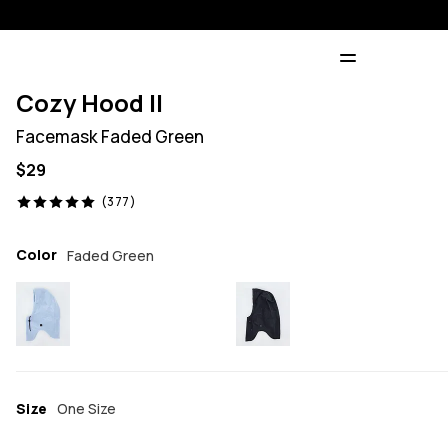
Cozy Hood II
Facemask Faded Green
$29
377 reviews, 5/5
(377)
Color
Faded Green
Size
One Size