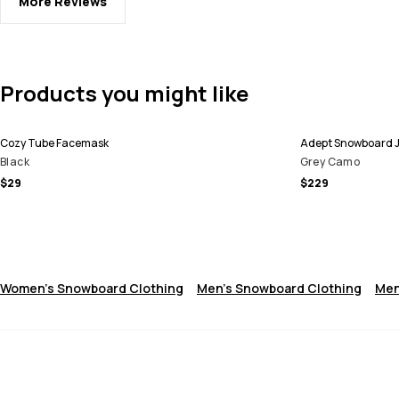
More Reviews
Products you might like
Cozy Tube Facemask
Adept Snowboard 
Black
Grey Camo
$29
$229
Women's Snowboard Clothing
Men's Snowboard Clothing
Men