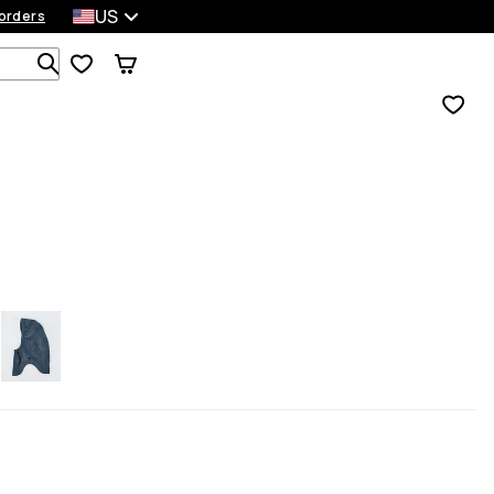
US
orders
Search 1 000+ products