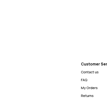
Customer Ser
Contact us
FAQ
My Orders
Returns