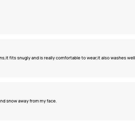
s,it fits snugly and is really comfortable to wear,it also washes well
 and snow away from my face.