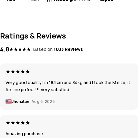
Ratings & Reviews
4.8
Based on
1033 Reviews
Very good quality I’m 183 cm and 84kg and I took the M size, it
fits me prrfect!!! Very satisfied
Jhonatan
Aug 6, 2026
Amazing purchase