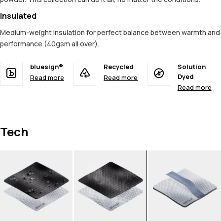
Insulated
Medium-weight insulation for perfect balance between warmth and
performance (40gsm all over).
bluesign®
Recycled
Solution
Dyed
Read more
Read more
Read more
Tech