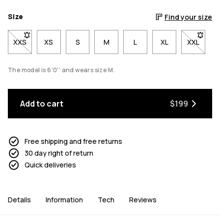
Size
Find your size
XXS
- Size XXS not available. Click to be notified when back in stoc
XS
S
M
L
XL
XXL
- Size X
The model is 6'0'' and wears size M.
Add to cart
$199
Free shipping and free returns
30 day right of return
Quick deliveries
Details
Information
Tech
Reviews