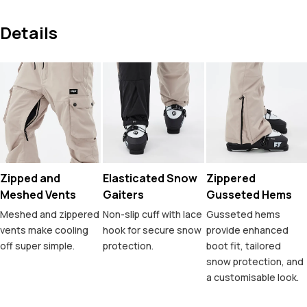
Details
Zipped and
Elasticated Snow
Zippered
Meshed Vents
Gaiters
Gusseted Hems
Meshed and zippered
Non-slip cuff with lace
Gusseted hems
vents make cooling
hook for secure snow
provide enhanced
off super simple.
protection.
boot fit, tailored
snow protection, and
a customisable look.