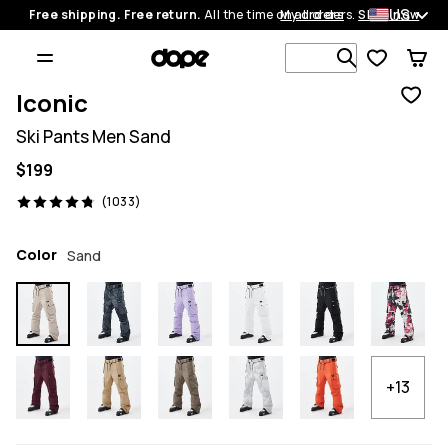
US
Free shipping. Free return.
All the time on all orders.
My orders
Shop now
Search 1 00
Iconic
Ski Pants Men Sand
$199
1033 reviews, 4.8/5
(1033)
Color
Sand
+13