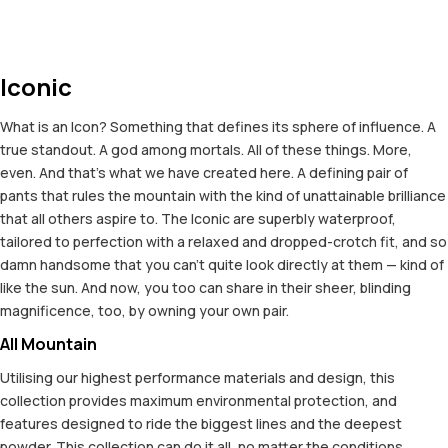
Iconic
What is an Icon? Something that defines its sphere of influence. A
true standout. A god among mortals. All of these things. More,
even. And that's what we have created here. A defining pair of
pants that rules the mountain with the kind of unattainable brilliance
that all others aspire to. The Iconic are superbly waterproof,
tailored to perfection with a relaxed and dropped-crotch fit, and so
damn handsome that you can't quite look directly at them — kind of
like the sun. And now, you too can share in their sheer, blinding
magnificence, too, by owning your own pair.
All Mountain
Utilising our highest performance materials and design, this
collection provides maximum environmental protection, and
features designed to ride the biggest lines and the deepest
powder. This collection can do it all, no matter the conditions.