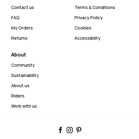
Contact us
Terms & Conditions
FAQ
Privacy Policy
My Orders
Cookies
Returns
Accessibility
About
Community
Sustainability
About us
Riders
Work with us