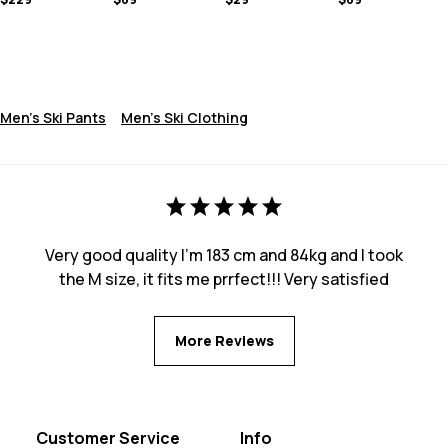
Men's Ski Pants
Men's Ski Clothing
Very good quality I’m 183 cm and 84kg and I took
the M size, it fits me prrfect!!! Very satisfied
More Reviews
Customer Service
Info