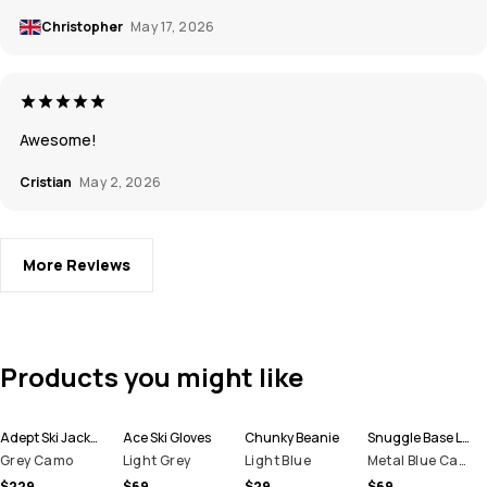
Christopher
May 17, 2026
Awesome!
Cristian
May 2, 2026
More Reviews
Products you might like
Adept Ski Jacket Men
Ace Ski Gloves
Chunky Beanie
Snuggle Base Layer Top Men
Grey Camo
Light Grey
Light Blue
Metal Blue Camo
$229
$69
$29
$69