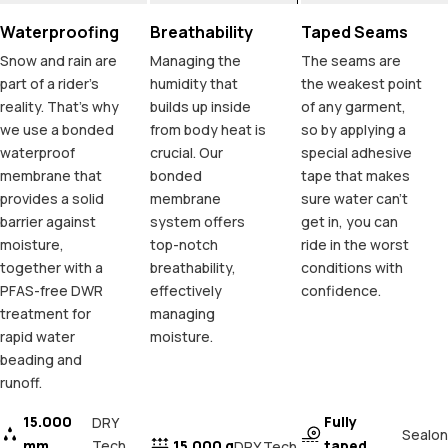
Waterproofing
Breathability
Taped Seams
Snow and rain are
Managing the
The seams are
part of a rider's
humidity that
the weakest point
reality. That's why
builds up inside
of any garment,
we use a bonded
from body heat is
so by applying a
waterproof
crucial. Our
special adhesive
membrane that
bonded
tape that makes
provides a solid
membrane
sure water can't
barrier against
system offers
get in, you can
moisture,
top-notch
ride in the worst
together with a
breathability,
conditions with
PFAS-free DWR
effectively
confidence.
treatment for
managing
rapid water
moisture.
beading and
runoff.
15.000
Fully
DRY
Sealon
mm
Tech
15.000 g
taped
DRY Tech