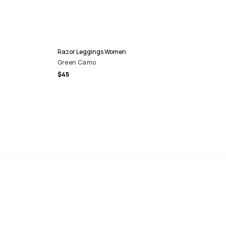
Razor Leggings Women
Green Camo
$45