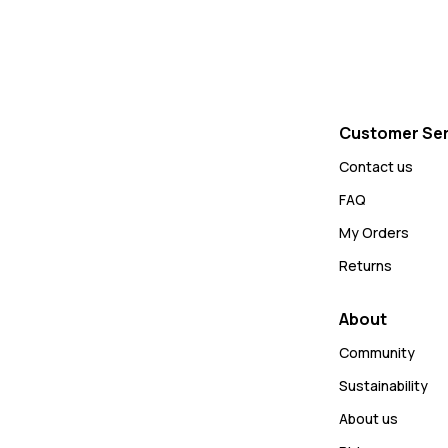
Customer Ser
Contact us
FAQ
My Orders
Returns
About
Community
Sustainability
About us