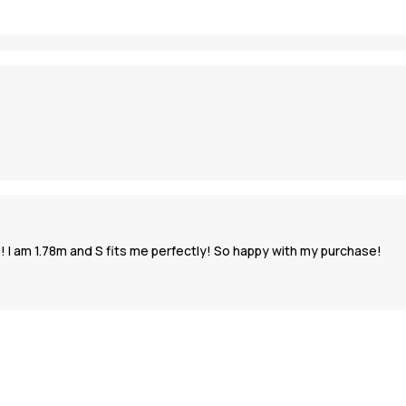
 I am 1.78m and S fits me perfectly! So happy with my purchase!