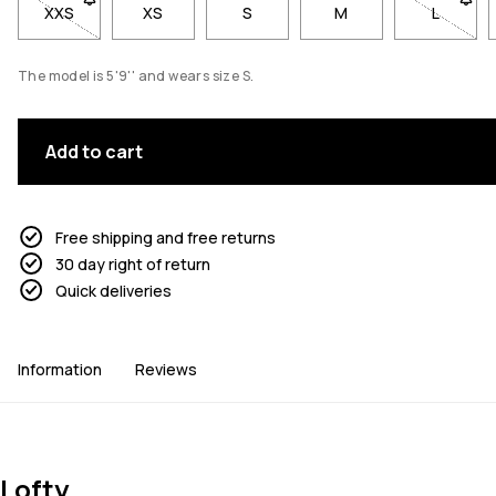
XXS
- Size XXS not available. Click to be notified when back in st
XS
S
M
L
- Size L
The model is 5'9'' and wears size S.
Add to cart
Free shipping and free returns
30 day right of return
Quick deliveries
Information
Reviews
Lofty