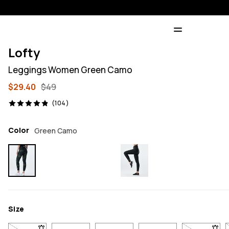
Lofty
Leggings Women Green Camo
$29.40
$49
104 reviews, 4.9/5
(104)
Color
Green Camo
Size