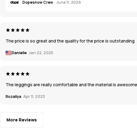
Dopesnow Crew
June 11, 2026
The price is so great and the quality for the price is outstanding
Danielle
Jan 22, 2025
The leggings are really comfortable and the material is awesome!
Rozaliya
Apr 11, 2023
More Reviews