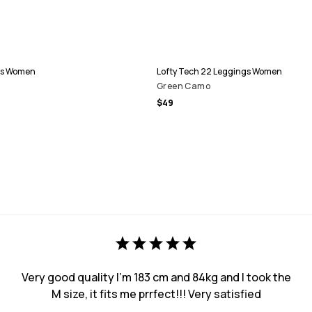
gs Women
Lofty Tech 22 Leggings Women
Green Camo
$49
Very good quality I’m 183 cm and 84kg and I took the
M size, it fits me prrfect!!! Very satisfied