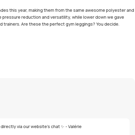
grades this year, making them from the same awesome polyester and
e pressure reduction and versatility, while lower down we gave
and trainers. Are these the perfect gym leggings? You decide.
directly via our website's chat ✨ - Valérie