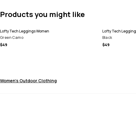
Products you might like
Lofty Tech Leggings Women
Lofty Tech Leggin
Green Camo
Black
$49
$49
Women's Outdoor Clothing