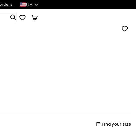
US
orders
Search 1 000+ products
Find your size