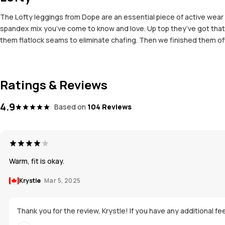
The Lofty leggings from Dope are an essential piece of active we
spandex mix you’ve come to know and love. Up top they’ve got that 
them flatlock seams to eliminate chafing. Then we finished them off
Ratings & Reviews
4.9
Based on
104 Reviews
Warm, fit is okay.
Krystle
Mar 5, 2025
Thank you for the review, Krystle! If you have any additional fee