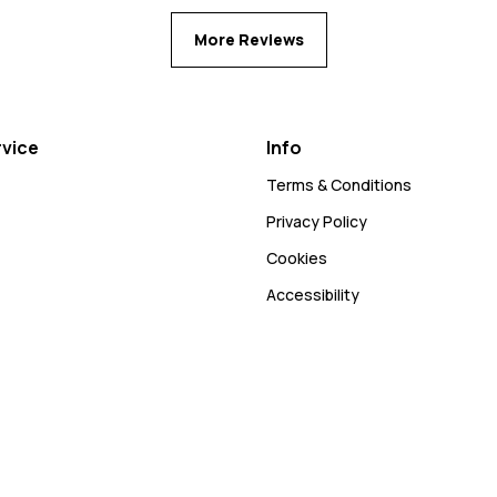
More Reviews
vice
Info
Terms & Conditions
Privacy Policy
Cookies
Accessibility