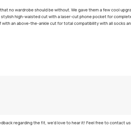
ar that no wardrobe should be without. We gave them a few cool up
stylish high-waisted cut with a laser-cut phone pocket for complet
 with an above-the-ankle cut for total compatibility with all socks 
dback regarding the fit, we’d love to hear it! Feel free to contact us 