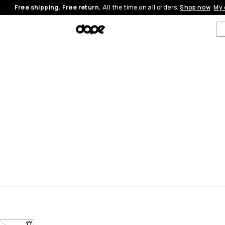
Free shipping. Free return.
All the time on all orders.
Shop now
My 