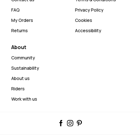
FAQ
Privacy Policy
My Orders
Cookies
Returns
Accessibility
About
Community
Sustainability
About us
Riders
Work with us