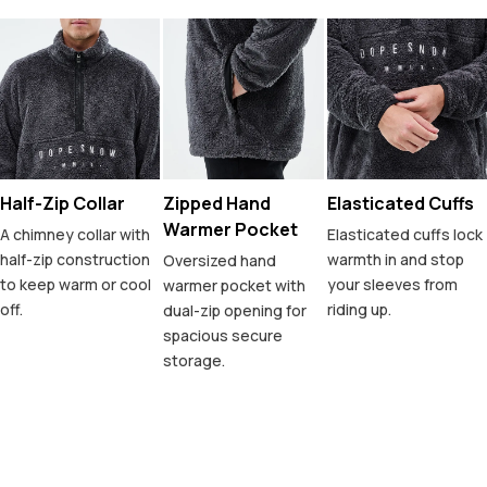
Half-Zip Collar
Zipped Hand
Elasticated Cuffs
Warmer Pocket
A chimney collar with
Elasticated cuffs lock
half-zip construction
warmth in and stop
Oversized hand
to keep warm or cool
your sleeves from
warmer pocket with
off.
riding up.
dual-zip opening for
spacious secure
storage.