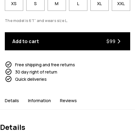
XS
S
M
L
XL
XXL
The model is 6'1'' and wears size L.
Add to cart
$99
Free shipping and free returns
30 day right of return
Quick deliveries
Details
Information
Reviews
Details