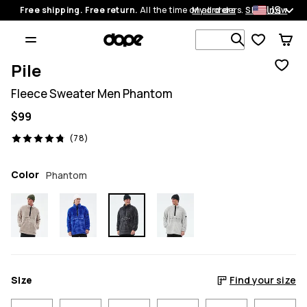
US
Free shipping. Free return.
All the time on all orders.
My orders
Shop now
Search 1 00
Pile
Fleece Sweater Men Phantom
$99
78 reviews, 4.8/5
(78)
Color
Phantom
Size
Find your size