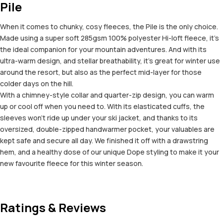
Pile
When it comes to chunky, cosy fleeces, the Pile is the only choice.
Made using a super soft 285gsm 100% polyester Hi-loft fleece, it’s
the ideal companion for your mountain adventures. And with its
ultra-warm design, and stellar breathability, it’s great for winter use
around the resort, but also as the perfect mid-layer for those
colder days on the hill.
With a chimney-style collar and quarter-zip design, you can warm
up or cool off when you need to. With its elasticated cuffs, the
sleeves won’t ride up under your ski jacket, and thanks to its
oversized, double-zipped handwarmer pocket, your valuables are
kept safe and secure all day. We finished it off with a drawstring
hem, and a healthy dose of our unique Dope styling to make it your
new favourite fleece for this winter season.
Ratings & Reviews