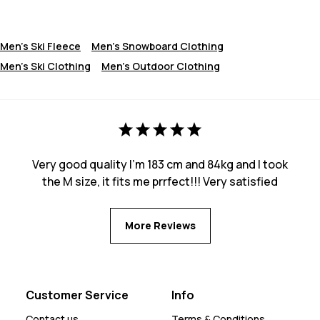
Men's Ski Fleece
Men's Snowboard Clothing
Men's Ski Clothing
Men's Outdoor Clothing
Very good quality I’m 183 cm and 84kg and I took
the M size, it fits me prrfect!!! Very satisfied
More Reviews
Customer Service
Info
Contact us
Terms & Conditions