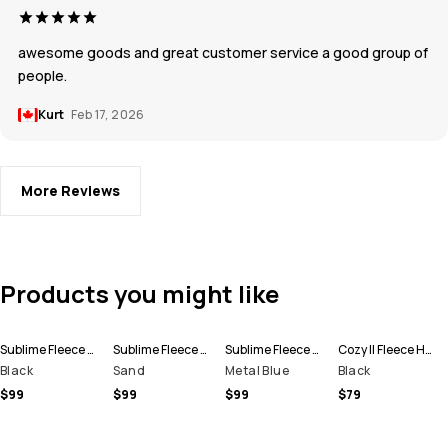
awesome goods and great customer service a good group of
people.
Kurt
Feb 17, 2026
More Reviews
Products you might like
Sublime Fleece Hoodie Men
Sublime Fleece Hoodie Men
Sublime Fleece Hoodie Men
Cozy II Fleece Hoodie Men
Black
Sand
Metal Blue
Black
$99
$99
$99
$79