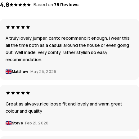
4.8
Based on
78 Reviews
A truly lovely jumper, cantc recommend it enough. I wear this
all the time both as a casual around the house or even going
out. Well made, very comfy, rather stylish so easy
recommendation.
Matthew
May 28, 2026
Great as always,nice loose fit and lovely and warm,great
colour and quality
Steve
Feb 21, 2026