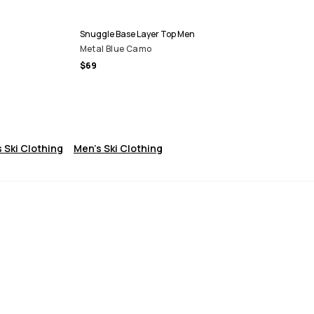
Snuggle Base Layer Top Men
Metal Blue Camo
$69
 Ski Clothing
Men's Ski Clothing