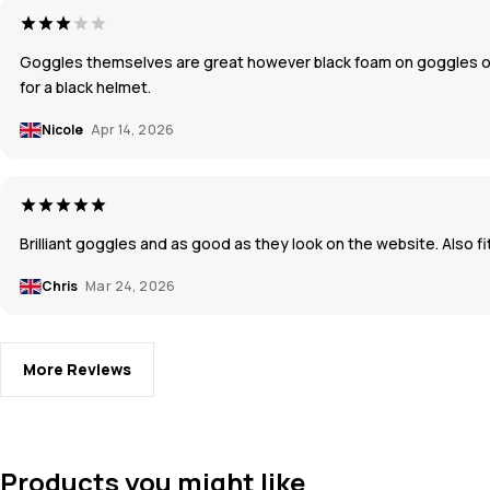
Goggles themselves are great however black foam on goggles on 
for a black helmet.
Nicole
Apr 14, 2026
Brilliant goggles and as good as they look on the website. Also f
Chris
Mar 24, 2026
More Reviews
Products you might like