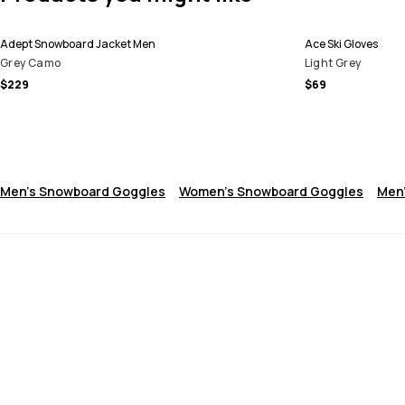
Adept Snowboard Jacket Men
Ace Ski Gloves
Grey Camo
Light Grey
$229
$69
Men's Snowboard Goggles
Women's Snowboard Goggles
Men'