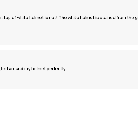
top of white helmet is not! The white helmet is stained from the g
itted around my helmet perfectly.