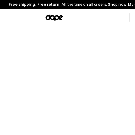
Free shipping. Free return.
All the time on all orders.
Shop now
My 