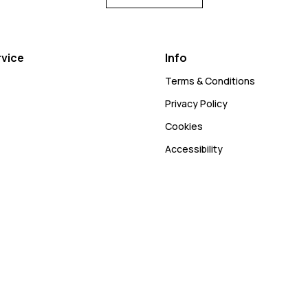
vice
Info
Terms & Conditions
Privacy Policy
Cookies
Accessibility