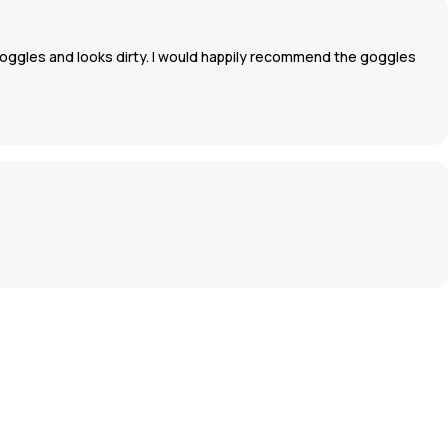
oggles and looks dirty. I would happily recommend the goggles