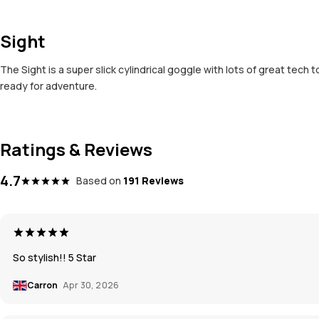
Sight
The Sight is a super slick cylindrical goggle with lots of great tech 
ready for adventure.
Ratings & Reviews
4.7
Based on
191 Reviews
So stylish!! 5 Star
Carron
Apr 30, 2026