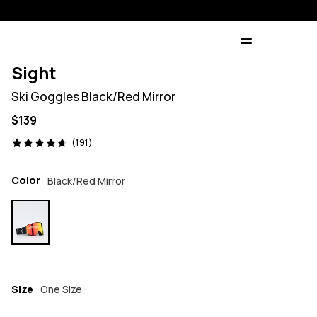
Sight
Ski Goggles Black/Red Mirror
$139
191 reviews, 4.7/5
(191)
Color
Black/Red Mirror
Size
One Size