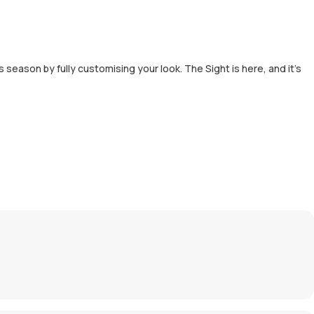
s season by fully customising your look. The Sight is here, and it’s