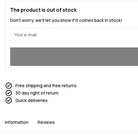
The product is out of stock
Don't worry, we'll let you know if it comes back in stock!
Yes, I want to join
Free shipping and free returns
30 day right of return
Quick deliveries
Information
Reviews