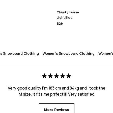
Chunky Beanie
Light Blue
$29
s Snowboard Clothing
Women's Snowboard Clothing
Women's
Very good quality I’m 183 cm and 84kg and I took the
M size, it fits me prrfect!!! Very satisfied
More Reviews