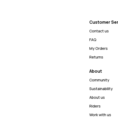
Customer Ser
Contact us
FAQ
My Orders
Returns
About
Community
Sustainability
About us
Riders
Work with us