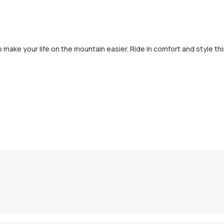
to make your life on the mountain easier. Ride in comfort and style thi