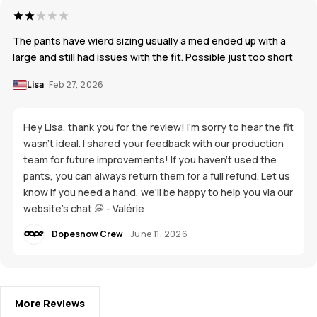
The pants have wierd sizing usually a med ended up with a
large and still had issues with the fit. Possible just too short
Lisa
Feb 27, 2026
Hey Lisa, thank you for the review! I'm sorry to hear the fit
wasn't ideal. I shared your feedback with our production
team for future improvements! If you haven't used the
pants, you can always return them for a full refund. Let us
know if you need a hand, we'll be happy to help you via our
website's chat 💭 - Valérie
Dopesnow Crew
June 11, 2026
More Reviews