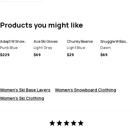
Products you might like
Adept W Snowboard Jacket Women
Ace Ski Gloves
Chunky Beanie
Snuggle W Base Layer Top Women
Punk Blue
Light Grey
Light Blue
Dawn
$229
$69
$29
$69
Women's Ski Base Layers
Women's Snowboard Clothing
Women's Ski Clothing