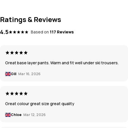
Ratings & Reviews
4.5
Based on
117 Reviews
Great base layer pants. Warm and fit well under ski trousers.
Gill
Mar 16, 2026
Great colour great size great quality
Chloe
Mar 12, 2026