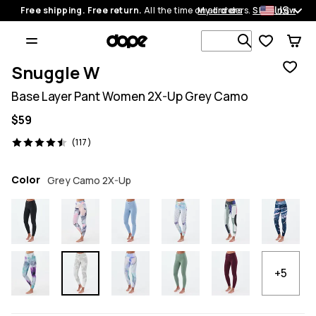
US
Free shipping. Free return.
All the time on all orders.
My orders
Shop now
Search 1 00
Snuggle W
Base Layer Pant Women 2X-Up Grey Camo
$59
117 reviews, 4.5/5
(117)
Color
Grey Camo 2X-Up
+5