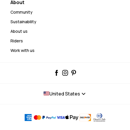
About
Community
Sustainability
About us
Riders
Work with us
United States