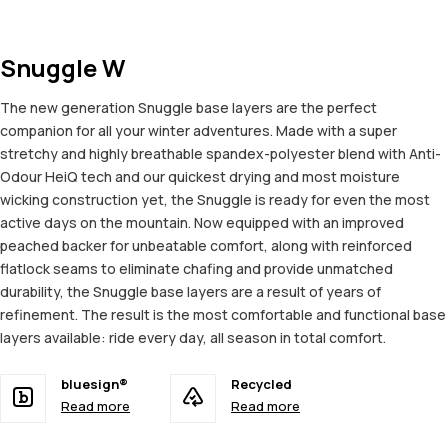
Snuggle W
The new generation Snuggle base layers are the perfect
companion for all your winter adventures. Made with a super
stretchy and highly breathable spandex-polyester blend with Anti-
Odour HeiQ tech and our quickest drying and most moisture
wicking construction yet, the Snuggle is ready for even the most
active days on the mountain. Now equipped with an improved
peached backer for unbeatable comfort, along with reinforced
flatlock seams to eliminate chafing and provide unmatched
durability, the Snuggle base layers are a result of years of
refinement. The result is the most comfortable and functional base
layers available: ride every day, all season in total comfort.
bluesign®
Recycled
Read more
Read more