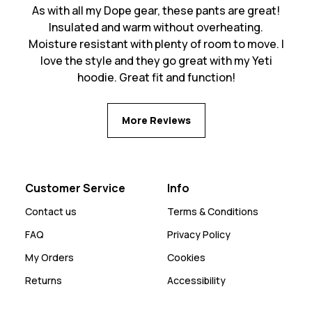
As with all my Dope gear, these pants are great!
Insulated and warm without overheating.
Moisture resistant with plenty of room to move. I
love the style and they go great with my Yeti
hoodie. Great fit and function!
More Reviews
Customer Service
Info
Contact us
Terms & Conditions
FAQ
Privacy Policy
My Orders
Cookies
Returns
Accessibility