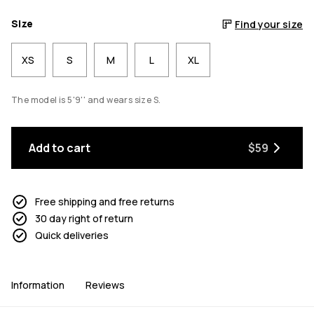
Size
Find your size
XS
S
M
L
XL
The model is 5'9'' and wears size S.
Add to cart
$59
Free shipping and free returns
30 day right of return
Quick deliveries
Information
Reviews