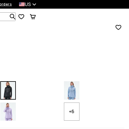
US
orders
Search 1 000+ products
+6