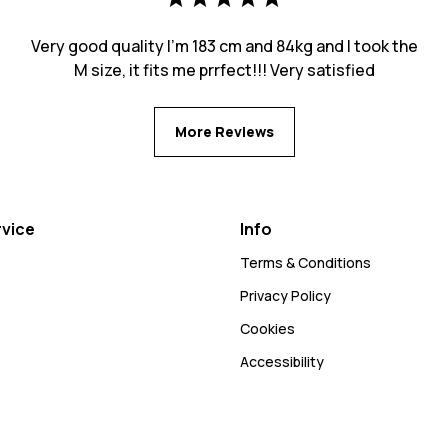
Very good quality I’m 183 cm and 84kg and I took the
M size, it fits me prrfect!!! Very satisfied
More Reviews
vice
Info
Terms & Conditions
Privacy Policy
Cookies
Accessibility