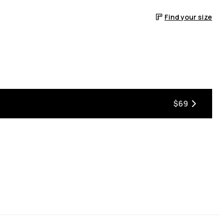
Find your size
$69