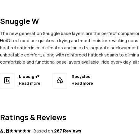
Snuggle W
The new generation Snuggle base layers are the perfect companion 
HeiQ tech and our quickest drying and most moisture-wicking constru
heat retention in cold climates and an extra separate neckwarmer f
unbeatable comfort, along with reinforced flatlock seams to elimina
comfortable and functional base layers available: ride every day, all
bluesign®
Recycled
Read more
Read more
Ratings & Reviews
4.8
Based on
267 Reviews