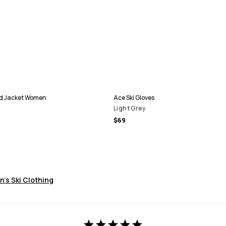
d Jacket Women
Ace Ski Gloves
Light Grey
$69
's Ski Clothing