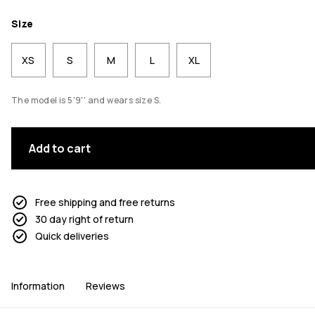
Size
XS
S
M
L
XL
The model is 5'9'' and wears size S.
Add to cart
Free shipping and free returns
30 day right of return
Quick deliveries
Information
Reviews