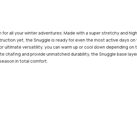
for all your winter adventures. Made with a super stretchy and hig
ction yet, the Snuggle is ready for even the most active days on th
or ultimate versatility, you can warm up or cool down depending on
te chafing and provide unmatched durability, the Snuggle base layers
 season in total comfort.