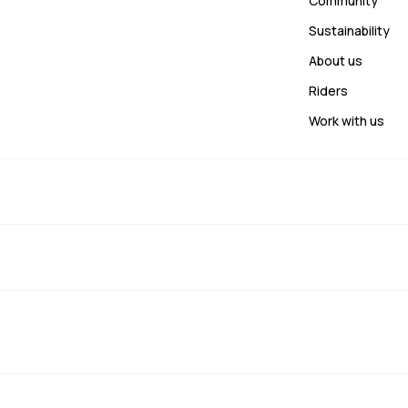
Community
Sustainability
About us
Riders
Work with us