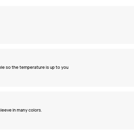
ble so the temperature is up to you
 sleeve in many colors.