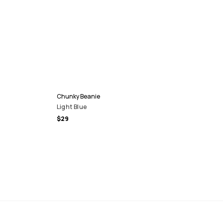
Chunky Beanie
Light Blue
$29