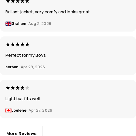
Brillant jacket, very comfy and looks great
Graham
Aug 2, 2026
Perfect for my Boys
serban
Apr 29, 2026
Light but fits well
Joelene
Apr 27, 2026
More Reviews