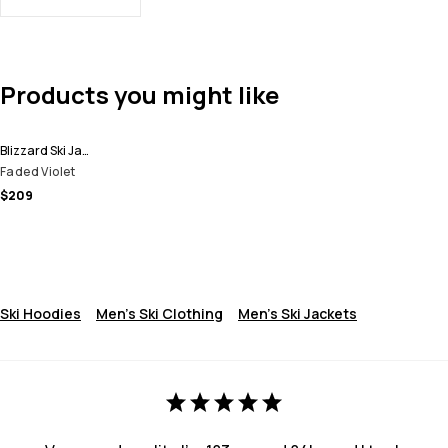
Products you might like
Blizzard Ski Jacket Men
Faded Violet
$209
Ski Hoodies
Men's Ski Clothing
Men's Ski Jackets