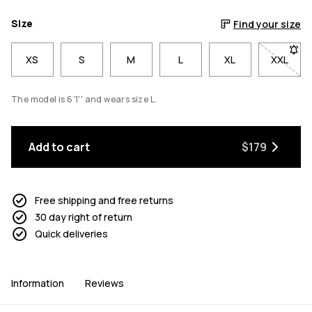
Size
Find your size
XS
S
M
L
XL
XXL
- Size 
The model is 6'1'' and wears size L.
Add to cart
$179
Free shipping and free returns
30 day right of return
Quick deliveries
Information
Reviews