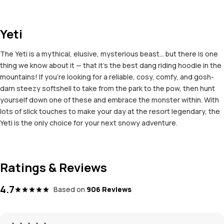
Yeti
The Yeti is a mythical, elusive, mysterious beast... but there is one
thing we know about it — that it's the best dang riding hoodie in the
mountains! If you're looking for a reliable, cosy, comfy, and gosh-
darn steezy softshell to take from the park to the pow, then hunt
yourself down one of these and embrace the monster within. With
lots of slick touches to make your day at the resort legendary, the
Yeti is the only choice for your next snowy adventure.
Ratings & Reviews
4.7
Based on
906 Reviews