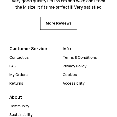
Very good quality I’m 183 cm and 84kg and I took
the M size, it fits me prrfect!!! Very satisfied
More Reviews
Customer Service
Info
Contact us
Terms & Conditions
FAQ
Privacy Policy
My Orders
Cookies
Returns
Accessibility
About
Community
Sustainability