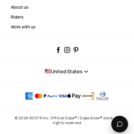
About us
Riders
Work with us
United States
© 2026 RDSTR Inc. Official Dope® / Dope Snow® store. All
rights reserved