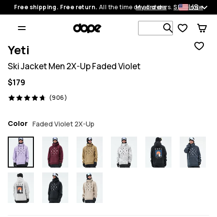
US
Free shipping. Free return.
All the time on all orders.
My orders
Shop now
Search 1 00
Yeti
Ski Jacket Men 2X-Up Faded Violet
$179
906 reviews, 4.7/5
(906)
Color
Faded Violet 2X-Up