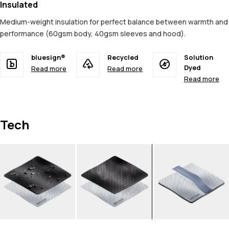
Insulated
Medium-weight insulation for perfect balance between warmth and
performance (60gsm body, 40gsm sleeves and hood).
bluesign®
Recycled
Solution
Dyed
Read more
Read more
Read more
Tech