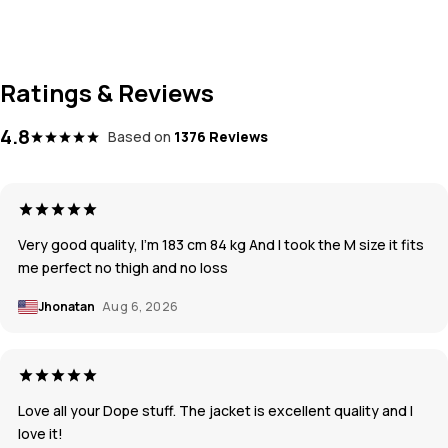
Ratings & Reviews
4.8
Based on
1376 Reviews
Very good quality, I’m 183 cm 84 kg And I took the M size it fits
me perfect no thigh and no loss
Jhonatan
Aug 6, 2026
Love all your Dope stuff. The jacket is excellent quality and I
love it!