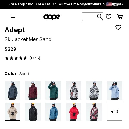
US
Free shipping. Free return.
All the time on all orders.
My orders
Shop now
Search 1 00
Adept
Ski Jacket Men Sand
$229
1376 reviews, 4.8/5
(1376)
Color
Sand
+10