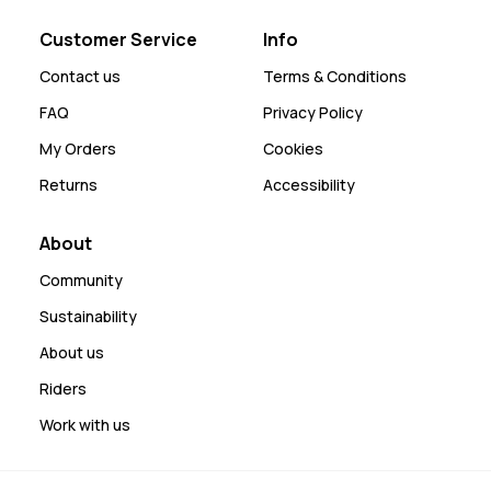
Customer Service
Info
Contact us
Terms & Conditions
FAQ
Privacy Policy
My Orders
Cookies
Returns
Accessibility
About
Community
Sustainability
About us
Riders
Work with us