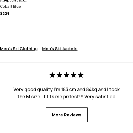
Adept Ski Jacket Men
Cobalt Blue
$229
Men's Ski Clothing
Men's Ski Jackets
Very good quality I’m 183 cm and 84kg and I took
the M size, it fits me prrfect!!! Very satisfied
More Reviews