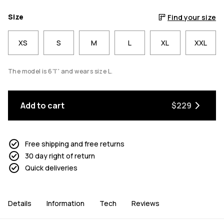
Size
Find your size
XS
S
M
L
XL
XXL
The model is 6'1'' and wears size L.
Add to cart
$229
Free shipping and free returns
30 day right of return
Quick deliveries
Details
Information
Tech
Reviews