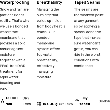
Waterproofing
Breathability
Taped Seams
Snow and rain are
Managing the
The seams are
part of a rider's
humidity that
the weakest point
reality. That's why
builds up inside
of any garment,
we use a bonded
from body heat is
so by applying a
waterproof
crucial. Our
special adhesive
membrane that
bonded
tape that makes
provides a solid
membrane
sure water can't
barrier against
system offers
get in, you can
moisture,
top-notch
ride in the worst
together with a
breathability,
conditions with
PFAS-free DWR
effectively
confidence.
treatment for
managing
rapid water
moisture.
beading and
runoff.
15.000
Fully
DRY
Sealon
mm
Tech
15.000 g
taped
DRY Tech