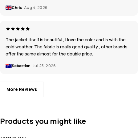
Chris
Aug 4, 2026
The jacket itself is beautiful , I love the color and is with the
cold weather. The fabric is really good quality , other brands
offer the same almost for the double price.
Sebastian
Jul 25, 2026
More Reviews
Products you might like