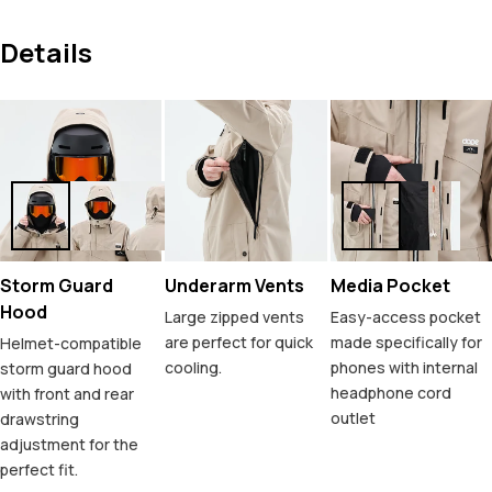
Details
Storm Guard
Underarm Vents
Media Pocket
Hood
Large zipped vents
Easy-access pocket
are perfect for quick
made specifically for
Helmet-compatible
cooling.
phones with internal
storm guard hood
headphone cord
with front and rear
outlet
drawstring
adjustment for the
perfect fit.