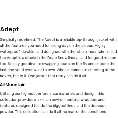
Adept
Simplicity redefined. The Adept is a reliable zip-through jacket with
all the features you need for a long day on the slopes. Highly
waterproof, durable, and designed with the whole mountain in mind,
the Adept is a staple in the Dope Snow lineup, and for good reason
too. So say goodbye to swapping coats on the fly and choose the
last one you'll ever want to own. When it comes to checking all the
boxes, this is it. One jacket that really can do it all.
All Mountain
Utilising our highest performance materials and design, this
collection provides maximum environmental protection, and
features designed to ride the biggest lines and the deepest
powder. This collection can do it all, no matter the conditions.