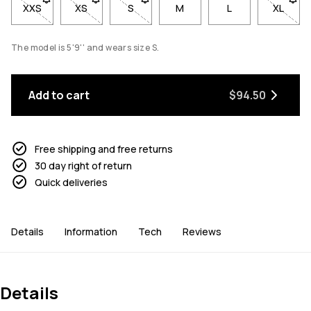
XXS
- Size XXS not available. Click to be notified when back in sto
XS
- Size XS not available. Click to be notified when b
S
- Size S not available. Click to be notif
M
L
XL
- Size 
The model is 5'9'' and wears size S.
Add to cart
$94.50
Free shipping and free returns
30 day right of return
Quick deliveries
Details
Information
Tech
Reviews
Details