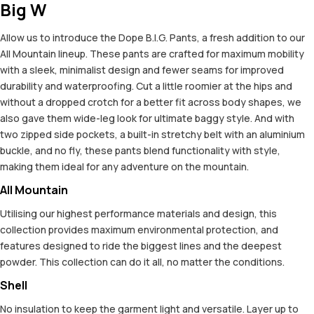
Big W
Allow us to introduce the Dope B.I.G. Pants, a fresh addition to our
All Mountain lineup. These pants are crafted for maximum mobility
with a sleek, minimalist design and fewer seams for improved
durability and waterproofing. Cut a little roomier at the hips and
without a dropped crotch for a better fit across body shapes, we
also gave them wide-leg look for ultimate baggy style. And with
two zipped side pockets, a built-in stretchy belt with an aluminium
buckle, and no fly, these pants blend functionality with style,
making them ideal for any adventure on the mountain.
All Mountain
Utilising our highest performance materials and design, this
collection provides maximum environmental protection, and
features designed to ride the biggest lines and the deepest
powder. This collection can do it all, no matter the conditions.
Shell
No insulation to keep the garment light and versatile. Layer up to