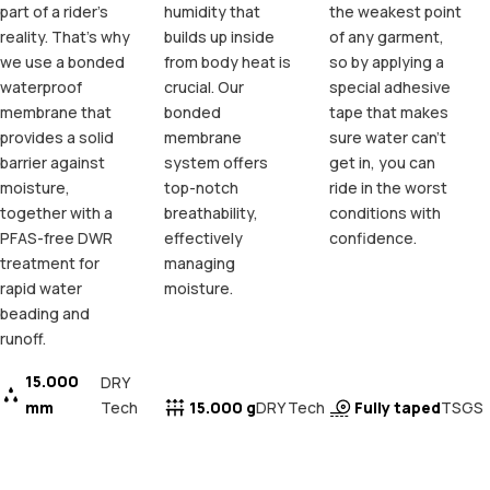
part of a rider's
humidity that
the weakest point
reality. That's why
builds up inside
of any garment,
we use a bonded
from body heat is
so by applying a
waterproof
crucial. Our
special adhesive
membrane that
bonded
tape that makes
provides a solid
membrane
sure water can't
barrier against
system offers
get in, you can
moisture,
top-notch
ride in the worst
together with a
breathability,
conditions with
PFAS-free DWR
effectively
confidence.
treatment for
managing
rapid water
moisture.
beading and
runoff.
15.000
DRY
mm
Tech
15.000 g
Fully taped
DRY Tech
TSGS