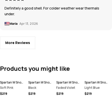
Definitely a good shell. For colder weather wear thermals
under.
Maria
Apr 13, 2026
More Reviews
Products you might like
Spartan W Snowboard Jacket Women
Spartan W Snowboard Jacket Women
Spartan W Snowboard Jacket Women
Spartan W Snowboard Jacket Women
Soft Pink
Black
Faded Violet
Light Blue
$219
$219
$219
$219