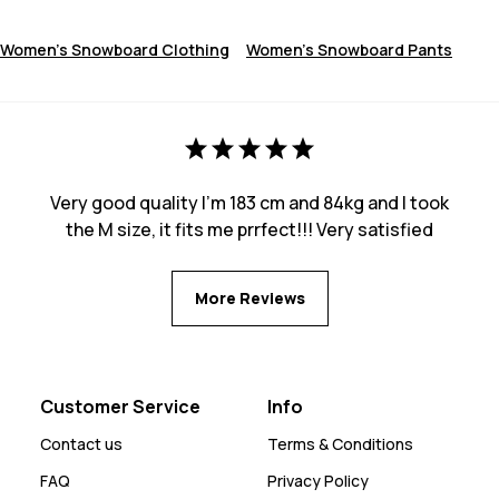
Women's Snowboard Clothing
Women's Snowboard Pants
Very good quality I’m 183 cm and 84kg and I took
the M size, it fits me prrfect!!! Very satisfied
More Reviews
Customer Service
Info
Contact us
Terms & Conditions
FAQ
Privacy Policy