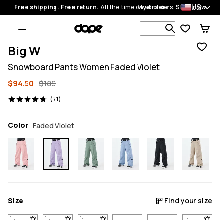
US
Free shipping. Free return.
All the time on all orders.
My orders
Shop now
Search 1 00
Big W
Snowboard Pants Women Faded Violet
$94.50
$189
71 reviews, 4.7/5
(71)
Color
Faded Violet
Size
Find your size