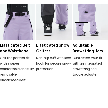
Elasticated Belt
Elasticated Snow
Adjustable
and Waistband
Gaiters
Drawstring Hem
Get the perfect fit
Non-slip cuff with lace
Customise your fit
with a super
hook for secure snow
with an integrated
comfortable and fully
protection.
drawstring and
removable
toggle adjuster.
elasticated belt.