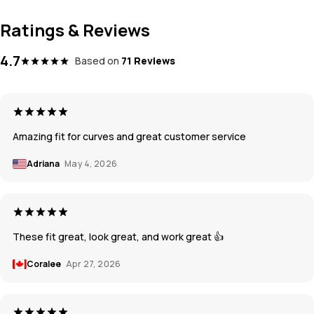
Ratings & Reviews
4.7
Based on
71 Reviews
Amazing fit for curves and great customer service
Adriana
May 4, 2026
These fit great, look great, and work great 👍
Coralee
Apr 27, 2026