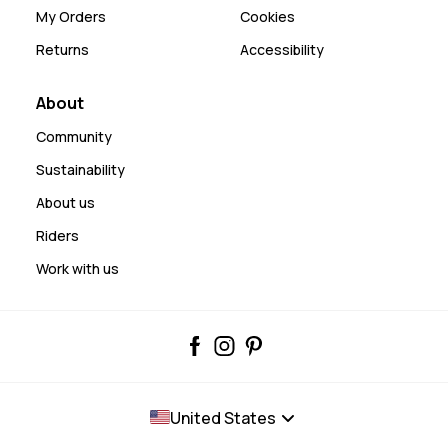
My Orders
Cookies
Returns
Accessibility
About
Community
Sustainability
About us
Riders
Work with us
United States