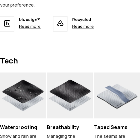
your preference.
bluesign®
Recycled
Read more
Read more
Tech
Waterproofing
Breathability
Taped Seams
Snow and rain are
Managing the
The seams are