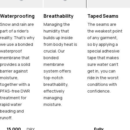
Waterproofing
Breathability
Taped Seams
Snow and rain are
Managing the
The seams are
part of a rider's
humidity that
the weakest point
reality. That's why
builds up inside
of any garment,
we use a bonded
from body heat is
so by applying a
waterproof
crucial. Our
special adhesive
membrane that
bonded
tape that makes
provides a solid
membrane
sure water can't
barrier against
system offers
get in, you can
moisture,
top-notch
ride in the worst
together with a
breathability,
conditions with
PFAS-free DWR
effectively
confidence.
treatment for
managing
rapid water
moisture.
beading and
runoff.
15.000
Fully
DRY