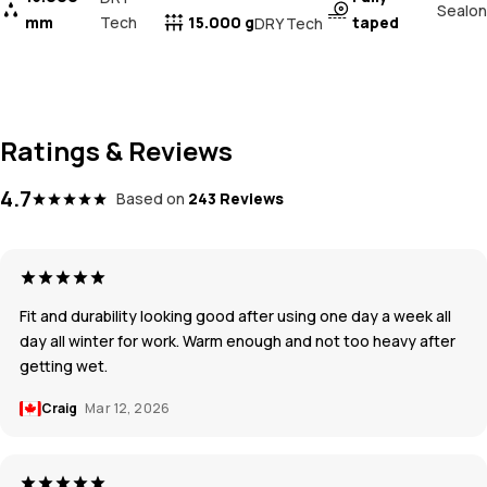
Sealon
mm
Tech
15.000 g
taped
DRY Tech
Ratings & Reviews
4.7
Based on
243 Reviews
Fit and durability looking good after using one day a week all
day all winter for work. Warm enough and not too heavy after
getting wet.
Craig
Mar 12, 2026