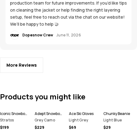
production team for future improvements. If you’d like tips
on cleaning the jacket or help finding the right layering
setup, feel free to reach out via the chat on our website!
We’ll be happy to help 🤝
Dopesnow Crew
June 11, 2026
More Reviews
Products you might like
Iconic Snowboard Pants Men
Adept Snowboard Jacket Men
Ace Ski Gloves
Chunky Beanie
Stratos
Grey Camo
Light Grey
Light Blue
$199
$229
$69
$29