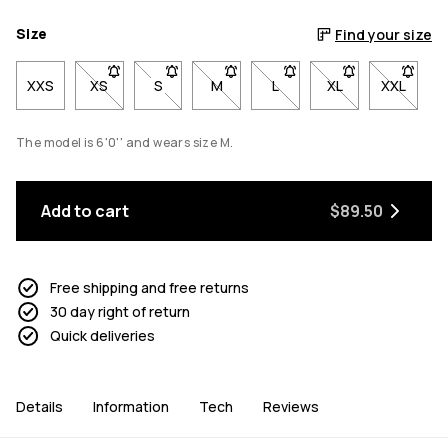
Size
Find your size
XXS
XS
- Size XS not available. Click to be notified when back
S
- Size S not available. Click to be notified w
M
- Size M not available. Click to be 
L
- Size L not available. Cli
XL
- Size XL not avai
XXL
- Size X
The model is 6'0'' and wears size M.
Add to cart
$89.50
Free shipping and free returns
30 day right of return
Quick deliveries
Details
Information
Tech
Reviews