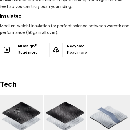
feet so you can truly push your riding.
Insulated
Medium-weight insulation for perfect balance between warmth and
performance (40gsm all over).
bluesign®
Recycled
Read more
Read more
Tech