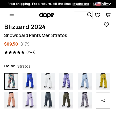
US
Free shipping. Free return.
All the time on all orders.
My orders
Shop now
Search 1 00
Blizzard 2024
Snowboard Pants Men Stratos
$89.50
$179
243 reviews, 4.7/5
(243)
Color
Stratos
+3