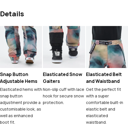
Details
Snap Button
Elasticated Snow
Elasticated Belt
Adjustable Hems
Gaiters
and Waistband
Elasticated hems with
Non-slip cuff with lace
Get the perfect fit
snap button
hook for secure snow
with a super
adjustment provide a
protection.
comfortable built-in
customisable look, as
elastic belt and
well as enhanced
elasticated
boot fit.
waistband.