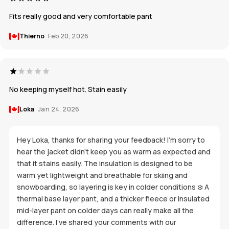
Fits really good and very comfortable pant
Thierno
Feb 20, 2026
No keeping myself hot. Stain easily
Loka
Jan 24, 2026
Hey Loka, thanks for sharing your feedback! I’m sorry to
hear the jacket didn’t keep you as warm as expected and
that it stains easily. The insulation is designed to be
warm yet lightweight and breathable for skiing and
snowboarding, so layering is key in colder conditions ❄️ A
thermal base layer pant, and a thicker fleece or insulated
mid-layer pant on colder days can really make all the
difference. I’ve shared your comments with our