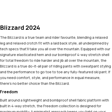
Blizzard 2024
The Blizzard is a true team and rider favourite, blending a relaxed
leg and relaxed crotch fit with a laid back style, all underpinned by
tech specs that’ll take you all over the mountain. Equipped with our
signature elasticated hem and our bombproof 4-way stretch shell
for total freedom to ride harder and jib all over the mountain, the
Blizzard is a true do-it-all pair of riding pants with sweatpant styling
and the performance to go toe to toe any fully-featured ski pant. If
you need comfort, style, and performance in equal measure,
there’s no better choice than the Blizzard.
Freedom
Built around a lightweight and bombproof shell fabric platform with
built in 4-way stretch, the Freedom collection is designed for
maximum mobility. A minimalist approach keeps you light on your