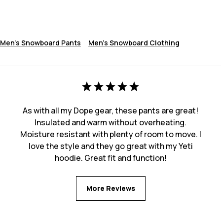
Men's Snowboard Pants
Men's Snowboard Clothing
As with all my Dope gear, these pants are great!
Insulated and warm without overheating.
Moisture resistant with plenty of room to move. I
love the style and they go great with my Yeti
hoodie. Great fit and function!
More Reviews