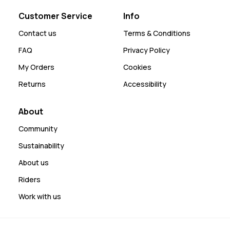
Customer Service
Info
Contact us
Terms & Conditions
FAQ
Privacy Policy
My Orders
Cookies
Returns
Accessibility
About
Community
Sustainability
About us
Riders
Work with us