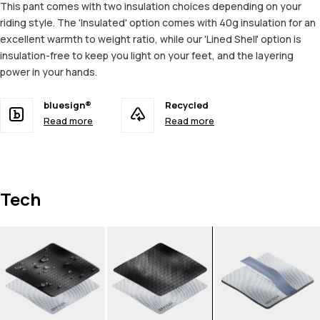
This pant comes with two insulation choices depending on your
riding style. The 'Insulated' option comes with 40g insulation for an
excellent warmth to weight ratio, while our 'Lined Shell' option is
insulation-free to keep you light on your feet, and the layering
power in your hands.
bluesign®
Recycled
Read more
Read more
Tech