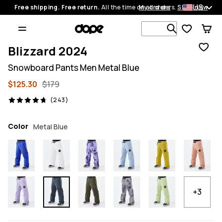
US
Free shipping. Free return.
All the time on all orders.
My orders
Shop now
Search 1 00
Blizzard 2024
Snowboard Pants Men Metal Blue
$125.30
$179
243 reviews, 4.7/5
(243)
Color
Metal Blue
+3