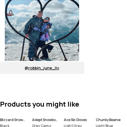
@robbin_june_liv
Products you might like
Blizzard Snowboard Pants Men
Adept Snowboard Jacket Men
Ace Ski Gloves
Chunky Beanie
Black
Grey Camo
Light Grey
Light Blue