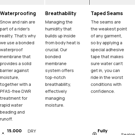
Waterproofing
Breathability
Taped Seams
Snow and rain are
Managing the
The seams are
part of a rider's
humidity that
the weakest point
reality. That's why
builds up inside
of any garment,
we use a bonded
from body heat is
so by applying a
waterproof
crucial. Our
special adhesive
membrane that
bonded
tape that makes
provides a solid
membrane
sure water can't
barrier against
system offers
get in, you can
moisture,
top-notch
ride in the worst
together with a
breathability,
conditions with
PFAS-free DWR
effectively
confidence.
treatment for
managing
rapid water
moisture.
beading and
runoff.
15.000
Fully
DRY
Sealon