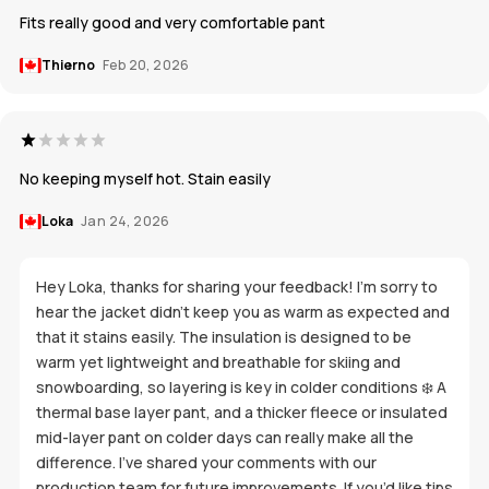
Fits really good and very comfortable pant
Thierno
Feb 20, 2026
No keeping myself hot. Stain easily
Loka
Jan 24, 2026
Hey Loka, thanks for sharing your feedback! I’m sorry to
hear the jacket didn’t keep you as warm as expected and
that it stains easily. The insulation is designed to be
warm yet lightweight and breathable for skiing and
snowboarding, so layering is key in colder conditions ❄️ A
thermal base layer pant, and a thicker fleece or insulated
mid-layer pant on colder days can really make all the
difference. I’ve shared your comments with our
production team for future improvements. If you’d like tips