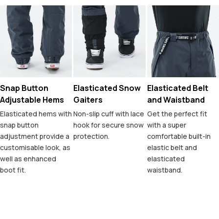
Snap Button
Elasticated Snow
Elasticated Belt
Adjustable Hems
Gaiters
and Waistband
Elasticated hems with
Non-slip cuff with lace
Get the perfect fit
snap button
hook for secure snow
with a super
adjustment provide a
protection.
comfortable built-in
customisable look, as
elastic belt and
well as enhanced
elasticated
boot fit.
waistband.