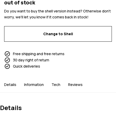
out of stock
Do you want to buy the shell version instead? Otherwise don't
worry, we'll let you know if it comes back in stock!
Change to Shell
Free shipping and free returns
30 day right of return
Quick deliveries
Details
Information
Tech
Reviews
Details