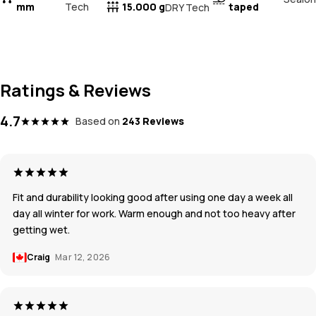
mm
Tech
15.000 g
taped
DRY Tech
Ratings & Reviews
4.7
Based on
243 Reviews
Fit and durability looking good after using one day a week all
day all winter for work. Warm enough and not too heavy after
getting wet.
Craig
Mar 12, 2026