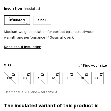
Insulation
Insulated
Insulated
Shell
Medium-weight insulation for perfect balance between
warmth and performance (40gsm all over).
Read about Insulation
Size
Find your size
XXS
- Size XXS not available. Click to be notified when back in stoc
XS
- Size XS not available. Click to be notified when back
S
- Size S not available. Click to be notified w
M
- Size M not available. Click to be 
L
- Size L not available. Cli
XL
- Size XL not avai
XXL
- Size X
The model is 6'0'' and wears size M.
The insulated variant of this product is