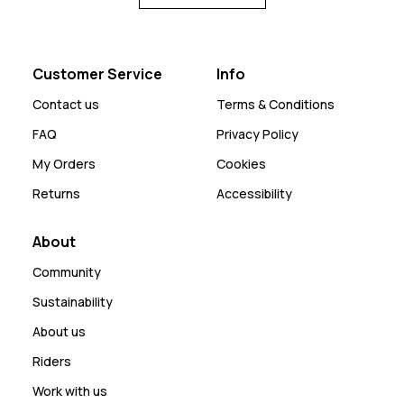
Customer Service
Info
Contact us
Terms & Conditions
FAQ
Privacy Policy
My Orders
Cookies
Returns
Accessibility
About
Community
Sustainability
About us
Riders
Work with us