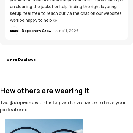
on cleaning the jacket or help finding the right layering
setup, feel free to reach out via the chat on our website!
We’ll be happy to help 🤝
Dopesnow Crew
June 11, 2026
More Reviews
How others are wearing it
Tag
@dopesnow
on Instagram for a chance to have your
pic featured.