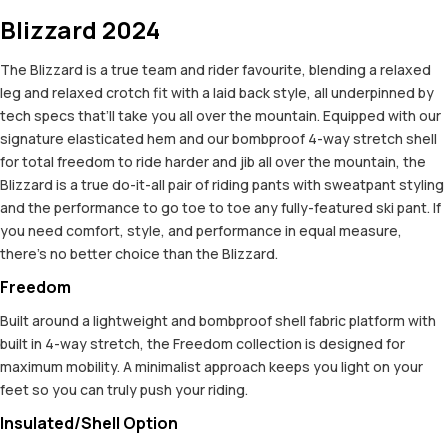
Blizzard 2024
The Blizzard is a true team and rider favourite, blending a relaxed
leg and relaxed crotch fit with a laid back style, all underpinned by
tech specs that’ll take you all over the mountain. Equipped with our
signature elasticated hem and our bombproof 4-way stretch shell
for total freedom to ride harder and jib all over the mountain, the
Blizzard is a true do-it-all pair of riding pants with sweatpant styling
and the performance to go toe to toe any fully-featured ski pant. If
you need comfort, style, and performance in equal measure,
there’s no better choice than the Blizzard.
Freedom
Built around a lightweight and bombproof shell fabric platform with
built in 4-way stretch, the Freedom collection is designed for
maximum mobility. A minimalist approach keeps you light on your
feet so you can truly push your riding.
Insulated/Shell Option