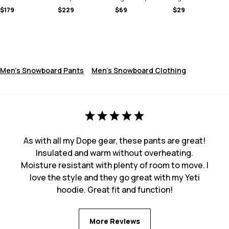
$179
$229
$69
$29
Men's Snowboard Pants
Men's Snowboard Clothing
As with all my Dope gear, these pants are great!
Insulated and warm without overheating.
Moisture resistant with plenty of room to move. I
love the style and they go great with my Yeti
hoodie. Great fit and function!
More Reviews